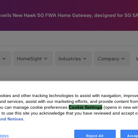
nveils New Hawk 5G FWA Home Gateway, designed for 5G S
e
HomeSight
Industries
Company
kies and other tracking technologies to assist with navigation, improv
nd services, assist with our marketing efforts, and provide content from
You can manage cookie preferences
Cookie Settings
(opens in new wi
g to use this site you acknowledge that you have reviewed and accept 
and Notices
.
tings
Reject All
Accep