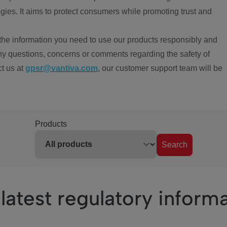
ies. It aims to protect consumers while promoting trust and
the information you need to use our products responsibly and
ny questions, concerns or comments regarding the safety of
ct us at
gpsr@vantiva.com
, our customer support team will be
Products
Search
latest regulatory inform