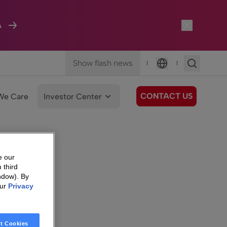
A
Show flash news
|
|
Language
CONTACT US
We Care
Investor Center
e our
 third
ndow). By
our
Privacy
t Cookies