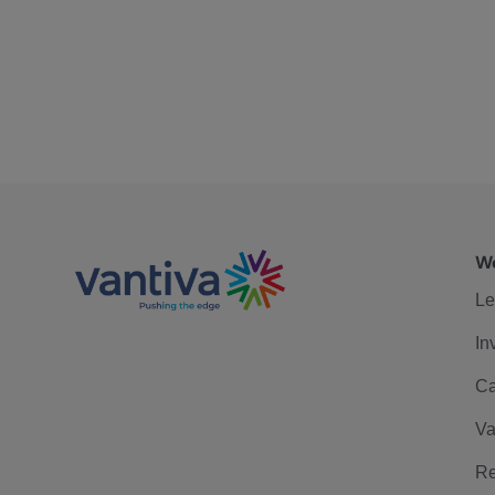
We
Le
In
Ca
Va
Re