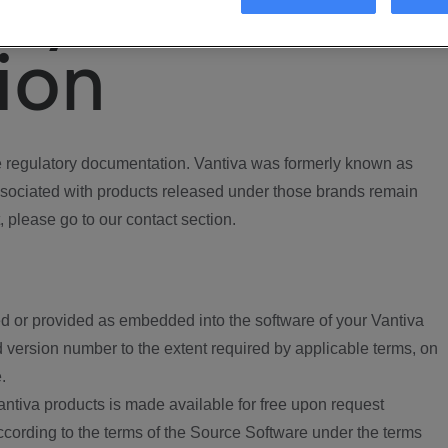
ory
ion
regulatory documentation. Vantiva was formerly known as
ociated with products released under those brands remain
, please go to our contact section.
d or provided as embedded into the software of your Vantiva
 version number to the extent required by applicable terms, on
.
ntiva products is made available for free upon request
according to the terms of the Source Software under the terms