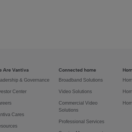
 Are Vantiva
Connected home
Hom
adership & Governance
Broadband Solutions
Hom
vestor Center
Video Solutions
Hom
reers
Commercial Video
Hom
Solutions
ntiva Cares
Professional Services
sources