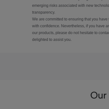
emerging risks associated with new technolog
transparency.
We are committed to ensuring that you have 
with confidence. Nevertheless, if you have a
our products, please do not hesitate to conta
delighted to assist you.
Our 