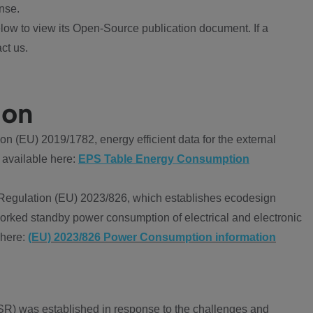
nse.
ow to view its Open-Source publication document. If a
ct us.
ion
 (EU) 2019/1782, energy efficient data for the external
 available here:
EPS Table Energy Consumption
Regulation (EU) 2023/826, which establishes ecodesign
worked standby power consumption of electrical and electronic
 here:
(EU) 2023/826 Power Consumption information
R) was established in response to the challenges and