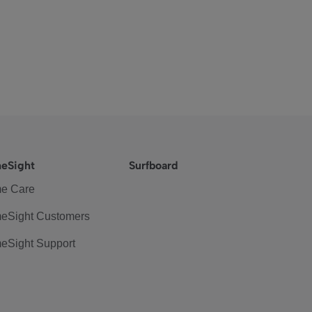
eSight
Surfboard
e Care
eSight Customers
eSight Support