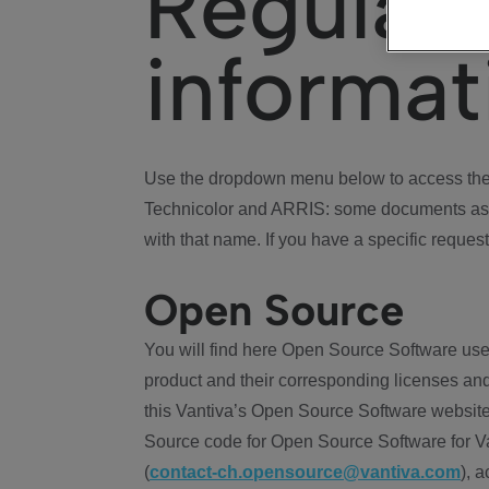
Regulat
informat
Use the dropdown menu below to access the 
Technicolor and ARRIS: some documents ass
with that name. If you have a specific request
Open Source
You will find here Open Source Software use
product and their corresponding licenses and
this Vantiva’s Open Source Software website
Source code for Open Source Software for Va
(
contact-ch.opensource@vantiva.com
), 