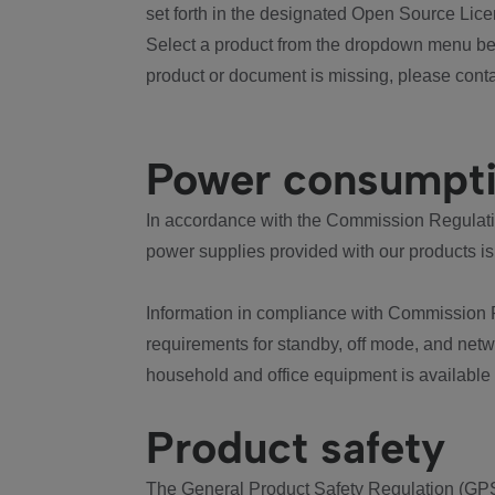
set forth in the designated Open Source Lice
Select a product from the dropdown menu bel
product or document is missing, please conta
Power consumpt
In accordance with the Commission Regulation
power supplies provided with our products is
Information in compliance with Commission 
requirements for standby, off mode, and net
household and office equipment is available
Product safety
The General Product Safety Regulation (GPS