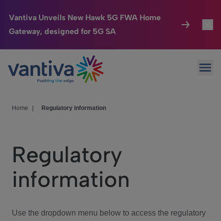
Vantiva Unveils New Hawk 5G FWA Home
Gateway, designed for 5G SA
Connected Home
Toggl
Passer au contenu principal
Ope
HomeSight
Toggl
Industries
Toggle
Home
|
Regulatory information
Company
Toggl
Regulatory
We Care
information
Investor Center
Toggle
Use the dropdown menu below to access the regulatory