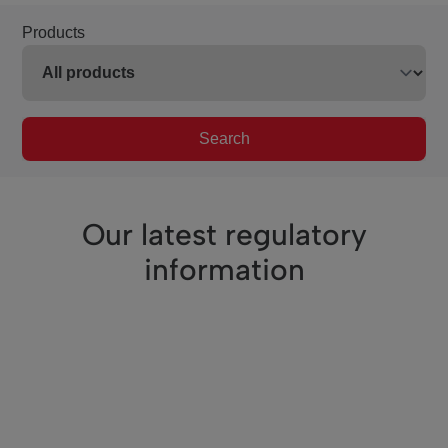
Products
Search
Our latest regulatory
information