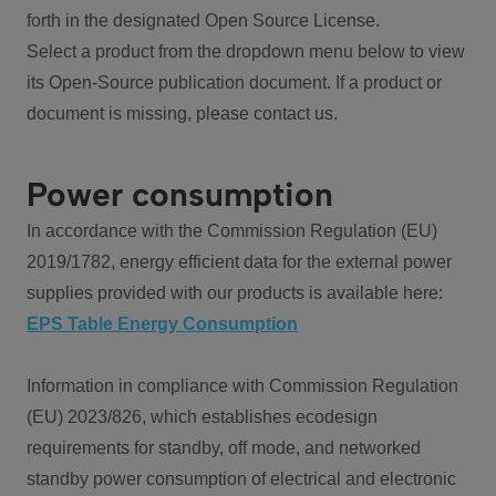
forth in the designated Open Source License.
Select a product from the dropdown menu below to view
its Open-Source publication document. If a product or
document is missing, please contact us.
Power consumption
In accordance with the Commission Regulation (EU)
2019/1782, energy efficient data for the external power
supplies provided with our products is available here:
EPS Table Energy Consumption
Information in compliance with Commission Regulation
(EU) 2023/826, which establishes ecodesign
requirements for standby, off mode, and networked
standby power consumption of electrical and electronic