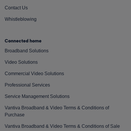
Contact Us
Whistleblowing
Connected home
Broadband Solutions
Video Solutions
Commercial Video Solutions
Professional Services
Service Management Solutions
Vantiva Broadband & Video Terms & Conditions of
Purchase
Vantiva Broadband & Video Terms & Conditions of Sale