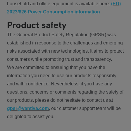
household and office equipment is available here:
(EU)
2023/826 Power Consumption information
Product safety
The General Product Safety Regulation (GPSR) was
established in response to the challenges and emerging
risks associated with new technologies. It aims to protect
consumers while promoting trust and transparency.
We are committed to ensuring that you have the
information you need to use our products responsibly
and with confidence. Nevertheless, if you have any
questions, concerns or comments regarding the safety of
our products, please do not hesitate to contact us at
gpsr@vantiva.com
, our customer support team will be
delighted to assist you.