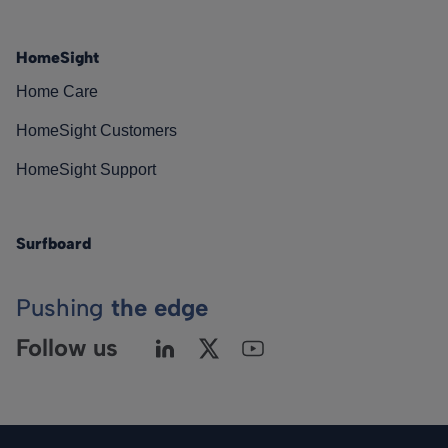
HomeSight
Home Care
HomeSight Customers
HomeSight Support
Surfboard
Pushing
the edge
Follow us