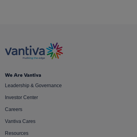
We Are Vantiva
Leadership & Governance
Investor Center
Careers
Vantiva Cares
Resources