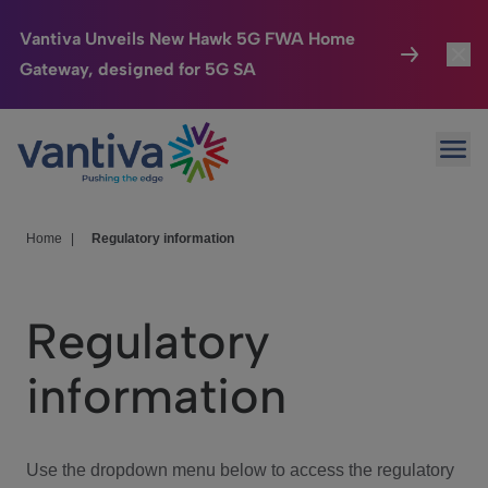
Vantiva Unveils New Hawk 5G FWA Home
Gateway, designed for 5G SA
Connected Home
Toggl
Passer au contenu principal
Ope
HomeSight
Toggl
Industries
Toggle
Home
|
Regulatory information
Company
Toggl
Regulatory
We Care
information
Investor Center
Toggle
Use the dropdown menu below to access the regulatory