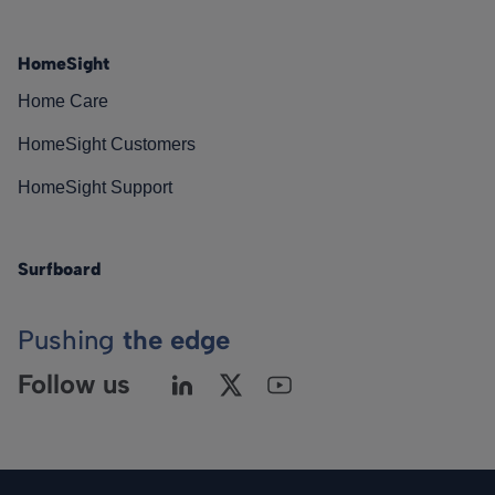
HomeSight
Home Care
HomeSight Customers
HomeSight Support
Surfboard
Pushing
the edge
Follow us