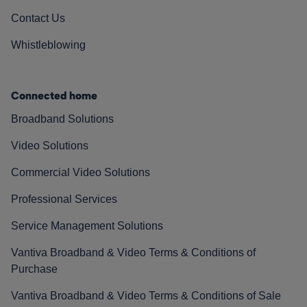
Contact Us
Whistleblowing
Connected home
Broadband Solutions
Video Solutions
Commercial Video Solutions
Professional Services
Service Management Solutions
Vantiva Broadband & Video Terms & Conditions of
Purchase
Vantiva Broadband & Video Terms & Conditions of Sale