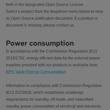
forth in the designated Open Source License.
Select a product from the dropdown menu below to view
its Open-Source publication document. If a product or
document is missing, please contact us.
Power consumption
In accordance with the Commission Regulation (EU)
2019/1782, energy efficient data for the external power
supplies provided with our products is available here:
EPS Table Energy Consumption
Information in compliance with Commission Regulation
(EU) 2023/826, which establishes ecodesign
requirements for standby, off mode, and networked
standby power consumption of electrical and electronic