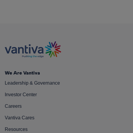
We Are Vantiva
Leadership & Governance
Investor Center
Careers
Vantiva Cares
Resources