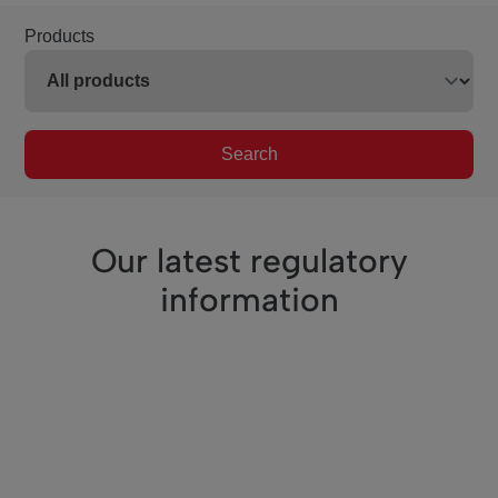
Products
Search
Our latest regulatory
information