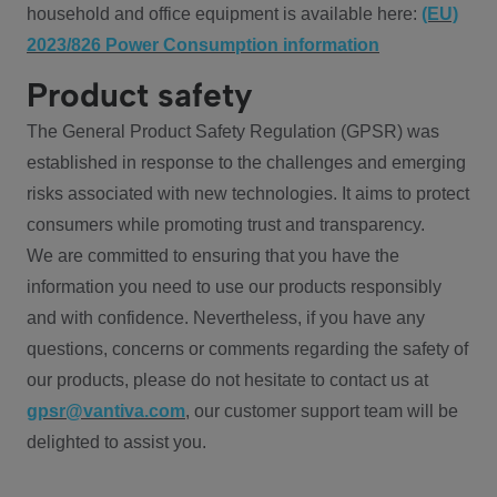
household and office equipment is available here:
(EU)
2023/826 Power Consumption information
Product safety
The General Product Safety Regulation (GPSR) was
established in response to the challenges and emerging
risks associated with new technologies. It aims to protect
consumers while promoting trust and transparency.
We are committed to ensuring that you have the
information you need to use our products responsibly
and with confidence. Nevertheless, if you have any
questions, concerns or comments regarding the safety of
our products, please do not hesitate to contact us at
gpsr@vantiva.com
, our customer support team will be
delighted to assist you.