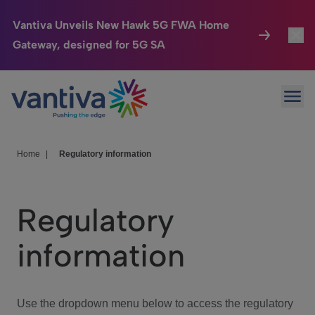
Vantiva Unveils New Hawk 5G FWA Home
Gateway, designed for 5G SA
Connected Home
Toggl
Passer au contenu principal
Ope
HomeSight
Toggl
Industries
Toggle
Home
|
Regulatory information
Company
Toggl
Regulatory
We Care
information
Investor Center
Toggle
Use the dropdown menu below to access the regulatory