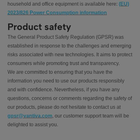
household and office equipment is available here:
(EU)
2023/826 Power Consumption information
Product safety
The General Product Safety Regulation (GPSR) was
established in response to the challenges and emerging
risks associated with new technologies. It aims to protect
consumers while promoting trust and transparency.
We are committed to ensuring that you have the
information you need to use our products responsibly
and with confidence. Nevertheless, if you have any
questions, concerns or comments regarding the safety of
our products, please do not hesitate to contact us at
gpsr@vantiva.com
, our customer support team will be
delighted to assist you.