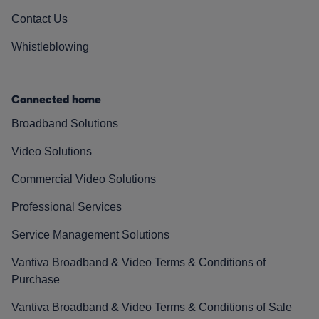
Contact Us
Whistleblowing
Connected home
Broadband Solutions
Video Solutions
Commercial Video Solutions
Professional Services
Service Management Solutions
Vantiva Broadband & Video Terms & Conditions of
Purchase
Vantiva Broadband & Video Terms & Conditions of Sale