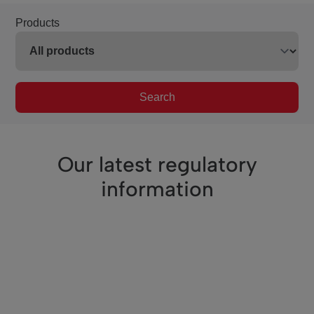
Products
Search
Our latest regulatory
information