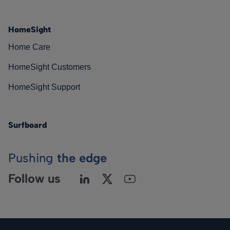
HomeSight
Home Care
HomeSight Customers
HomeSight Support
Surfboard
Pushing
the edge
Follow us