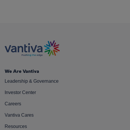
We Are Vantiva
Leadership & Governance
Investor Center
Careers
Vantiva Cares
Resources