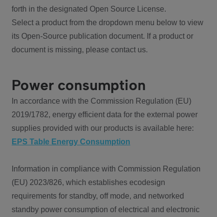
forth in the designated Open Source License.
Select a product from the dropdown menu below to view
its Open-Source publication document. If a product or
document is missing, please contact us.
Power consumption
In accordance with the Commission Regulation (EU)
2019/1782, energy efficient data for the external power
supplies provided with our products is available here:
EPS Table Energy Consumption
Information in compliance with Commission Regulation
(EU) 2023/826, which establishes ecodesign
requirements for standby, off mode, and networked
standby power consumption of electrical and electronic