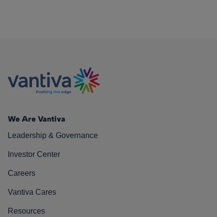
We Are Vantiva
Leadership & Governance
Investor Center
Careers
Vantiva Cares
Resources