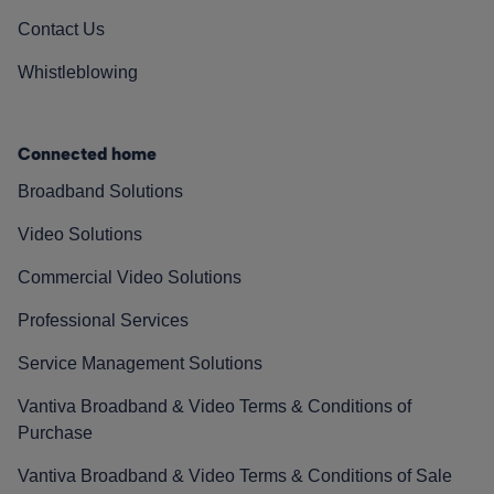
Contact Us
Whistleblowing
Connected home
Broadband Solutions
Video Solutions
Commercial Video Solutions
Professional Services
Service Management Solutions
Vantiva Broadband & Video Terms & Conditions of
Purchase
Vantiva Broadband & Video Terms & Conditions of Sale