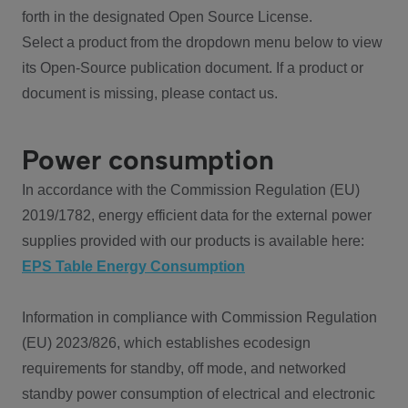
forth in the designated Open Source License.
Select a product from the dropdown menu below to view
its Open-Source publication document. If a product or
document is missing, please contact us.
Power consumption
In accordance with the Commission Regulation (EU)
2019/1782, energy efficient data for the external power
supplies provided with our products is available here:
EPS Table Energy Consumption
Information in compliance with Commission Regulation
(EU) 2023/826, which establishes ecodesign
requirements for standby, off mode, and networked
standby power consumption of electrical and electronic