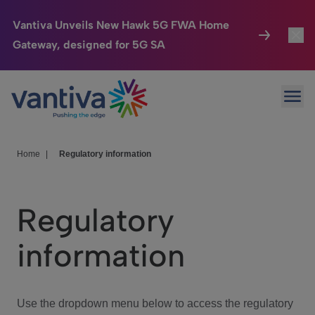
Vantiva Unveils New Hawk 5G FWA Home
Gateway, designed for 5G SA
Connected Home
Toggl
Passer au contenu principal
Ope
HomeSight
Toggl
Industries
Toggle
Home
|
Regulatory information
Company
Toggl
Regulatory
We Care
information
Investor Center
Toggle
Use the dropdown menu below to access the regulatory