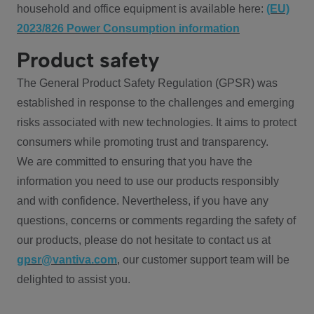
household and office equipment is available here:
(EU)
2023/826 Power Consumption information
Product safety
The General Product Safety Regulation (GPSR) was
established in response to the challenges and emerging
risks associated with new technologies. It aims to protect
consumers while promoting trust and transparency.
We are committed to ensuring that you have the
information you need to use our products responsibly
and with confidence. Nevertheless, if you have any
questions, concerns or comments regarding the safety of
our products, please do not hesitate to contact us at
gpsr@vantiva.com
, our customer support team will be
delighted to assist you.