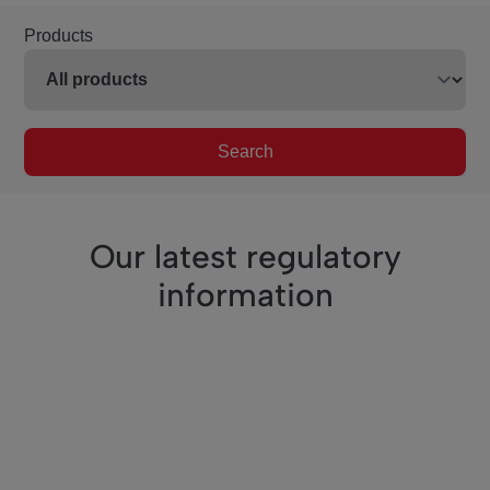
Products
Search
Our latest regulatory
information