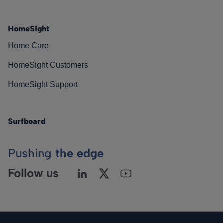
HomeSight
Home Care
HomeSight Customers
HomeSight Support
Surfboard
Pushing
the edge
Follow us