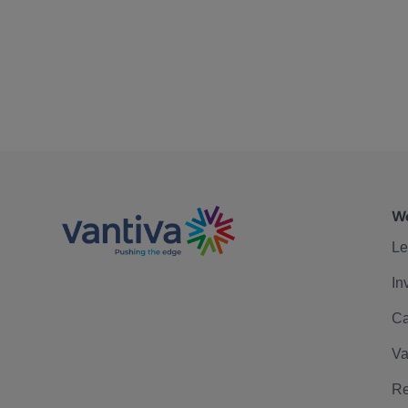
We
Le
In
Ca
Va
Re