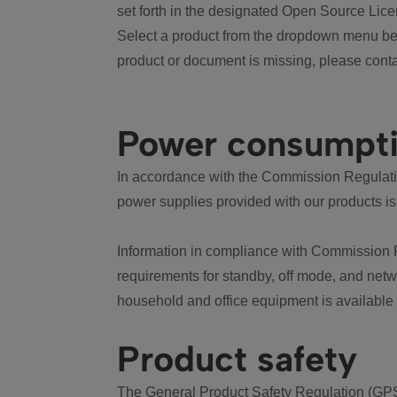
set forth in the designated Open Source Lice
Select a product from the dropdown menu bel
product or document is missing, please conta
Power consumpt
In accordance with the Commission Regulation
power supplies provided with our products is
Information in compliance with Commission 
requirements for standby, off mode, and net
household and office equipment is available
Product safety
The General Product Safety Regulation (GPS