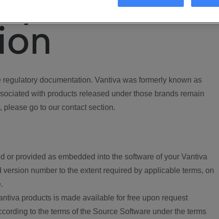
ory
ion
regulatory documentation. Vantiva was formerly known as
ociated with products released under those brands remain
, please go to our contact section.
d or provided as embedded into the software of your Vantiva
 version number to the extent required by applicable terms, on
.
ntiva products is made available for free upon request
according to the terms of the Source Software under the terms