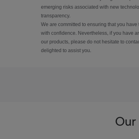
emerging risks associated with new technolog
transparency.
We are committed to ensuring that you have 
with confidence. Nevertheless, if you have a
our products, please do not hesitate to conta
delighted to assist you.
Our 