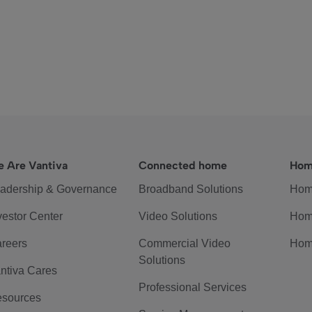
 Are Vantiva
Connected home
Hom
adership & Governance
Broadband Solutions
Hom
vestor Center
Video Solutions
Hom
reers
Commercial Video
Hom
Solutions
ntiva Cares
Professional Services
sources