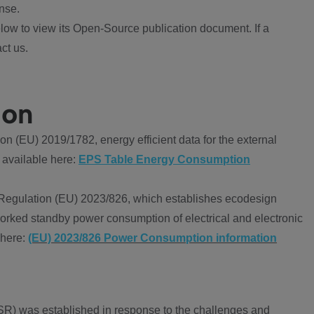
nse.
ow to view its Open-Source publication document. If a
ct us.
ion
 (EU) 2019/1782, energy efficient data for the external
 available here:
EPS Table Energy Consumption
Regulation (EU) 2023/826, which establishes ecodesign
worked standby power consumption of electrical and electronic
 here:
(EU) 2023/826 Power Consumption information
R) was established in response to the challenges and