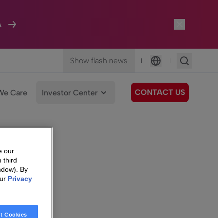
A
Show flash news
|
|
Language
CONTACT US
We Care
Investor Center
e our
 third
ndow). By
our
Privacy
t Cookies