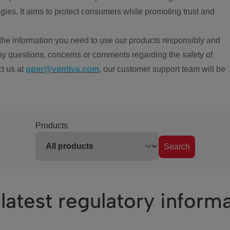
ies. It aims to protect consumers while promoting trust and
the information you need to use our products responsibly and
ny questions, concerns or comments regarding the safety of
ct us at
gpsr@vantiva.com
, our customer support team will be
Products
Search
latest regulatory inform