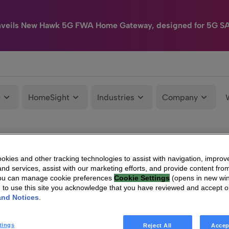
nveils New Hawk 5G FWA Home Gateway, designed for 5G S
e
HomeSight
Industries
Company
kies and other tracking technologies to assist with navigation, improv
nd services, assist with our marketing efforts, and provide content from
You can manage cookie preferences
Cookie Settings
(opens in new wi
g to use this site you acknowledge that you have reviewed and accept 
and Notices
.
tings
Reject All
Accep