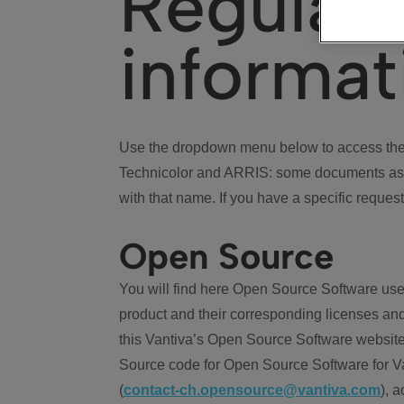
Regulat
informat
Use the dropdown menu below to access the 
Technicolor and ARRIS: some documents ass
with that name. If you have a specific request
Open Source
You will find here Open Source Software use
product and their corresponding licenses and
this Vantiva’s Open Source Software website
Source code for Open Source Software for Va
(
contact-ch.opensource@vantiva.com
), 