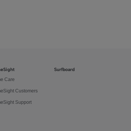
eSight
Surfboard
e Care
eSight Customers
eSight Support