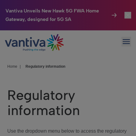
Vantiva Unveils New Hawk 5G FWA Home
Gateway, designed for 5G SA
Connected Home
Toggl
Passer au contenu principal
Ope
HomeSight
Toggl
Industries
Toggle
Home
|
Regulatory information
Company
Toggl
Regulatory
We Care
information
Investor Center
Toggle
Use the dropdown menu below to access the regulatory