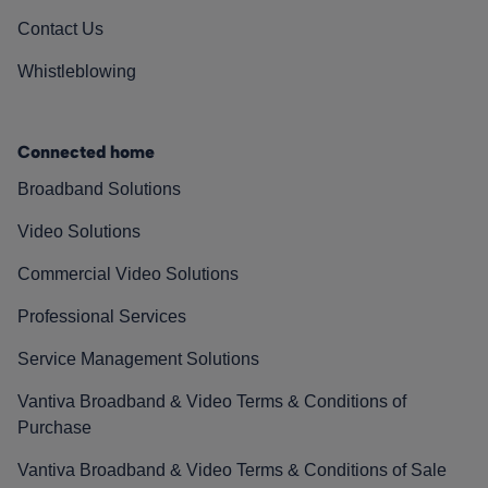
Contact Us
Whistleblowing
Connected home
Broadband Solutions
Video Solutions
Commercial Video Solutions
Professional Services
Service Management Solutions
Vantiva Broadband & Video Terms & Conditions of
Purchase
Vantiva Broadband & Video Terms & Conditions of Sale