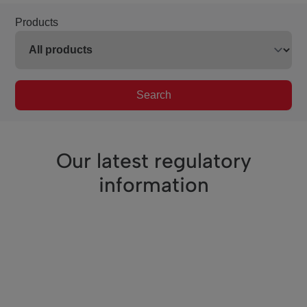
Products
Search
Our latest regulatory
information