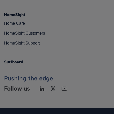
HomeSight
Home Care
HomeSight Customers
HomeSight Support
Surfboard
Pushing
the edge
Follow us