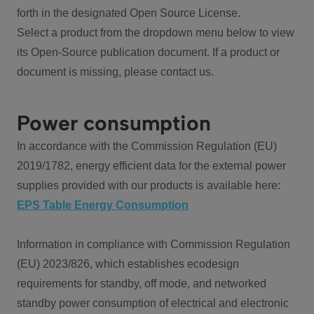
forth in the designated Open Source License.
Select a product from the dropdown menu below to view
its Open-Source publication document. If a product or
document is missing, please contact us.
Power consumption
In accordance with the Commission Regulation (EU)
2019/1782, energy efficient data for the external power
supplies provided with our products is available here:
EPS Table Energy Consumption
Information in compliance with Commission Regulation
(EU) 2023/826, which establishes ecodesign
requirements for standby, off mode, and networked
standby power consumption of electrical and electronic