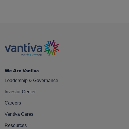
We Are Vantiva
Leadership & Governance
Investor Center
Careers
Vantiva Cares
Resources