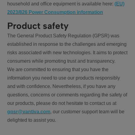
household and office equipment is available here:
(EU)
2023/826 Power Consumption information
Product safety
The General Product Safety Regulation (GPSR) was
established in response to the challenges and emerging
risks associated with new technologies. It aims to protect
consumers while promoting trust and transparency.
We are committed to ensuring that you have the
information you need to use our products responsibly
and with confidence. Nevertheless, if you have any
questions, concerns or comments regarding the safety of
our products, please do not hesitate to contact us at
gpsr@vantiva.com
, our customer support team will be
delighted to assist you.