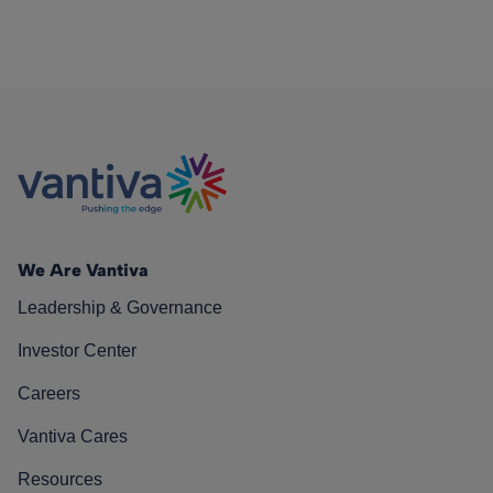
We Are Vantiva
Leadership & Governance
Investor Center
Careers
Vantiva Cares
Resources