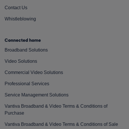
Contact Us
Whistleblowing
Connected home
Broadband Solutions
Video Solutions
Commercial Video Solutions
Professional Services
Service Management Solutions
Vantiva Broadband & Video Terms & Conditions of
Purchase
Vantiva Broadband & Video Terms & Conditions of Sale