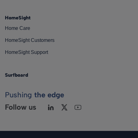
HomeSight
Home Care
HomeSight Customers
HomeSight Support
Surfboard
Pushing
the edge
Follow us