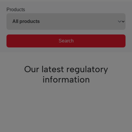
Products
Search
Our latest regulatory
information