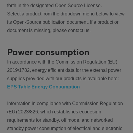
forth in the designated Open Source License.
Select a product from the dropdown menu below to view
its Open-Source publication document. If a product or
document is missing, please contact us.
Power consumption
In accordance with the Commission Regulation (EU)
2019/1782, energy efficient data for the external power
supplies provided with our products is available here:
EPS Table Energy Consumption
Information in compliance with Commission Regulation
(EU) 2023/826, which establishes ecodesign
requirements for standby, off mode, and networked
standby power consumption of electrical and electronic