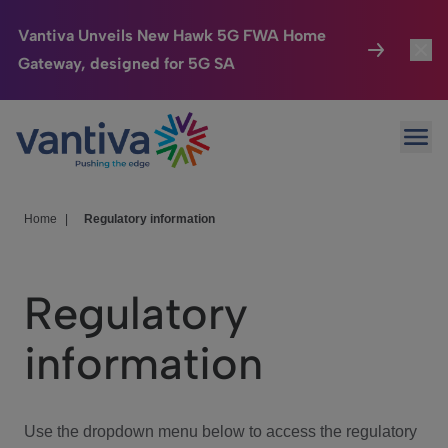
Vantiva Unveils New Hawk 5G FWA Home
Gateway, designed for 5G SA
Connected Home
Toggl
Passer au contenu principal
Ope
HomeSight
Toggl
Industries
Toggle
Home
|
Regulatory information
Company
Toggl
Regulatory
We Care
information
Investor Center
Toggle
Use the dropdown menu below to access the regulatory