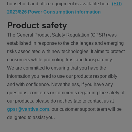
household and office equipment is available here:
(EU)
2023/826 Power Consumption information
Product safety
The General Product Safety Regulation (GPSR) was
established in response to the challenges and emerging
risks associated with new technologies. It aims to protect
consumers while promoting trust and transparency.
We are committed to ensuring that you have the
information you need to use our products responsibly
and with confidence. Nevertheless, if you have any
questions, concerns or comments regarding the safety of
our products, please do not hesitate to contact us at
gpsr@vantiva.com
, our customer support team will be
delighted to assist you.