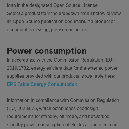
forth in the designated Open Source License.
Select a product from the dropdown menu below to view
its Open-Source publication document. If a product or
document is missing, please contact us.
Power consumption
In accordance with the Commission Regulation (EU)
2019/1782, energy efficient data for the external power
supplies provided with our products is available here:
EPS Table Energy Consumption
Information in compliance with Commission Regulation
(EU) 2023/826, which establishes ecodesign
requirements for standby, off mode, and networked
standby power consumption of electrical and electronic