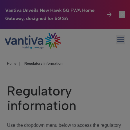
Vantiva Unveils New Hawk 5G FWA Home
Gateway, designed for 5G SA
Connected Home
Toggl
Passer au contenu principal
Ope
HomeSight
Toggl
Industries
Toggle
Home
|
Regulatory information
Company
Toggl
Regulatory
We Care
information
Investor Center
Toggle
Use the dropdown menu below to access the regulatory