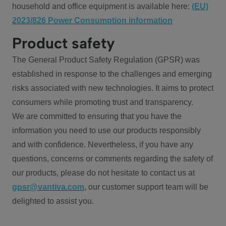
household and office equipment is available here:
(EU)
2023/826 Power Consumption information
Product safety
The General Product Safety Regulation (GPSR) was
established in response to the challenges and emerging
risks associated with new technologies. It aims to protect
consumers while promoting trust and transparency.
We are committed to ensuring that you have the
information you need to use our products responsibly
and with confidence. Nevertheless, if you have any
questions, concerns or comments regarding the safety of
our products, please do not hesitate to contact us at
gpsr@vantiva.com
, our customer support team will be
delighted to assist you.