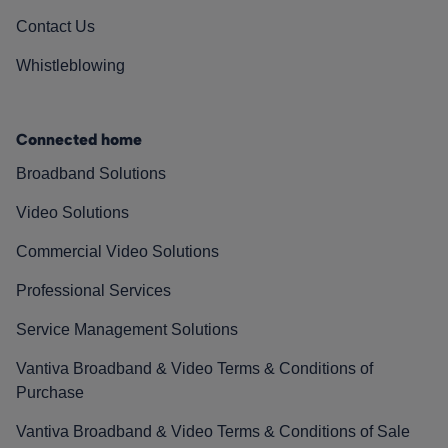
Contact Us
Whistleblowing
Connected home
Broadband Solutions
Video Solutions
Commercial Video Solutions
Professional Services
Service Management Solutions
Vantiva Broadband & Video Terms & Conditions of
Purchase
Vantiva Broadband & Video Terms & Conditions of Sale