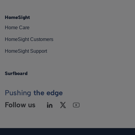
HomeSight
Home Care
HomeSight Customers
HomeSight Support
Surfboard
Pushing
the edge
Follow us