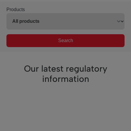
Products
Search
Our latest regulatory
information