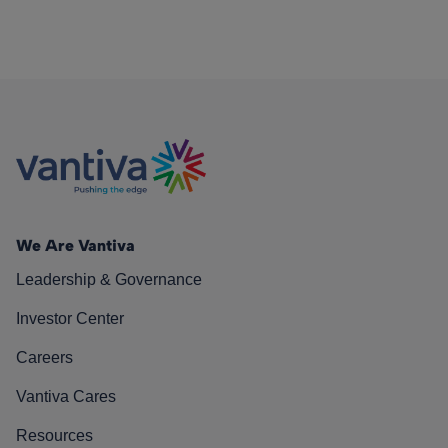
We Are Vantiva
Leadership & Governance
Investor Center
Careers
Vantiva Cares
Resources