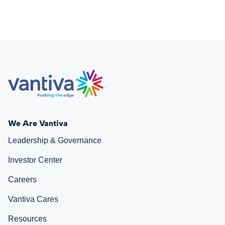
We Are Vantiva
Leadership & Governance
Investor Center
Careers
Vantiva Cares
Resources