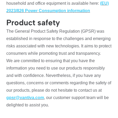
household and office equipment is available here:
(EU)
2023/826 Power Consumption information
Product safety
The General Product Safety Regulation (GPSR) was
established in response to the challenges and emerging
risks associated with new technologies. It aims to protect
consumers while promoting trust and transparency.
We are committed to ensuring that you have the
information you need to use our products responsibly
and with confidence. Nevertheless, if you have any
questions, concerns or comments regarding the safety of
our products, please do not hesitate to contact us at
gpsr@vantiva.com
, our customer support team will be
delighted to assist you.