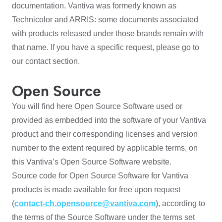
documentation. Vantiva was formerly known as
Technicolor and ARRIS: some documents associated
with products released under those brands remain with
that name. If you have a specific request, please go to
our contact section.
Open Source
You will find here Open Source Software used or
provided as embedded into the software of your Vantiva
product and their corresponding licenses and version
number to the extent required by applicable terms, on
this Vantiva’s Open Source Software website.
Source code for Open Source Software for Vantiva
products is made available for free upon request
(
contact-ch.opensource@vantiva.com
), according to
the terms of the Source Software under the terms set