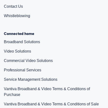
Contact Us
Whistleblowing
Connected home
Broadband Solutions
Video Solutions
Commercial Video Solutions
Professional Services
Service Management Solutions
Vantiva Broadband & Video Terms & Conditions of
Purchase
Vantiva Broadband & Video Terms & Conditions of Sale