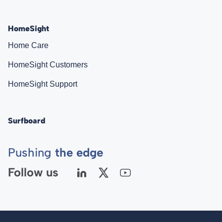
HomeSight
Home Care
HomeSight Customers
HomeSight Support
Surfboard
Pushing
the edge
Follow us