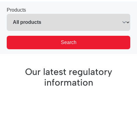
Products
Search
Our latest regulatory
information