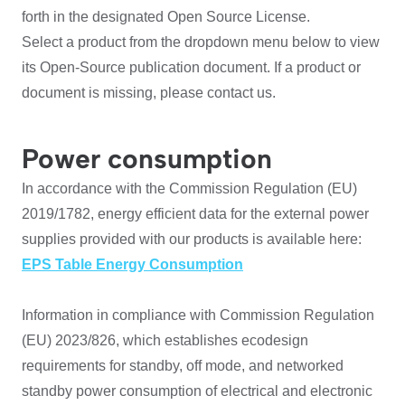
forth in the designated Open Source License.
Select a product from the dropdown menu below to view
its Open-Source publication document. If a product or
document is missing, please contact us.
Power consumption
In accordance with the Commission Regulation (EU)
2019/1782, energy efficient data for the external power
supplies provided with our products is available here:
EPS Table Energy Consumption
Information in compliance with Commission Regulation
(EU) 2023/826, which establishes ecodesign
requirements for standby, off mode, and networked
standby power consumption of electrical and electronic