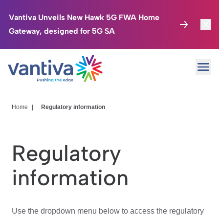
Vantiva Unveils New Hawk 5G FWA Home
Gateway, designed for 5G SA
Connected Home
Toggl
Passer au contenu principal
Ope
HomeSight
Toggl
Industries
Toggle
Home
|
Regulatory information
Company
Toggl
Regulatory
We Care
information
Investor Center
Toggle
Use the dropdown menu below to access the regulatory