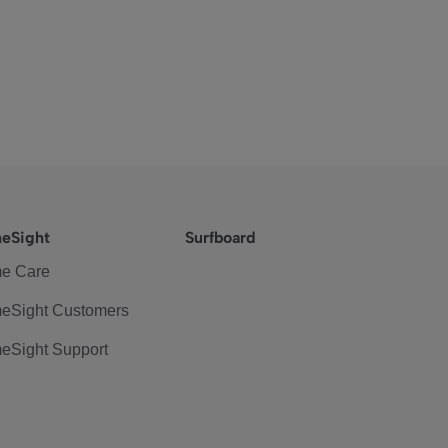
eSight
Surfboard
e Care
eSight Customers
eSight Support