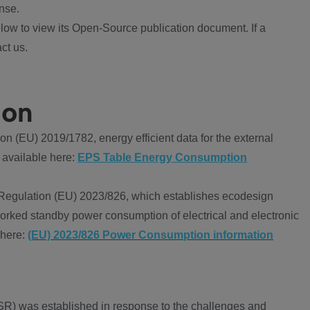
nse.
ow to view its Open-Source publication document. If a
ct us.
ion
 (EU) 2019/1782, energy efficient data for the external
 available here:
EPS Table Energy Consumption
Regulation (EU) 2023/826, which establishes ecodesign
worked standby power consumption of electrical and electronic
 here:
(EU) 2023/826 Power Consumption information
R) was established in response to the challenges and