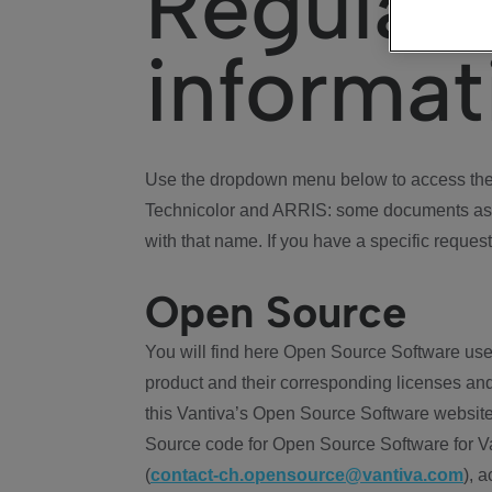
Regulat
informat
Use the dropdown menu below to access the 
Technicolor and ARRIS: some documents ass
with that name. If you have a specific request
Open Source
You will find here Open Source Software use
product and their corresponding licenses and
this Vantiva’s Open Source Software website
Source code for Open Source Software for Va
(
contact-ch.opensource@vantiva.com
), 