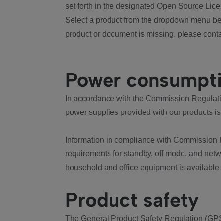
set forth in the designated Open Source Lice
Select a product from the dropdown menu bel
product or document is missing, please conta
Power consumpt
In accordance with the Commission Regulation
power supplies provided with our products is
Information in compliance with Commission 
requirements for standby, off mode, and net
household and office equipment is available
Product safety
The General Product Safety Regulation (GPS