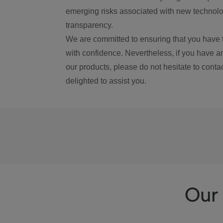
emerging risks associated with new technolog
transparency.
We are committed to ensuring that you have 
with confidence. Nevertheless, if you have a
our products, please do not hesitate to conta
delighted to assist you.
Our 