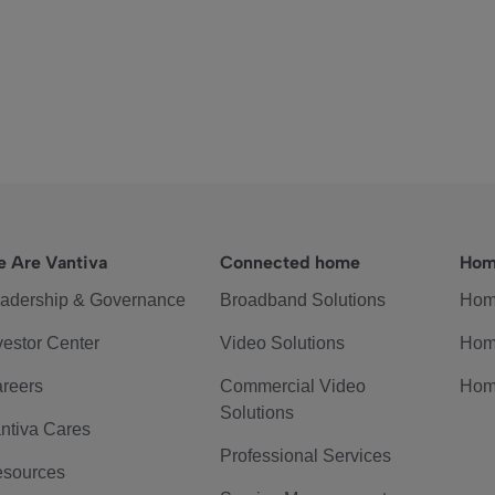
 Are Vantiva
Connected home
Hom
adership & Governance
Broadband Solutions
Hom
vestor Center
Video Solutions
Hom
reers
Commercial Video
Hom
Solutions
ntiva Cares
Professional Services
sources