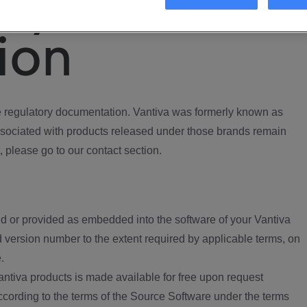
ory
ion
regulatory documentation. Vantiva was formerly known as
ociated with products released under those brands remain
, please go to our contact section.
d or provided as embedded into the software of your Vantiva
 version number to the extent required by applicable terms, on
.
ntiva products is made available for free upon request
according to the terms of the Source Software under the terms