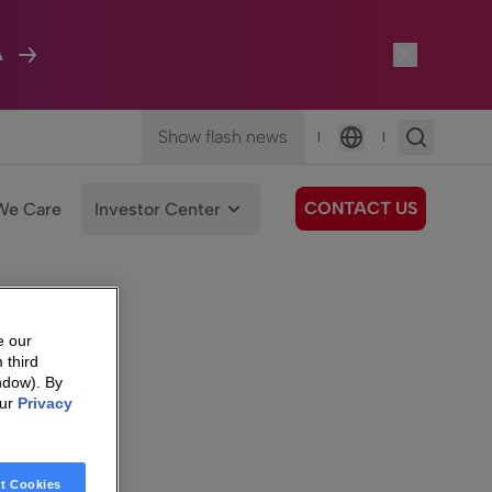
A
Show flash news
|
|
Language
CONTACT US
We Care
Investor Center
e our
 third
ndow). By
our
Privacy
t Cookies