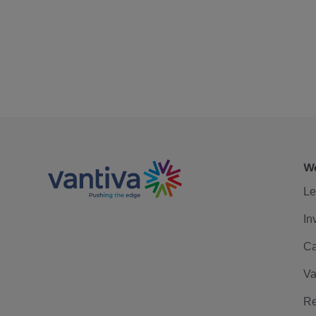
We
Le
In
Ca
Va
Re