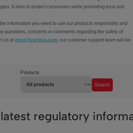
ies. It aims to protect consumers while promoting trust and
the information you need to use our products responsibly and
ny questions, concerns or comments regarding the safety of
ct us at
gpsr@vantiva.com
, our customer support team will be
Products
Search
latest regulatory inform