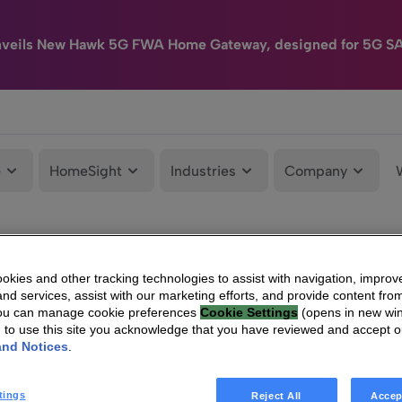
nveils New Hawk 5G FWA Home Gateway, designed for 5G S
e
HomeSight
Industries
Company
kies and other tracking technologies to assist with navigation, improv
nd services, assist with our marketing efforts, and provide content from
You can manage cookie preferences
Cookie Settings
(opens in new wi
g to use this site you acknowledge that you have reviewed and accept 
and Notices
.
tings
Reject All
Accep