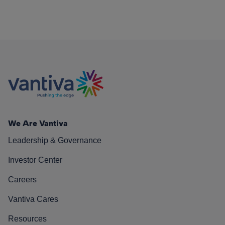
We Are Vantiva
Leadership & Governance
Investor Center
Careers
Vantiva Cares
Resources