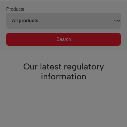
Products
Search
Our latest regulatory
information