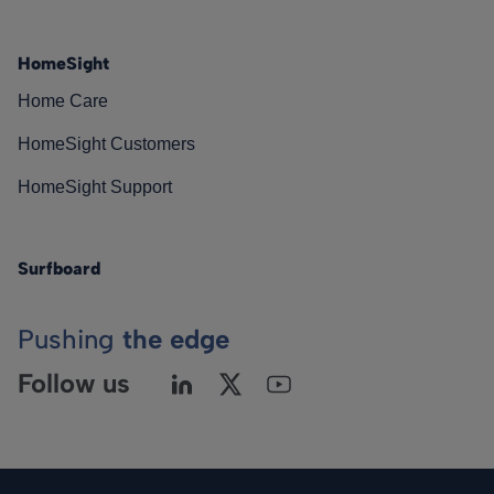
HomeSight
Home Care
HomeSight Customers
HomeSight Support
Surfboard
Pushing
the edge
Follow us