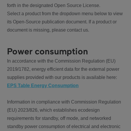
forth in the designated Open Source License.
Select a product from the dropdown menu below to view
its Open-Source publication document. If a product or
document is missing, please contact us.
Power consumption
In accordance with the Commission Regulation (EU)
2019/1782, energy efficient data for the external power
supplies provided with our products is available here:
EPS Table Energy Consumption
Information in compliance with Commission Regulation
(EU) 2023/826, which establishes ecodesign
requirements for standby, off mode, and networked
standby power consumption of electrical and electronic