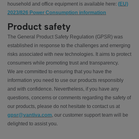
household and office equipment is available here:
(EU)
2023/826 Power Consumption information
Product safety
The General Product Safety Regulation (GPSR) was
established in response to the challenges and emerging
risks associated with new technologies. It aims to protect
consumers while promoting trust and transparency.
We are committed to ensuring that you have the
information you need to use our products responsibly
and with confidence. Nevertheless, if you have any
questions, concerns or comments regarding the safety of
our products, please do not hesitate to contact us at
gpsr@vantiva.com
, our customer support team will be
delighted to assist you.