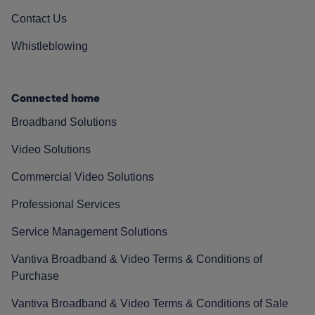
Contact Us
Whistleblowing
Connected home
Broadband Solutions
Video Solutions
Commercial Video Solutions
Professional Services
Service Management Solutions
Vantiva Broadband & Video Terms & Conditions of
Purchase
Vantiva Broadband & Video Terms & Conditions of Sale