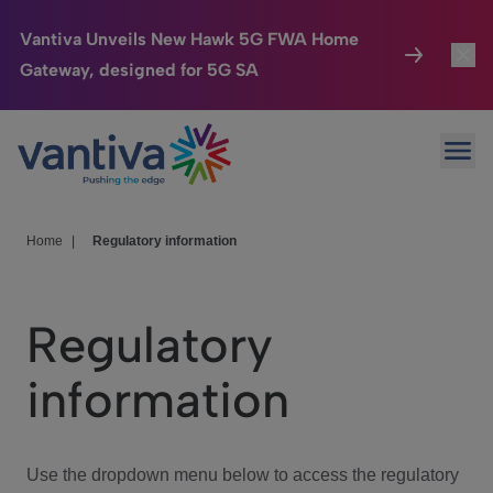
Vantiva Unveils New Hawk 5G FWA Home
Gateway, designed for 5G SA
Connected Home
Toggl
Passer au contenu principal
Ope
HomeSight
Toggl
Industries
Toggle
Home
|
Regulatory information
Company
Toggl
Regulatory
We Care
information
Investor Center
Toggle
Use the dropdown menu below to access the regulatory