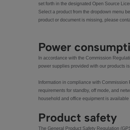
set forth in the designated Open Source Lice
Select a product from the dropdown menu bel
product or document is missing, please conta
Power consumpt
In accordance with the Commission Regulation
power supplies provided with our products is
Information in compliance with Commission 
requirements for standby, off mode, and net
household and office equipment is available
Product safety
The General Product Safety Regulation (GPS