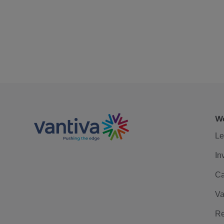
We
Le
In
Ca
Va
Re