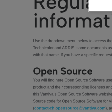
Regulat
informat
Use the dropdown menu below to access the 
Technicolor and ARRIS: some documents ass
with that name. If you have a specific request
Open Source
You will find here Open Source Software use
product and their corresponding licenses and
this Vantiva’s Open Source Software website
Source code for Open Source Software for Va
(
contact-ch.opensource@vantiva.com
), 