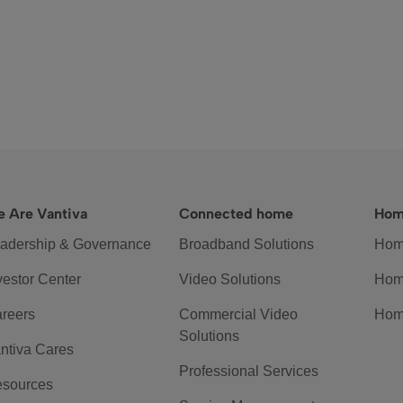
 Are Vantiva
Connected home
Hom
adership & Governance
Broadband Solutions
Hom
vestor Center
Video Solutions
Hom
reers
Commercial Video
Hom
Solutions
ntiva Cares
Professional Services
sources