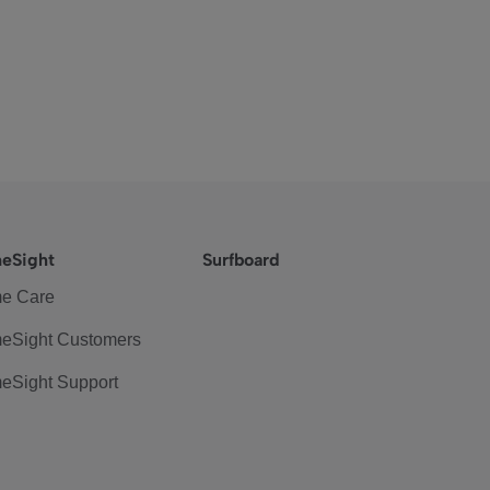
eSight
Surfboard
e Care
eSight Customers
eSight Support