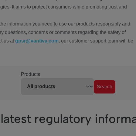
ies. It aims to protect consumers while promoting trust and
the information you need to use our products responsibly and
ny questions, concerns or comments regarding the safety of
ct us at
gpsr@vantiva.com
, our customer support team will be
Products
Search
latest regulatory inform