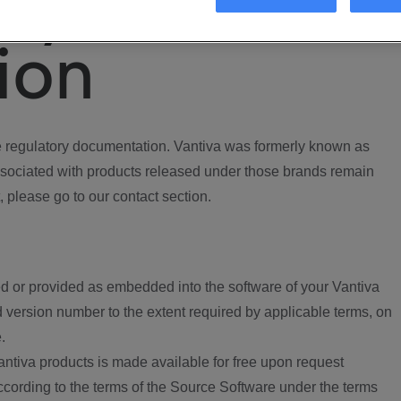
ory
ion
regulatory documentation. Vantiva was formerly known as
ociated with products released under those brands remain
, please go to our contact section.
d or provided as embedded into the software of your Vantiva
 version number to the extent required by applicable terms, on
.
ntiva products is made available for free upon request
according to the terms of the Source Software under the terms