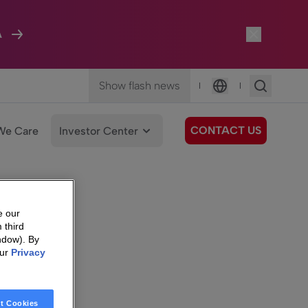
A
Show flash news
|
|
Language
CONTACT US
We Care
Investor Center
e our
 third
ndow). By
our
Privacy
t Cookies