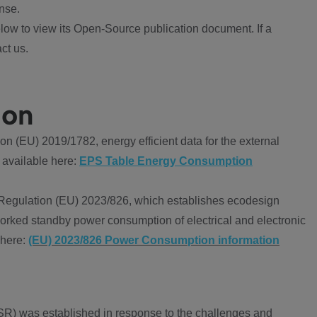
nse.
ow to view its Open-Source publication document. If a
ct us.
ion
 (EU) 2019/1782, energy efficient data for the external
 available here:
EPS Table Energy Consumption
Regulation (EU) 2023/826, which establishes ecodesign
worked standby power consumption of electrical and electronic
 here:
(EU) 2023/826 Power Consumption information
R) was established in response to the challenges and