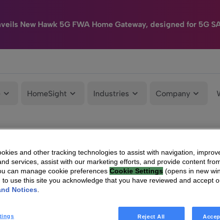
nveils New Hawk 5G FWA Home Gateway, designed for 5G S
e
HomeSight
Industries
Company
kies and other tracking technologies to assist with navigation, improv
nd services, assist with our marketing efforts, and provide content from
You can manage cookie preferences
Cookie Settings
(opens in new wi
g to use this site you acknowledge that you have reviewed and accept 
and Notices
.
tings
Reject All
Accep