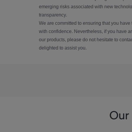
emerging risks associated with new technolog
transparency.
We are committed to ensuring that you have 
with confidence. Nevertheless, if you have a
our products, please do not hesitate to conta
delighted to assist you.
Our 