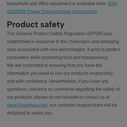
household and office equipment is available here:
(EU)
2023/826 Power Consumption information
Product safety
The General Product Safety Regulation (GPSR) was
established in response to the challenges and emerging
risks associated with new technologies. It aims to protect
consumers while promoting trust and transparency.
We are committed to ensuring that you have the
information you need to use our products responsibly
and with confidence. Nevertheless, if you have any
questions, concerns or comments regarding the safety of
our products, please do not hesitate to contact us at
gpsr@vantiva.com
, our customer support team will be
delighted to assist you.