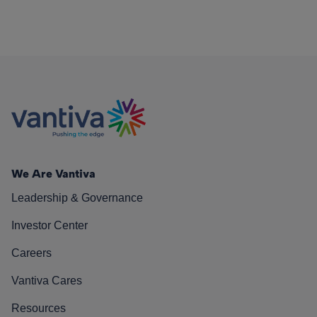
We Are Vantiva
Leadership & Governance
Investor Center
Careers
Vantiva Cares
Resources