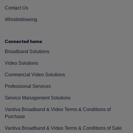
Contact Us
Whistleblowing
Connected home
Broadband Solutions
Video Solutions
Commercial Video Solutions
Professional Services
Service Management Solutions
Vantiva Broadband & Video Terms & Conditions of
Purchase
Vantiva Broadband & Video Terms & Conditions of Sale