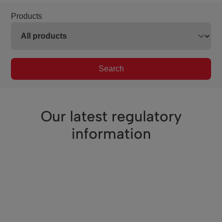
Products
Search
Our latest regulatory
information