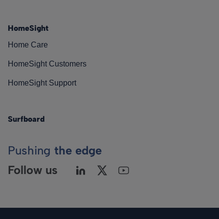
HomeSight
Home Care
HomeSight Customers
HomeSight Support
Surfboard
Pushing
the edge
Follow us