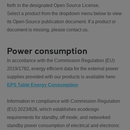
forth in the designated Open Source License.
Select a product from the dropdown menu below to view
its Open-Source publication document. If a product or
document is missing, please contact us.
Power consumption
In accordance with the Commission Regulation (EU)
2019/1782, energy efficient data for the external power
supplies provided with our products is available here:
EPS Table Energy Consumption
Information in compliance with Commission Regulation
(EU) 2023/826, which establishes ecodesign
requirements for standby, off mode, and networked
standby power consumption of electrical and electronic