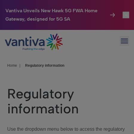
Vantiva Unveils New Hawk 5G FWA Home
Gateway, designed for 5G SA
Connected Home
Toggl
Passer au contenu principal
Ope
HomeSight
Toggl
Industries
Toggle
Home
|
Regulatory information
Company
Toggl
Regulatory
We Care
information
Investor Center
Toggle
Use the dropdown menu below to access the regulatory