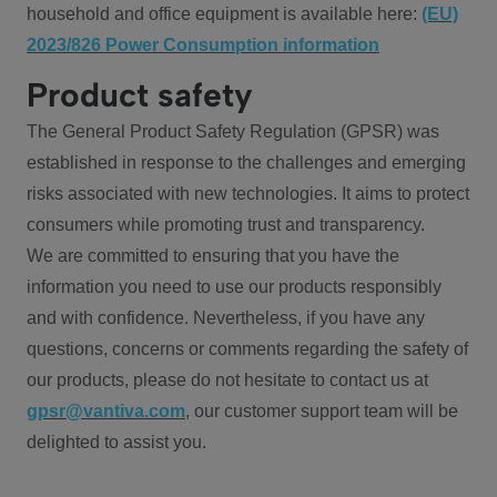
household and office equipment is available here:
(EU)
2023/826 Power Consumption information
Product safety
The General Product Safety Regulation (GPSR) was
established in response to the challenges and emerging
risks associated with new technologies. It aims to protect
consumers while promoting trust and transparency.
We are committed to ensuring that you have the
information you need to use our products responsibly
and with confidence. Nevertheless, if you have any
questions, concerns or comments regarding the safety of
our products, please do not hesitate to contact us at
gpsr@vantiva.com
, our customer support team will be
delighted to assist you.