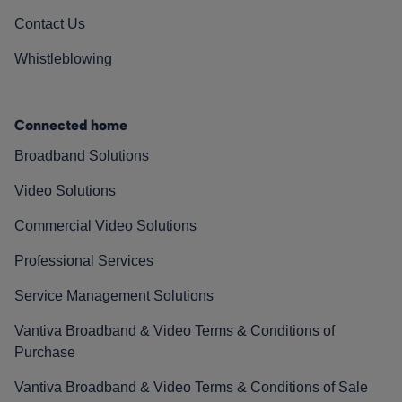
Contact Us
Whistleblowing
Connected home
Broadband Solutions
Video Solutions
Commercial Video Solutions
Professional Services
Service Management Solutions
Vantiva Broadband & Video Terms & Conditions of
Purchase
Vantiva Broadband & Video Terms & Conditions of Sale