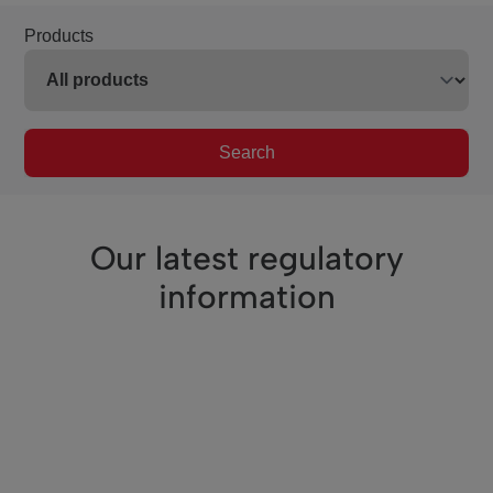
Products
Search
Our latest regulatory
information