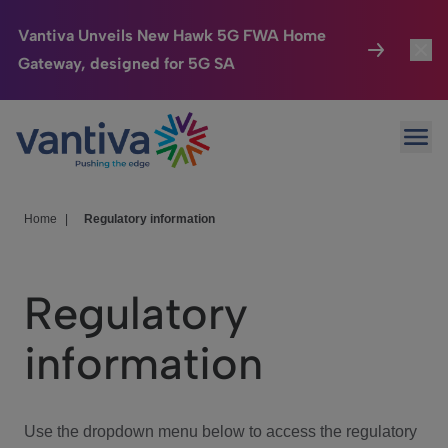
Vantiva Unveils New Hawk 5G FWA Home
Gateway, designed for 5G SA
Connected Home
Toggl
Passer au contenu principal
Ope
HomeSight
Toggl
Industries
Toggle
Home
|
Regulatory information
Company
Toggl
Regulatory
We Care
information
Investor Center
Toggle
Use the dropdown menu below to access the regulatory