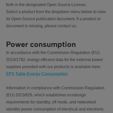
forth in the designated Open Source License.
Select a product from the dropdown menu below to view
its Open-Source publication document. If a product or
document is missing, please contact us.
Power consumption
In accordance with the Commission Regulation (EU)
2019/1782, energy efficient data for the external power
supplies provided with our products is available here:
EPS Table Energy Consumption
Information in compliance with Commission Regulation
(EU) 2023/826, which establishes ecodesign
requirements for standby, off mode, and networked
standby power consumption of electrical and electronic