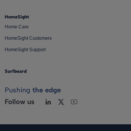
HomeSight
Home Care
HomeSight Customers
HomeSight Support
Surfboard
Pushing
the edge
Follow us