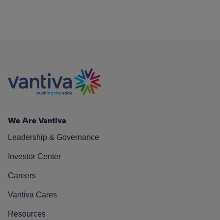
We Are Vantiva
Leadership & Governance
Investor Center
Careers
Vantiva Cares
Resources