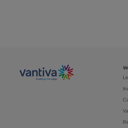
We
Le
In
Ca
Va
Re