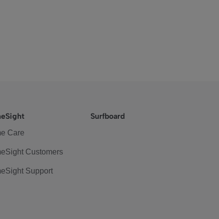
eSight
Surfboard
e Care
eSight Customers
eSight Support