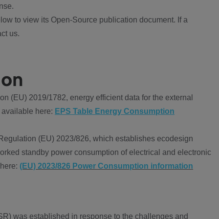
nse.
ow to view its Open-Source publication document. If a
ct us.
ion
 (EU) 2019/1782, energy efficient data for the external
 available here:
EPS Table Energy Consumption
Regulation (EU) 2023/826, which establishes ecodesign
worked standby power consumption of electrical and electronic
 here:
(EU) 2023/826 Power Consumption information
R) was established in response to the challenges and