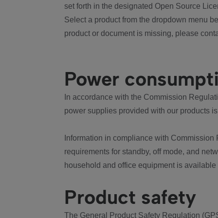
set forth in the designated Open Source Lice
Select a product from the dropdown menu bel
product or document is missing, please conta
Power consumpt
In accordance with the Commission Regulation
power supplies provided with our products is
Information in compliance with Commission 
requirements for standby, off mode, and net
household and office equipment is available
Product safety
The General Product Safety Regulation (GPS