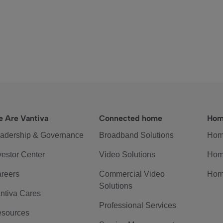
 Are Vantiva
Connected home
Hom
adership & Governance
Broadband Solutions
Hom
vestor Center
Video Solutions
Hom
reers
Commercial Video
Hom
Solutions
ntiva Cares
Professional Services
sources