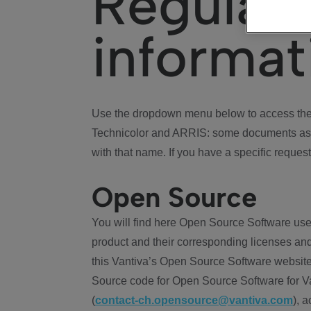
Regulat
informat
Use the dropdown menu below to access the 
Technicolor and ARRIS: some documents ass
with that name. If you have a specific request
Open Source
You will find here Open Source Software use
product and their corresponding licenses and
this Vantiva’s Open Source Software website
Source code for Open Source Software for Va
(
contact-ch.opensource@vantiva.com
), 