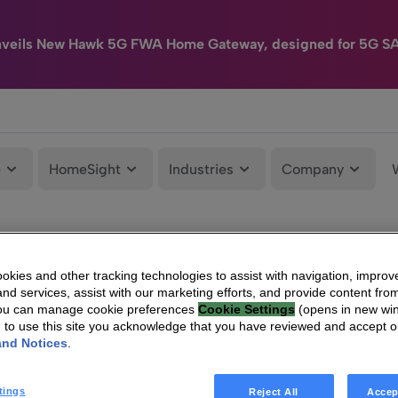
nveils New Hawk 5G FWA Home Gateway, designed for 5G S
e
HomeSight
Industries
Company
kies and other tracking technologies to assist with navigation, improv
nd services, assist with our marketing efforts, and provide content from
You can manage cookie preferences
Cookie Settings
(opens in new wi
g to use this site you acknowledge that you have reviewed and accept 
and Notices
.
tings
Reject All
Accep