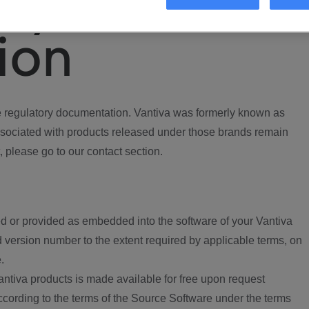
ory
ion
regulatory documentation. Vantiva was formerly known as
ociated with products released under those brands remain
, please go to our contact section.
d or provided as embedded into the software of your Vantiva
 version number to the extent required by applicable terms, on
.
ntiva products is made available for free upon request
according to the terms of the Source Software under the terms