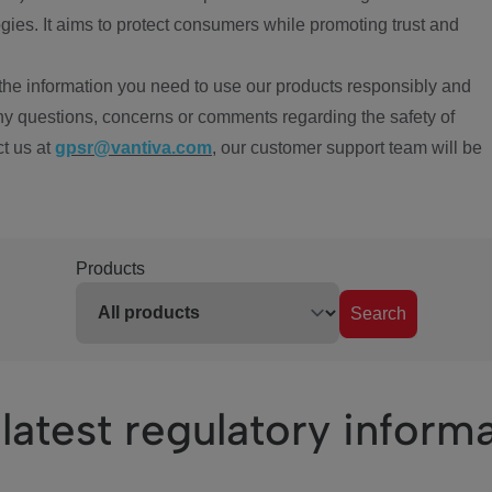
ies. It aims to protect consumers while promoting trust and
the information you need to use our products responsibly and
ny questions, concerns or comments regarding the safety of
ct us at
gpsr@vantiva.com
, our customer support team will be
Products
Search
latest regulatory inform