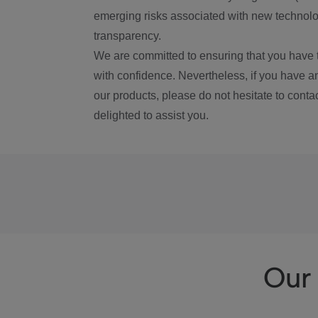
emerging risks associated with new technolog
transparency.
We are committed to ensuring that you have 
with confidence. Nevertheless, if you have a
our products, please do not hesitate to conta
delighted to assist you.
Our 