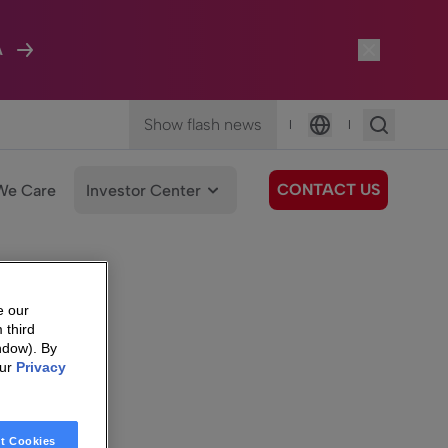
A
Show flash news
|
|
Language
CONTACT US
We Care
Investor Center
e our
 third
ndow). By
our
Privacy
t Cookies