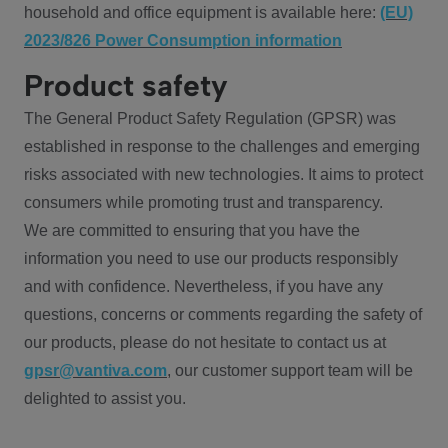
household and office equipment is available here:
(EU)
2023/826 Power Consumption information
Product safety
The General Product Safety Regulation (GPSR) was
established in response to the challenges and emerging
risks associated with new technologies. It aims to protect
consumers while promoting trust and transparency.
We are committed to ensuring that you have the
information you need to use our products responsibly
and with confidence. Nevertheless, if you have any
questions, concerns or comments regarding the safety of
our products, please do not hesitate to contact us at
gpsr@vantiva.com
, our customer support team will be
delighted to assist you.