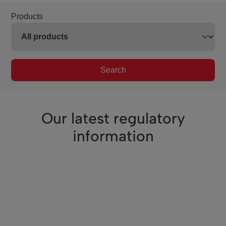
Products
Search
Our latest regulatory
information