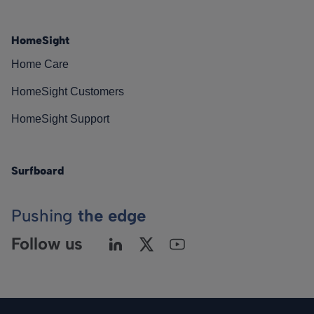
HomeSight
Home Care
HomeSight Customers
HomeSight Support
Surfboard
Pushing
the edge
Follow us