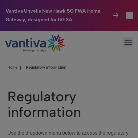
Vantiva Unveils New Hawk 5G FWA Home
Gateway, designed for 5G SA
Connected Home
Toggl
Passer au contenu principal
Ope
HomeSight
Toggl
Industries
Toggle
Home
|
Regulatory information
Company
Toggl
Regulatory
We Care
information
Investor Center
Toggle
Use the dropdown menu below to access the regulatory