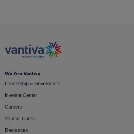
We Are Vantiva
Leadership & Governance
Investor Center
Careers
Vantiva Cares
Resources