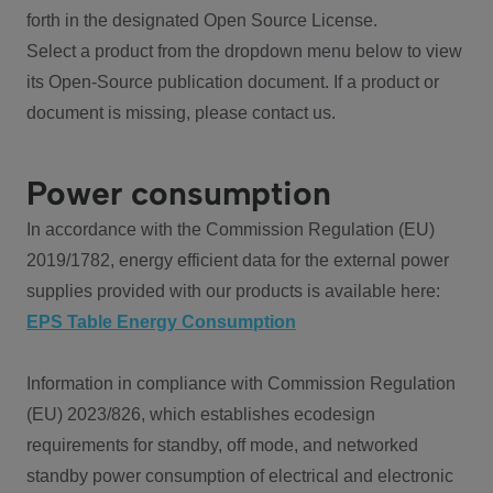
forth in the designated Open Source License.
Select a product from the dropdown menu below to view
its Open-Source publication document. If a product or
document is missing, please contact us.
Power consumption
In accordance with the Commission Regulation (EU)
2019/1782, energy efficient data for the external power
supplies provided with our products is available here:
EPS Table Energy Consumption
Information in compliance with Commission Regulation
(EU) 2023/826, which establishes ecodesign
requirements for standby, off mode, and networked
standby power consumption of electrical and electronic