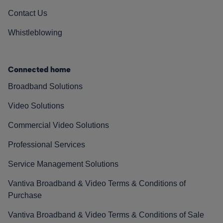
Contact Us
Whistleblowing
Connected home
Broadband Solutions
Video Solutions
Commercial Video Solutions
Professional Services
Service Management Solutions
Vantiva Broadband & Video Terms & Conditions of
Purchase
Vantiva Broadband & Video Terms & Conditions of Sale