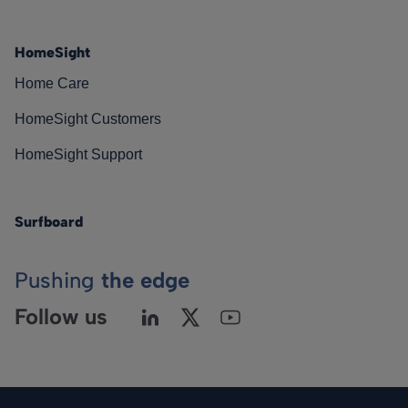
HomeSight
Home Care
HomeSight Customers
HomeSight Support
Surfboard
Pushing
the edge
Follow us