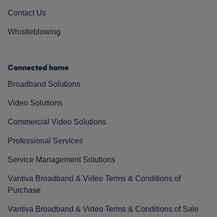
Contact Us
Whistleblowing
Connected home
Broadband Solutions
Video Solutions
Commercial Video Solutions
Professional Services
Service Management Solutions
Vantiva Broadband & Video Terms & Conditions of
Purchase
Vantiva Broadband & Video Terms & Conditions of Sale