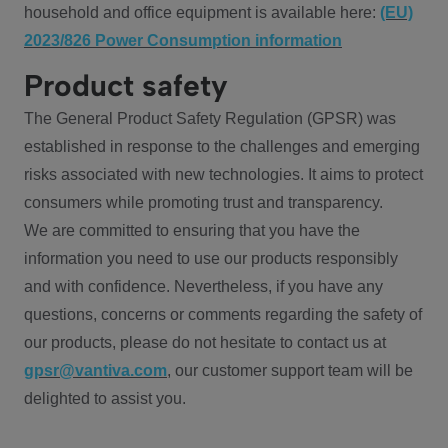
household and office equipment is available here:
(EU)
2023/826 Power Consumption information
Product safety
The General Product Safety Regulation (GPSR) was
established in response to the challenges and emerging
risks associated with new technologies. It aims to protect
consumers while promoting trust and transparency.
We are committed to ensuring that you have the
information you need to use our products responsibly
and with confidence. Nevertheless, if you have any
questions, concerns or comments regarding the safety of
our products, please do not hesitate to contact us at
gpsr@vantiva.com
, our customer support team will be
delighted to assist you.