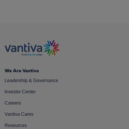
We Are Vantiva
Leadership & Governance
Investor Center
Careers
Vantiva Cares
Resources