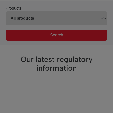
Products
Search
Our latest regulatory
information