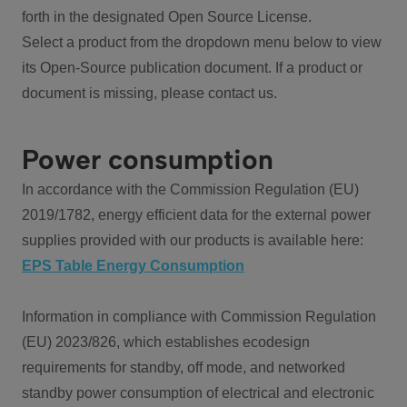
forth in the designated Open Source License.
Select a product from the dropdown menu below to view
its Open-Source publication document. If a product or
document is missing, please contact us.
Power consumption
In accordance with the Commission Regulation (EU)
2019/1782, energy efficient data for the external power
supplies provided with our products is available here:
EPS Table Energy Consumption
Information in compliance with Commission Regulation
(EU) 2023/826, which establishes ecodesign
requirements for standby, off mode, and networked
standby power consumption of electrical and electronic