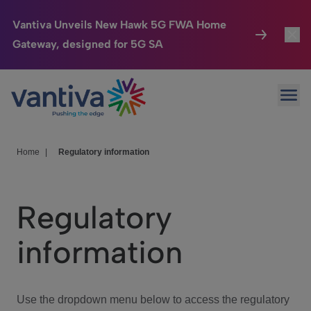
Vantiva Unveils New Hawk 5G FWA Home
Gateway, designed for 5G SA
Connected Home
Toggl
Passer au contenu principal
Ope
HomeSight
Toggl
Industries
Toggle
Home
|
Regulatory information
Company
Toggl
Regulatory
We Care
information
Investor Center
Toggle
Use the dropdown menu below to access the regulatory