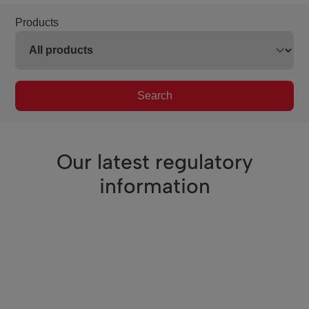
Products
Search
Our latest regulatory
information