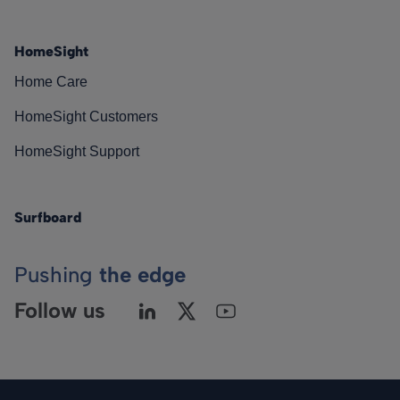
HomeSight
Home Care
HomeSight Customers
HomeSight Support
Surfboard
Pushing
the edge
Follow us