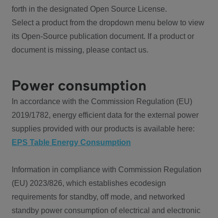
forth in the designated Open Source License.
Select a product from the dropdown menu below to view
its Open-Source publication document. If a product or
document is missing, please contact us.
Power consumption
In accordance with the Commission Regulation (EU)
2019/1782, energy efficient data for the external power
supplies provided with our products is available here:
EPS Table Energy Consumption
Information in compliance with Commission Regulation
(EU) 2023/826, which establishes ecodesign
requirements for standby, off mode, and networked
standby power consumption of electrical and electronic