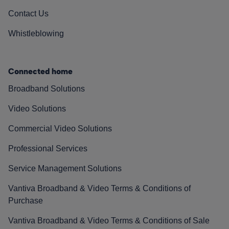
Contact Us
Whistleblowing
Connected home
Broadband Solutions
Video Solutions
Commercial Video Solutions
Professional Services
Service Management Solutions
Vantiva Broadband & Video Terms & Conditions of
Purchase
Vantiva Broadband & Video Terms & Conditions of Sale