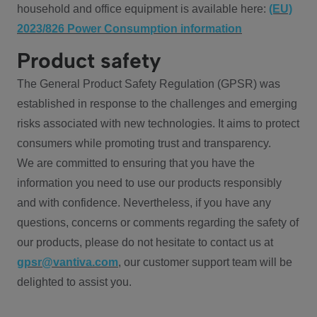
household and office equipment is available here:
(EU)
2023/826 Power Consumption information
Product safety
The General Product Safety Regulation (GPSR) was
established in response to the challenges and emerging
risks associated with new technologies. It aims to protect
consumers while promoting trust and transparency.
We are committed to ensuring that you have the
information you need to use our products responsibly
and with confidence. Nevertheless, if you have any
questions, concerns or comments regarding the safety of
our products, please do not hesitate to contact us at
gpsr@vantiva.com
, our customer support team will be
delighted to assist you.