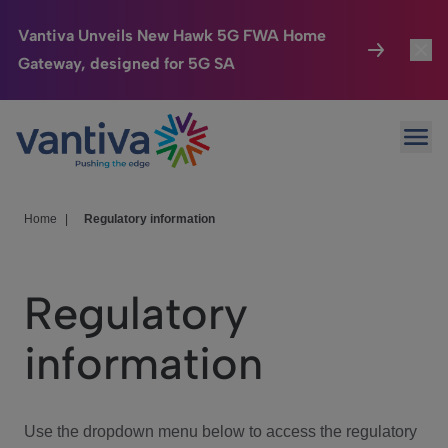
Vantiva Unveils New Hawk 5G FWA Home
Gateway, designed for 5G SA
Connected Home
Toggl
Passer au contenu principal
Ope
HomeSight
Toggl
Industries
Toggle
Home
|
Regulatory information
Company
Toggl
Regulatory
We Care
information
Investor Center
Toggle
Use the dropdown menu below to access the regulatory