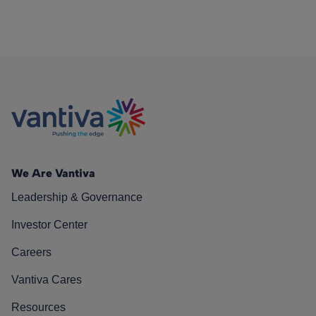
We Are Vantiva
Leadership & Governance
Investor Center
Careers
Vantiva Cares
Resources