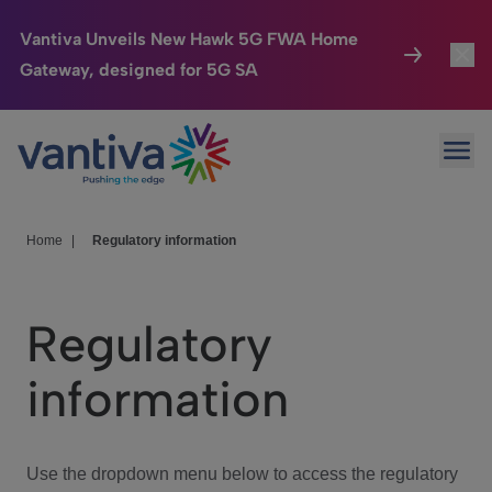
Vantiva Unveils New Hawk 5G FWA Home
Gateway, designed for 5G SA
Connected Home
Toggl
Passer au contenu principal
Ope
HomeSight
Toggl
Industries
Toggle
Home
|
Regulatory information
Company
Toggl
Regulatory
We Care
information
Investor Center
Toggle
Use the dropdown menu below to access the regulatory