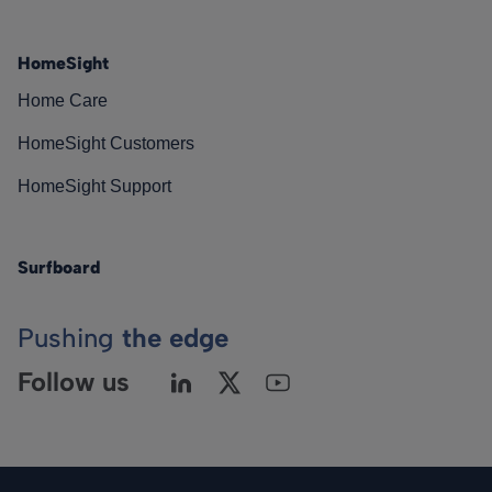
HomeSight
Home Care
HomeSight Customers
HomeSight Support
Surfboard
Pushing
the edge
Follow us