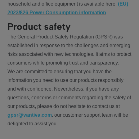
household and office equipment is available here:
(EU)
2023/826 Power Consumption information
Product safety
The General Product Safety Regulation (GPSR) was
established in response to the challenges and emerging
risks associated with new technologies. It aims to protect
consumers while promoting trust and transparency.
We are committed to ensuring that you have the
information you need to use our products responsibly
and with confidence. Nevertheless, if you have any
questions, concerns or comments regarding the safety of
our products, please do not hesitate to contact us at
gpsr@vantiva.com
, our customer support team will be
delighted to assist you.