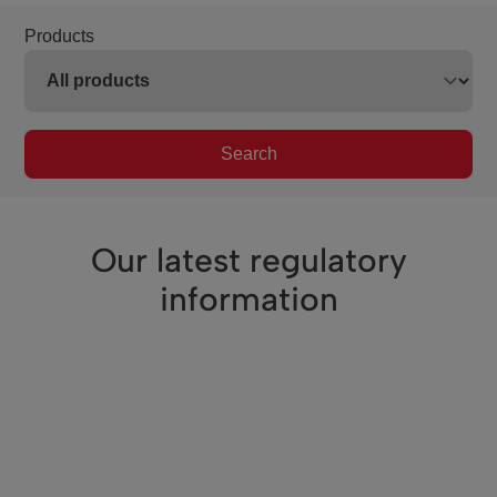
Products
Search
Our latest regulatory
information