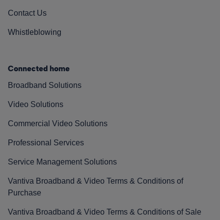
Contact Us
Whistleblowing
Connected home
Broadband Solutions
Video Solutions
Commercial Video Solutions
Professional Services
Service Management Solutions
Vantiva Broadband & Video Terms & Conditions of
Purchase
Vantiva Broadband & Video Terms & Conditions of Sale