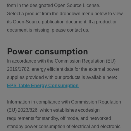
forth in the designated Open Source License.
Select a product from the dropdown menu below to view
its Open-Source publication document. If a product or
document is missing, please contact us.
Power consumption
In accordance with the Commission Regulation (EU)
2019/1782, energy efficient data for the external power
supplies provided with our products is available here:
EPS Table Energy Consumption
Information in compliance with Commission Regulation
(EU) 2023/826, which establishes ecodesign
requirements for standby, off mode, and networked
standby power consumption of electrical and electronic