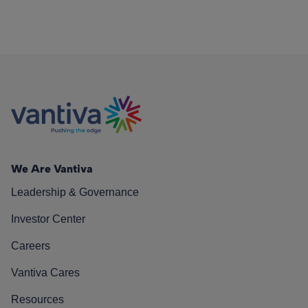
We Are Vantiva
Leadership & Governance
Investor Center
Careers
Vantiva Cares
Resources