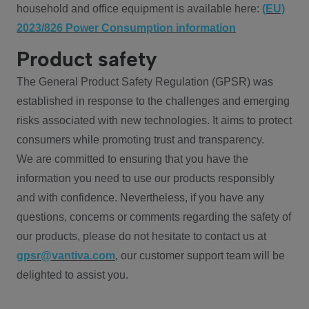
household and office equipment is available here:
(EU)
2023/826 Power Consumption information
Product safety
The General Product Safety Regulation (GPSR) was
established in response to the challenges and emerging
risks associated with new technologies. It aims to protect
consumers while promoting trust and transparency.
We are committed to ensuring that you have the
information you need to use our products responsibly
and with confidence. Nevertheless, if you have any
questions, concerns or comments regarding the safety of
our products, please do not hesitate to contact us at
gpsr@vantiva.com
, our customer support team will be
delighted to assist you.