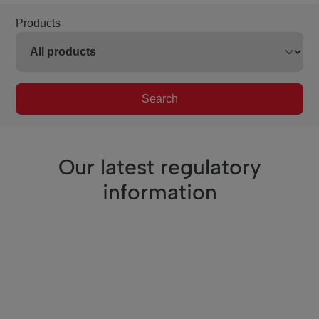
Products
Search
Our latest regulatory
information