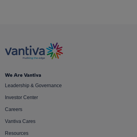
We Are Vantiva
Leadership & Governance
Investor Center
Careers
Vantiva Cares
Resources