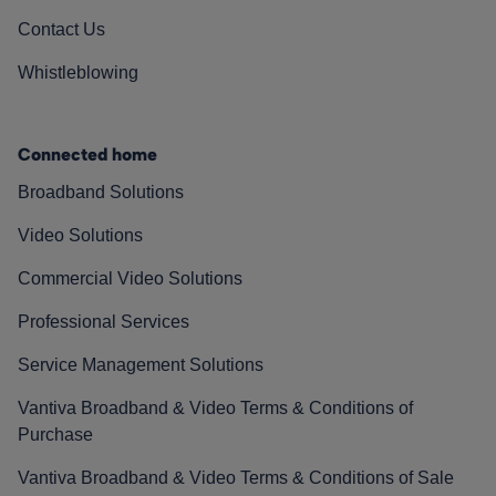
Contact Us
Whistleblowing
Connected home
Broadband Solutions
Video Solutions
Commercial Video Solutions
Professional Services
Service Management Solutions
Vantiva Broadband & Video Terms & Conditions of
Purchase
Vantiva Broadband & Video Terms & Conditions of Sale