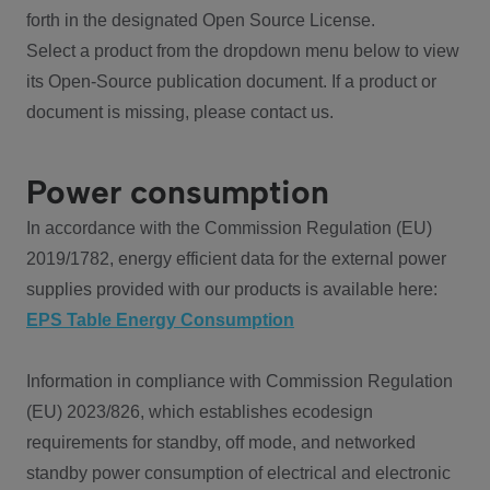
forth in the designated Open Source License.
Select a product from the dropdown menu below to view
its Open-Source publication document. If a product or
document is missing, please contact us.
Power consumption
In accordance with the Commission Regulation (EU)
2019/1782, energy efficient data for the external power
supplies provided with our products is available here:
EPS Table Energy Consumption
Information in compliance with Commission Regulation
(EU) 2023/826, which establishes ecodesign
requirements for standby, off mode, and networked
standby power consumption of electrical and electronic