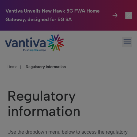
Vantiva Unveils New Hawk 5G FWA Home
Gateway, designed for 5G SA
Connected Home
Toggl
Passer au contenu principal
Ope
HomeSight
Toggl
Industries
Toggle
Home
|
Regulatory information
Company
Toggl
Regulatory
We Care
information
Investor Center
Toggle
Use the dropdown menu below to access the regulatory