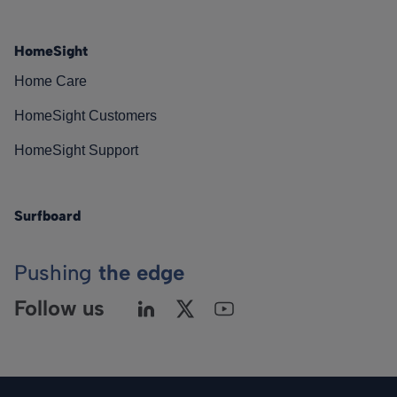
HomeSight
Home Care
HomeSight Customers
HomeSight Support
Surfboard
Pushing
the edge
Follow us