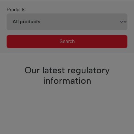
Products
Search
Our latest regulatory
information