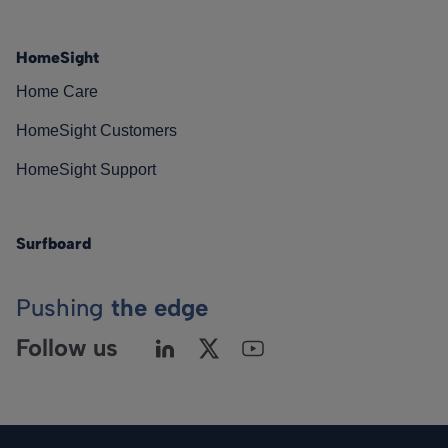
HomeSight
Home Care
HomeSight Customers
HomeSight Support
Surfboard
Pushing
the edge
Follow us