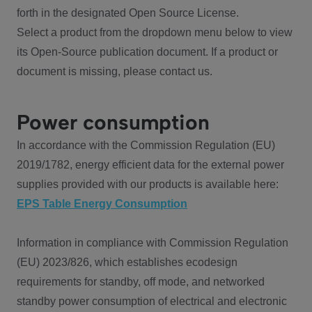
forth in the designated Open Source License.
Select a product from the dropdown menu below to view
its Open-Source publication document. If a product or
document is missing, please contact us.
Power consumption
In accordance with the Commission Regulation (EU)
2019/1782, energy efficient data for the external power
supplies provided with our products is available here:
EPS Table Energy Consumption
Information in compliance with Commission Regulation
(EU) 2023/826, which establishes ecodesign
requirements for standby, off mode, and networked
standby power consumption of electrical and electronic