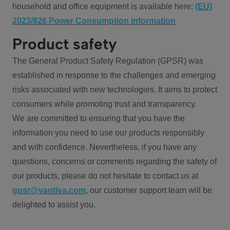
household and office equipment is available here:
(EU)
2023/826 Power Consumption information
Product safety
The General Product Safety Regulation (GPSR) was
established in response to the challenges and emerging
risks associated with new technologies. It aims to protect
consumers while promoting trust and transparency.
We are committed to ensuring that you have the
information you need to use our products responsibly
and with confidence. Nevertheless, if you have any
questions, concerns or comments regarding the safety of
our products, please do not hesitate to contact us at
gpsr@vantiva.com
, our customer support team will be
delighted to assist you.