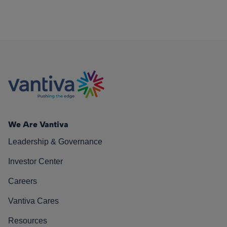
We Are Vantiva
Leadership & Governance
Investor Center
Careers
Vantiva Cares
Resources