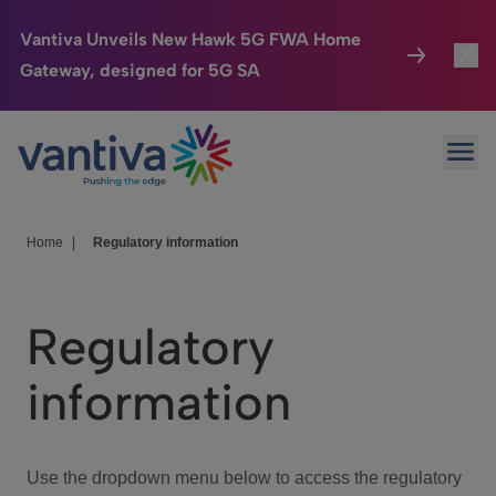
Vantiva Unveils New Hawk 5G FWA Home
Gateway, designed for 5G SA
Connected Home
Toggl
Passer au contenu principal
Ope
HomeSight
Toggl
Industries
Toggle
Home
|
Regulatory information
Company
Toggl
Regulatory
We Care
information
Investor Center
Toggle
Use the dropdown menu below to access the regulatory