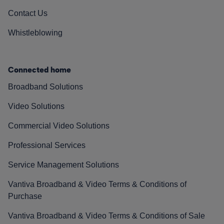
Contact Us
Whistleblowing
Connected home
Broadband Solutions
Video Solutions
Commercial Video Solutions
Professional Services
Service Management Solutions
Vantiva Broadband & Video Terms & Conditions of
Purchase
Vantiva Broadband & Video Terms & Conditions of Sale