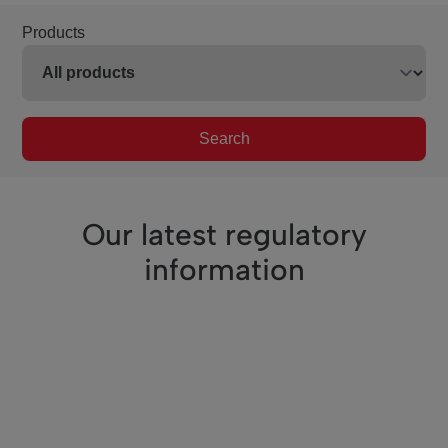
Products
Search
Our latest regulatory
information