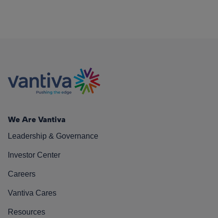
We Are Vantiva
Leadership & Governance
Investor Center
Careers
Vantiva Cares
Resources