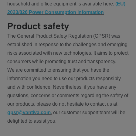
household and office equipment is available here:
(EU)
2023/826 Power Consumption information
Product safety
The General Product Safety Regulation (GPSR) was
established in response to the challenges and emerging
risks associated with new technologies. It aims to protect
consumers while promoting trust and transparency.
We are committed to ensuring that you have the
information you need to use our products responsibly
and with confidence. Nevertheless, if you have any
questions, concerns or comments regarding the safety of
our products, please do not hesitate to contact us at
gpsr@vantiva.com
, our customer support team will be
delighted to assist you.