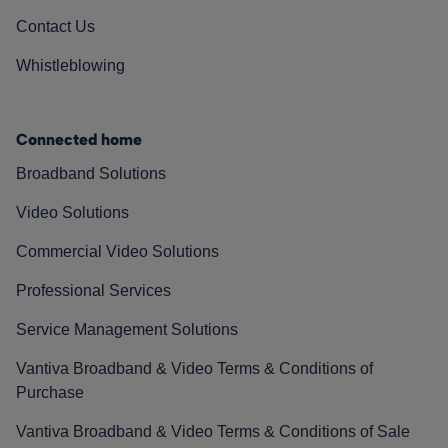
Contact Us
Whistleblowing
Connected home
Broadband Solutions
Video Solutions
Commercial Video Solutions
Professional Services
Service Management Solutions
Vantiva Broadband & Video Terms & Conditions of
Purchase
Vantiva Broadband & Video Terms & Conditions of Sale