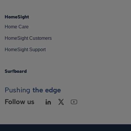
HomeSight
Home Care
HomeSight Customers
HomeSight Support
Surfboard
Pushing
the edge
Follow us