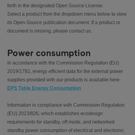
forth in the designated Open Source License.
Select a product from the dropdown menu below to view
its Open-Source publication document. If a product or
document is missing, please contact us.
Power consumption
In accordance with the Commission Regulation (EU)
2019/1782, energy efficient data for the external power
supplies provided with our products is available here:
EPS Table Energy Consumption
Information in compliance with Commission Regulation
(EU) 2023/826, which establishes ecodesign
requirements for standby, off mode, and networked
standby power consumption of electrical and electronic