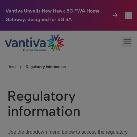
Vantiva Unveils New Hawk 5G FWA Home
Gateway, designed for 5G SA
Connected Home
Toggl
Passer au contenu principal
Ope
HomeSight
Toggl
Industries
Toggle
Home
|
Regulatory information
Company
Toggl
Regulatory
We Care
information
Investor Center
Toggle
Use the dropdown menu below to access the regulatory