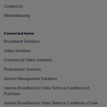
Contact Us
Whistleblowing
Connected home
Broadband Solutions
Video Solutions
Commercial Video Solutions
Professional Services
Service Management Solutions
Vantiva Broadband & Video Terms & Conditions of
Purchase
Vantiva Broadband & Video Terms & Conditions of Sale