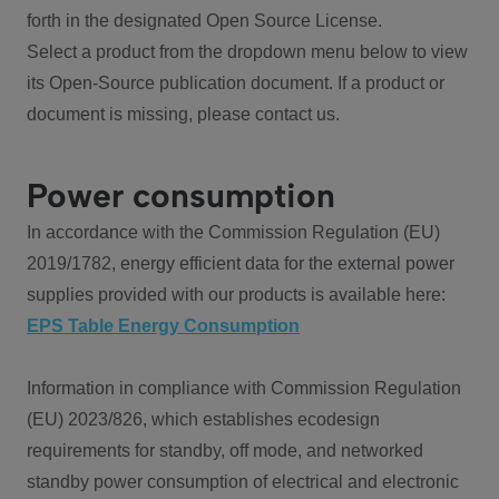
forth in the designated Open Source License.
Select a product from the dropdown menu below to view
its Open-Source publication document. If a product or
document is missing, please contact us.
Power consumption
In accordance with the Commission Regulation (EU)
2019/1782, energy efficient data for the external power
supplies provided with our products is available here:
EPS Table Energy Consumption
Information in compliance with Commission Regulation
(EU) 2023/826, which establishes ecodesign
requirements for standby, off mode, and networked
standby power consumption of electrical and electronic