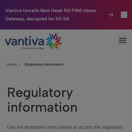
Vantiva Unveils New Hawk 5G FWA Home
Gateway, designed for 5G SA
Connected Home
Toggl
Passer au contenu principal
Ope
HomeSight
Toggl
Industries
Toggle
Home
|
Regulatory information
Company
Toggl
Regulatory
We Care
information
Investor Center
Toggle
Use the dropdown menu below to access the regulatory