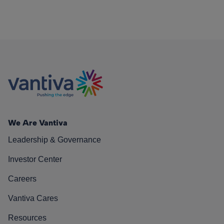
We Are Vantiva
Leadership & Governance
Investor Center
Careers
Vantiva Cares
Resources