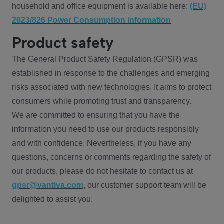
household and office equipment is available here:
(EU)
2023/826 Power Consumption information
Product safety
The General Product Safety Regulation (GPSR) was
established in response to the challenges and emerging
risks associated with new technologies. It aims to protect
consumers while promoting trust and transparency.
We are committed to ensuring that you have the
information you need to use our products responsibly
and with confidence. Nevertheless, if you have any
questions, concerns or comments regarding the safety of
our products, please do not hesitate to contact us at
gpsr@vantiva.com
, our customer support team will be
delighted to assist you.