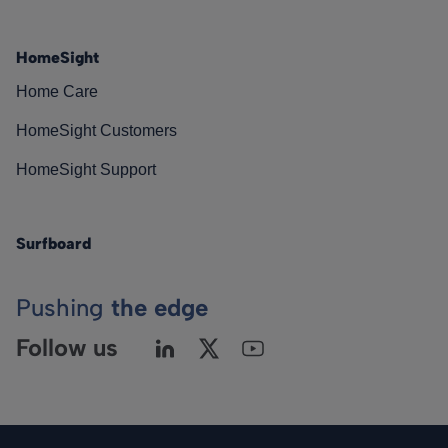
HomeSight
Home Care
HomeSight Customers
HomeSight Support
Surfboard
Pushing
the edge
Follow us