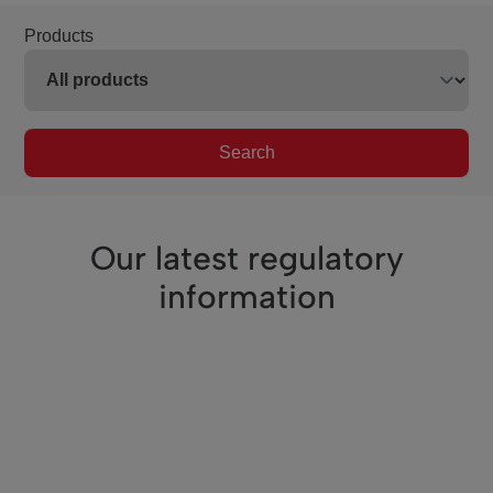
Products
Search
Our latest regulatory
information