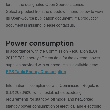
forth in the designated Open Source License.
Select a product from the dropdown menu below to view
its Open-Source publication document. If a product or
document is missing, please contact us.
Power consumption
In accordance with the Commission Regulation (EU)
2019/1782, energy efficient data for the external power
supplies provided with our products is available here:
EPS Table Energy Consumption
Information in compliance with Commission Regulation
(EU) 2023/826, which establishes ecodesign
requirements for standby, off mode, and networked
standby power consumption of electrical and electronic