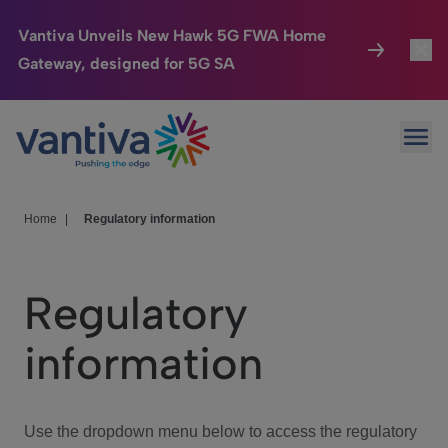
Vantiva Unveils New Hawk 5G FWA Home
Gateway, designed for 5G SA
Connected Home
Toggl
Passer au contenu principal
Ope
HomeSight
Toggl
Industries
Toggle
Home
|
Regulatory information
Company
Toggl
Regulatory
We Care
information
Investor Center
Toggle
Use the dropdown menu below to access the regulatory