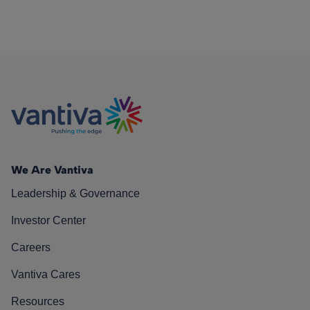
We Are Vantiva
Leadership & Governance
Investor Center
Careers
Vantiva Cares
Resources