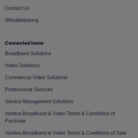
Contact Us
Whistleblowing
Connected home
Broadband Solutions
Video Solutions
Commercial Video Solutions
Professional Services
Service Management Solutions
Vantiva Broadband & Video Terms & Conditions of
Purchase
Vantiva Broadband & Video Terms & Conditions of Sale