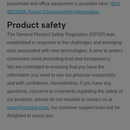
household and office equipment is available here:
(EU)
2023/826 Power Consumption information
Product safety
The General Product Safety Regulation (GPSR) was
established in response to the challenges and emerging
risks associated with new technologies. It aims to protect
consumers while promoting trust and transparency.
We are committed to ensuring that you have the
information you need to use our products responsibly
and with confidence. Nevertheless, if you have any
questions, concerns or comments regarding the safety of
our products, please do not hesitate to contact us at
gpsr@vantiva.com
, our customer support team will be
delighted to assist you.