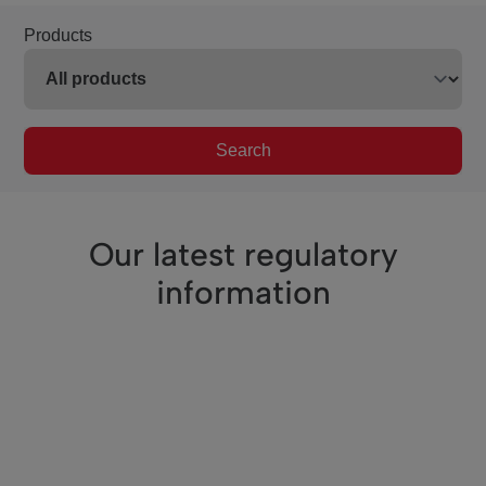
Products
Search
Our latest regulatory
information