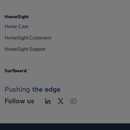
HomeSight
Home Care
HomeSight Customers
HomeSight Support
Surfboard
Pushing
the edge
Follow us