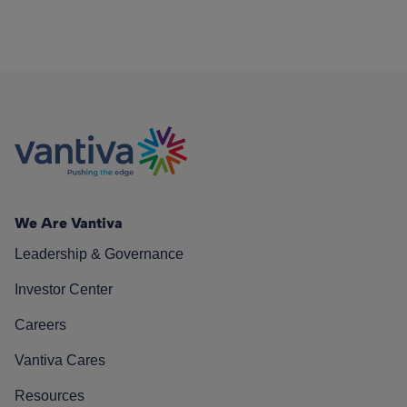
We Are Vantiva
Leadership & Governance
Investor Center
Careers
Vantiva Cares
Resources