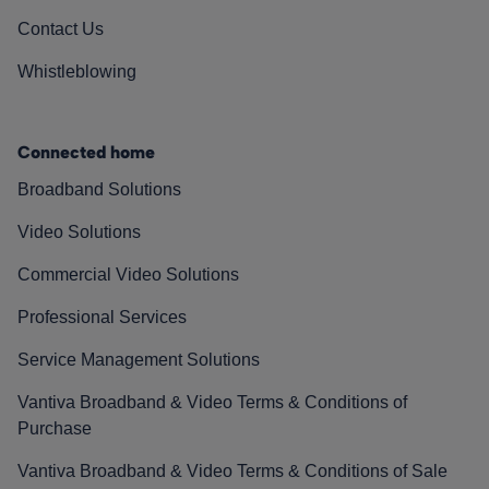
Contact Us
Whistleblowing
Connected home
Broadband Solutions
Video Solutions
Commercial Video Solutions
Professional Services
Service Management Solutions
Vantiva Broadband & Video Terms & Conditions of
Purchase
Vantiva Broadband & Video Terms & Conditions of Sale