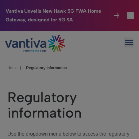
Vantiva Unveils New Hawk 5G FWA Home
Gateway, designed for 5G SA
Connected Home
Toggl
Passer au contenu principal
Ope
HomeSight
Toggl
Industries
Toggle
Home
|
Regulatory information
Company
Toggl
Regulatory
We Care
information
Investor Center
Toggle
Use the dropdown menu below to access the regulatory