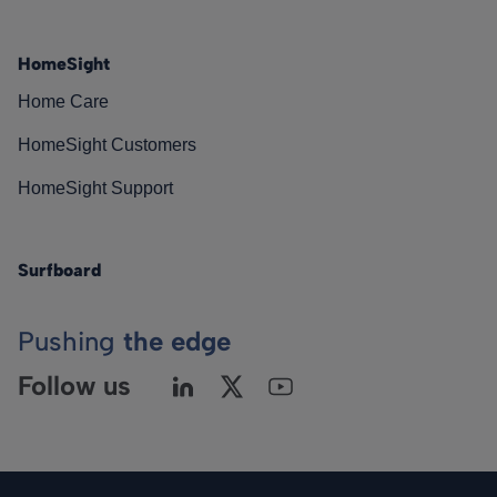
HomeSight
Home Care
HomeSight Customers
HomeSight Support
Surfboard
Pushing
the edge
Follow us