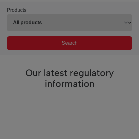
Products
Search
Our latest regulatory
information