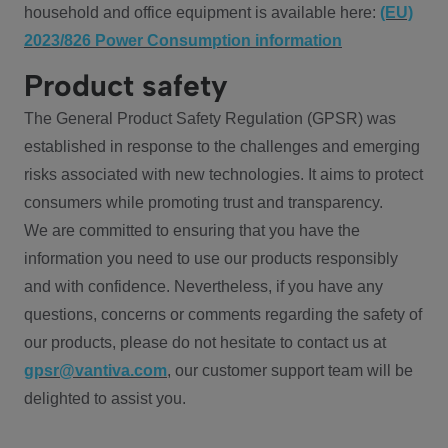
household and office equipment is available here:
(EU)
2023/826 Power Consumption information
Product safety
The General Product Safety Regulation (GPSR) was
established in response to the challenges and emerging
risks associated with new technologies. It aims to protect
consumers while promoting trust and transparency.
We are committed to ensuring that you have the
information you need to use our products responsibly
and with confidence. Nevertheless, if you have any
questions, concerns or comments regarding the safety of
our products, please do not hesitate to contact us at
gpsr@vantiva.com
, our customer support team will be
delighted to assist you.