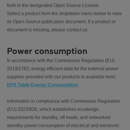
forth in the designated Open Source License.
Select a product from the dropdown menu below to view
its Open-Source publication document. If a product or
document is missing, please contact us.
Power consumption
In accordance with the Commission Regulation (EU)
2019/1782, energy efficient data for the external power
supplies provided with our products is available here:
EPS Table Energy Consumption
Information in compliance with Commission Regulation
(EU) 2023/826, which establishes ecodesign
requirements for standby, off mode, and networked
standby power consumption of electrical and electronic