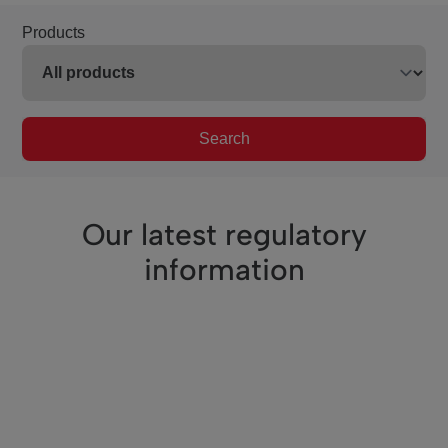
Products
Search
Our latest regulatory
information