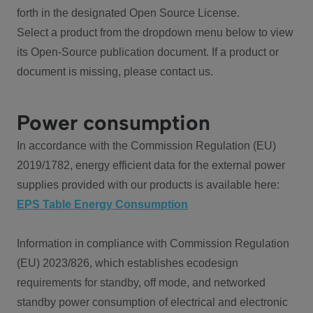
forth in the designated Open Source License.
Select a product from the dropdown menu below to view
its Open-Source publication document. If a product or
document is missing, please contact us.
Power consumption
In accordance with the Commission Regulation (EU)
2019/1782, energy efficient data for the external power
supplies provided with our products is available here:
EPS Table Energy Consumption
Information in compliance with Commission Regulation
(EU) 2023/826, which establishes ecodesign
requirements for standby, off mode, and networked
standby power consumption of electrical and electronic