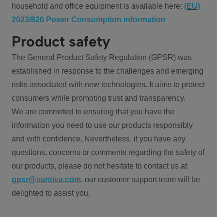
household and office equipment is available here:
(EU)
2023/826 Power Consumption information
Product safety
The General Product Safety Regulation (GPSR) was
established in response to the challenges and emerging
risks associated with new technologies. It aims to protect
consumers while promoting trust and transparency.
We are committed to ensuring that you have the
information you need to use our products responsibly
and with confidence. Nevertheless, if you have any
questions, concerns or comments regarding the safety of
our products, please do not hesitate to contact us at
gpsr@vantiva.com
, our customer support team will be
delighted to assist you.