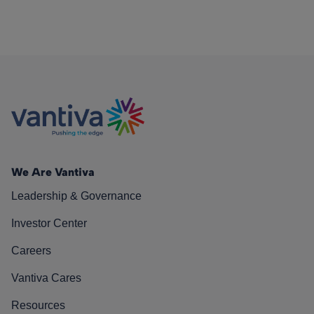
We Are Vantiva
Leadership & Governance
Investor Center
Careers
Vantiva Cares
Resources