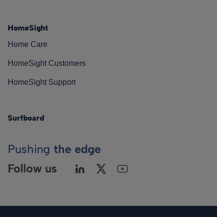
HomeSight
Home Care
HomeSight Customers
HomeSight Support
Surfboard
Pushing
the edge
Follow us