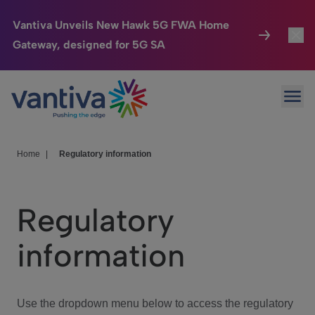
Vantiva Unveils New Hawk 5G FWA Home
Gateway, designed for 5G SA
Connected Home
Toggl
Passer au contenu principal
Ope
HomeSight
Toggl
Industries
Toggle
Home
|
Regulatory information
Company
Toggl
Regulatory
We Care
information
Investor Center
Toggle
Use the dropdown menu below to access the regulatory