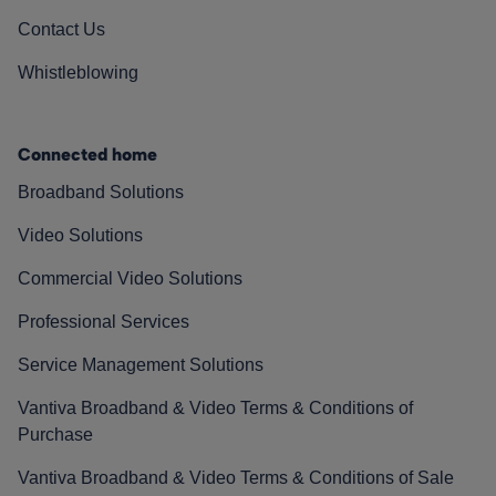
Contact Us
Whistleblowing
Connected home
Broadband Solutions
Video Solutions
Commercial Video Solutions
Professional Services
Service Management Solutions
Vantiva Broadband & Video Terms & Conditions of
Purchase
Vantiva Broadband & Video Terms & Conditions of Sale