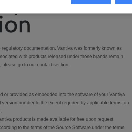
ory
ion
regulatory documentation. Vantiva was formerly known as
ociated with products released under those brands remain
, please go to our contact section.
d or provided as embedded into the software of your Vantiva
 version number to the extent required by applicable terms, on
.
ntiva products is made available for free upon request
according to the terms of the Source Software under the terms