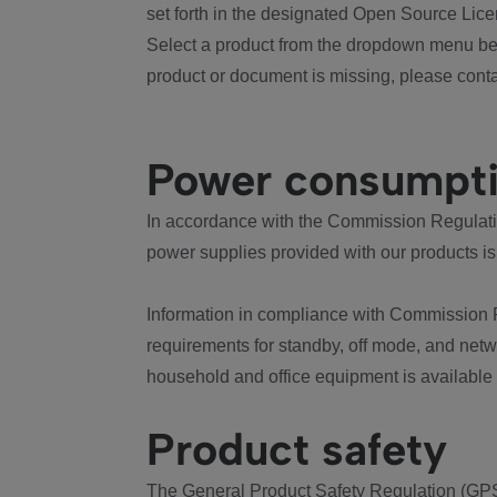
set forth in the designated Open Source Lice
Select a product from the dropdown menu bel
product or document is missing, please conta
Power consumpt
In accordance with the Commission Regulation
power supplies provided with our products is
Information in compliance with Commission 
requirements for standby, off mode, and net
household and office equipment is available
Product safety
The General Product Safety Regulation (GPS