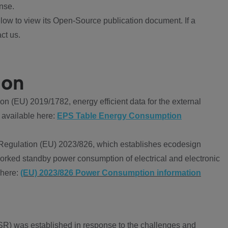
nse.
ow to view its Open-Source publication document. If a
ct us.
ion
 (EU) 2019/1782, energy efficient data for the external
 available here:
EPS Table Energy Consumption
Regulation (EU) 2023/826, which establishes ecodesign
worked standby power consumption of electrical and electronic
 here:
(EU) 2023/826 Power Consumption information
R) was established in response to the challenges and