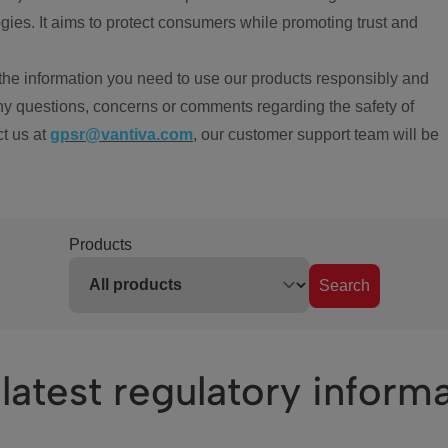
ies. It aims to protect consumers while promoting trust and
the information you need to use our products responsibly and
ny questions, concerns or comments regarding the safety of
ct us at
gpsr@vantiva.com
, our customer support team will be
Products
Search
latest regulatory inform