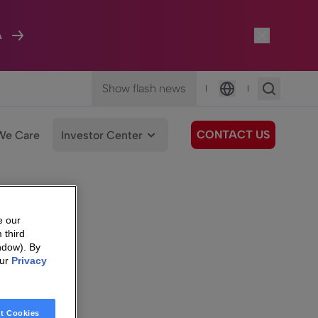
A
Show flash news
|
|
Language
CONTACT US
We Care
Investor Center
e our
 third
ndow). By
our
Privacy
t Cookies