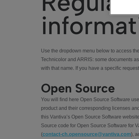
Regulat
informat
Use the dropdown menu below to access the 
Technicolor and ARRIS: some documents ass
with that name. If you have a specific request
Open Source
You will find here Open Source Software use
product and their corresponding licenses and
this Vantiva’s Open Source Software website
Source code for Open Source Software for Va
(
contact-ch.opensource@vantiva.com
), 