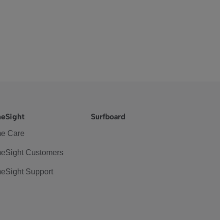
eSight
Surfboard
e Care
eSight Customers
eSight Support