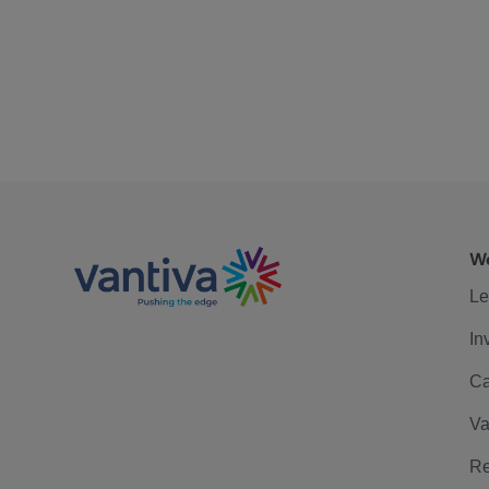
We
Le
In
Ca
Va
Re