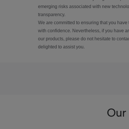
emerging risks associated with new technolog
transparency.
We are committed to ensuring that you have 
with confidence. Nevertheless, if you have a
our products, please do not hesitate to conta
delighted to assist you.
Our 