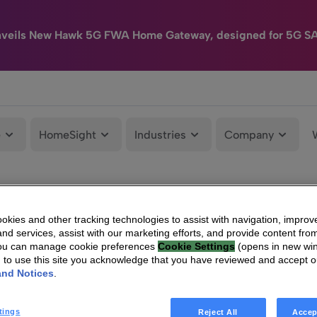
nveils New Hawk 5G FWA Home Gateway, designed for 5G S
e
HomeSight
Industries
Company
kies and other tracking technologies to assist with navigation, improv
nd services, assist with our marketing efforts, and provide content from
You can manage cookie preferences
Cookie Settings
(opens in new wi
g to use this site you acknowledge that you have reviewed and accept 
and Notices
.
tings
Reject All
Accep