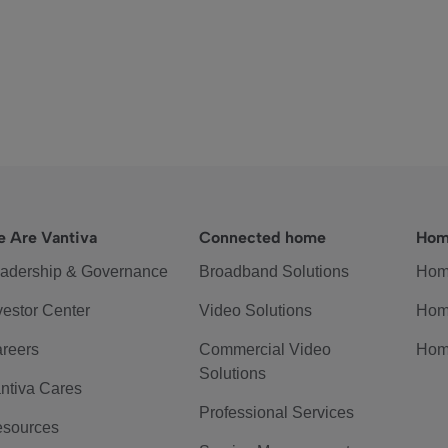
 Are Vantiva
Connected home
Hom
adership & Governance
Broadband Solutions
Hom
vestor Center
Video Solutions
Hom
reers
Commercial Video
Hom
Solutions
ntiva Cares
Professional Services
sources