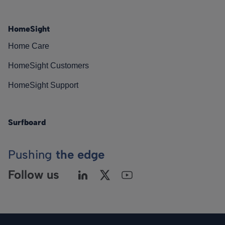
HomeSight
Home Care
HomeSight Customers
HomeSight Support
Surfboard
Pushing
the edge
Follow us