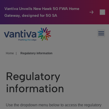
Vantiva Unveils New Hawk 5G FWA Home
Gateway, designed for 5G SA
Connected Home
Toggl
Passer au contenu principal
Ope
HomeSight
Toggl
Industries
Toggle
Home
|
Regulatory information
Company
Toggl
Regulatory
We Care
information
Investor Center
Toggle
Use the dropdown menu below to access the regulatory