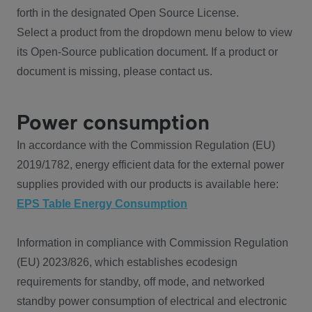
forth in the designated Open Source License.
Select a product from the dropdown menu below to view
its Open-Source publication document. If a product or
document is missing, please contact us.
Power consumption
In accordance with the Commission Regulation (EU)
2019/1782, energy efficient data for the external power
supplies provided with our products is available here:
EPS Table Energy Consumption
Information in compliance with Commission Regulation
(EU) 2023/826, which establishes ecodesign
requirements for standby, off mode, and networked
standby power consumption of electrical and electronic