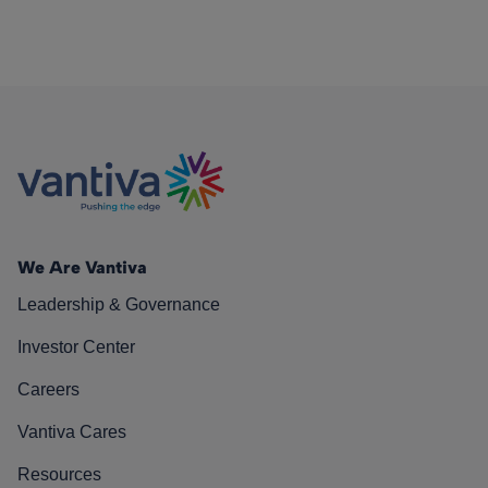
We Are Vantiva
Leadership & Governance
Investor Center
Careers
Vantiva Cares
Resources