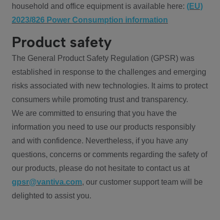
household and office equipment is available here:
(EU)
2023/826 Power Consumption information
Product safety
The General Product Safety Regulation (GPSR) was
established in response to the challenges and emerging
risks associated with new technologies. It aims to protect
consumers while promoting trust and transparency.
We are committed to ensuring that you have the
information you need to use our products responsibly
and with confidence. Nevertheless, if you have any
questions, concerns or comments regarding the safety of
our products, please do not hesitate to contact us at
gpsr@vantiva.com
, our customer support team will be
delighted to assist you.