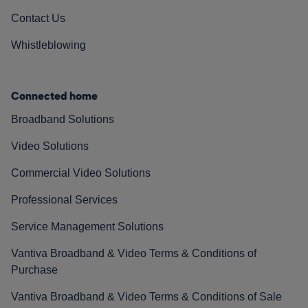
Contact Us
Whistleblowing
Connected home
Broadband Solutions
Video Solutions
Commercial Video Solutions
Professional Services
Service Management Solutions
Vantiva Broadband & Video Terms & Conditions of
Purchase
Vantiva Broadband & Video Terms & Conditions of Sale