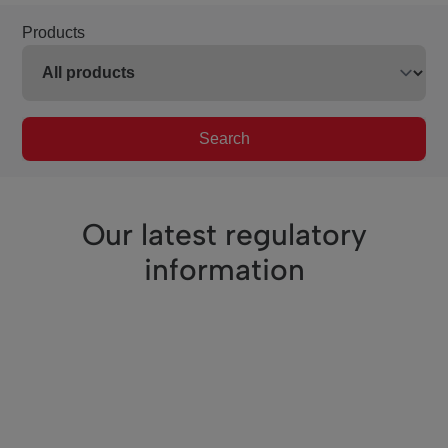
Products
Search
Our latest regulatory
information