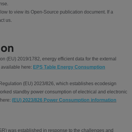
nse.
ow to view its Open-Source publication document. If a
ct us.
ion
 (EU) 2019/1782, energy efficient data for the external
 available here:
EPS Table Energy Consumption
Regulation (EU) 2023/826, which establishes ecodesign
worked standby power consumption of electrical and electronic
 here:
(EU) 2023/826 Power Consumption information
R) was established in response to the challenges and