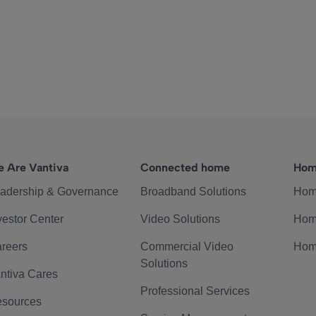
 Are Vantiva
Connected home
Hom
adership & Governance
Broadband Solutions
Hom
vestor Center
Video Solutions
Hom
reers
Commercial Video
Hom
Solutions
ntiva Cares
Professional Services
sources