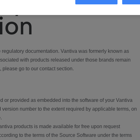
ory
ion
regulatory documentation. Vantiva was formerly known as
ociated with products released under those brands remain
, please go to our contact section.
d or provided as embedded into the software of your Vantiva
 version number to the extent required by applicable terms, on
.
ntiva products is made available for free upon request
according to the terms of the Source Software under the terms