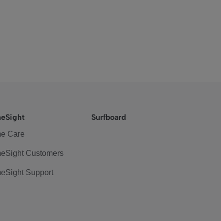
eSight
Surfboard
e Care
eSight Customers
eSight Support