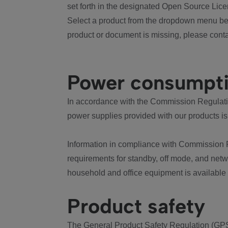
set forth in the designated Open Source Lice
Select a product from the dropdown menu bel
product or document is missing, please conta
Power consumpt
In accordance with the Commission Regulation
power supplies provided with our products is
Information in compliance with Commission 
requirements for standby, off mode, and net
household and office equipment is available
Product safety
The General Product Safety Regulation (GPS