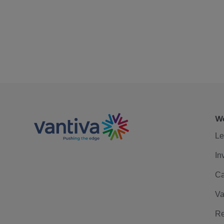
We
Le
In
Ca
Va
Re