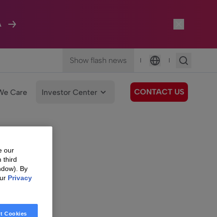
A
Show flash news
|
|
Language
CONTACT US
We Care
Investor Center
e our
 third
ndow). By
our
Privacy
t Cookies