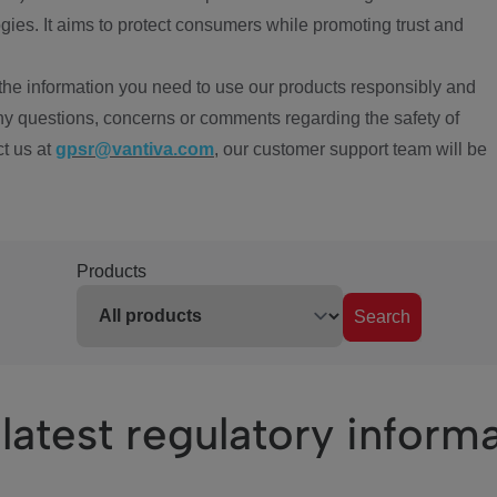
ies. It aims to protect consumers while promoting trust and
the information you need to use our products responsibly and
ny questions, concerns or comments regarding the safety of
ct us at
gpsr@vantiva.com
, our customer support team will be
Products
Search
latest regulatory inform