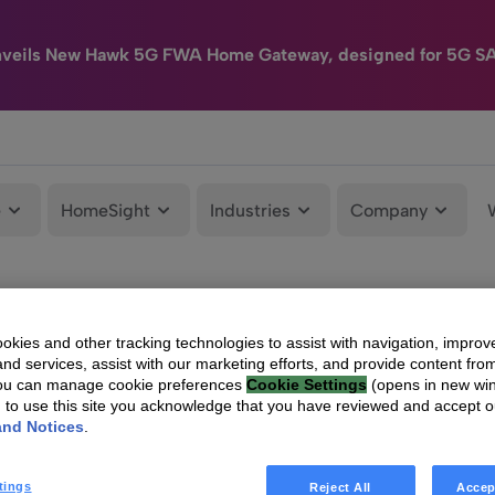
nveils New Hawk 5G FWA Home Gateway, designed for 5G S
e
HomeSight
Industries
Company
kies and other tracking technologies to assist with navigation, improv
nd services, assist with our marketing efforts, and provide content from
You can manage cookie preferences
Cookie Settings
(opens in new wi
g to use this site you acknowledge that you have reviewed and accept 
and Notices
.
tings
Reject All
Accep