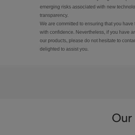
emerging risks associated with new technolog
transparency.
We are committed to ensuring that you have 
with confidence. Nevertheless, if you have a
our products, please do not hesitate to conta
delighted to assist you.
Our 