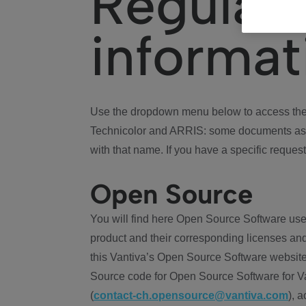
Regulat
informat
Use the dropdown menu below to access the 
Technicolor and ARRIS: some documents ass
with that name. If you have a specific request
Open Source
You will find here Open Source Software use
product and their corresponding licenses and
this Vantiva’s Open Source Software website
Source code for Open Source Software for Va
(
contact-ch.opensource@vantiva.com
), 