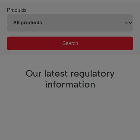
Products
Search
Our latest regulatory
information