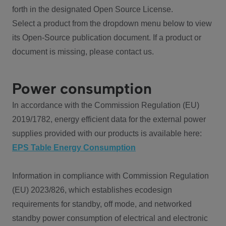
forth in the designated Open Source License.
Select a product from the dropdown menu below to view
its Open-Source publication document. If a product or
document is missing, please contact us.
Power consumption
In accordance with the Commission Regulation (EU)
2019/1782, energy efficient data for the external power
supplies provided with our products is available here:
EPS Table Energy Consumption
Information in compliance with Commission Regulation
(EU) 2023/826, which establishes ecodesign
requirements for standby, off mode, and networked
standby power consumption of electrical and electronic