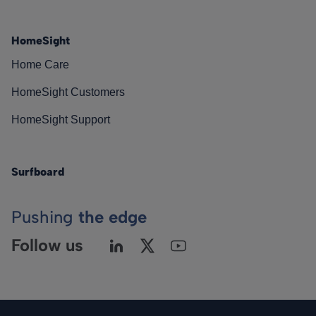
HomeSight
Home Care
HomeSight Customers
HomeSight Support
Surfboard
Pushing
the edge
Follow us