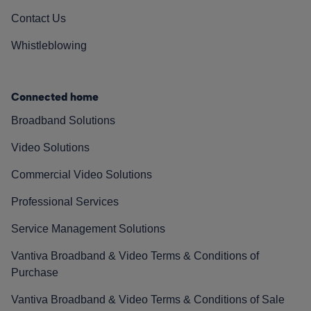
Contact Us
Whistleblowing
Connected home
Broadband Solutions
Video Solutions
Commercial Video Solutions
Professional Services
Service Management Solutions
Vantiva Broadband & Video Terms & Conditions of
Purchase
Vantiva Broadband & Video Terms & Conditions of Sale