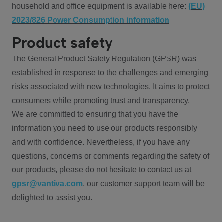
household and office equipment is available here:
(EU)
2023/826 Power Consumption information
Product safety
The General Product Safety Regulation (GPSR) was
established in response to the challenges and emerging
risks associated with new technologies. It aims to protect
consumers while promoting trust and transparency.
We are committed to ensuring that you have the
information you need to use our products responsibly
and with confidence. Nevertheless, if you have any
questions, concerns or comments regarding the safety of
our products, please do not hesitate to contact us at
gpsr@vantiva.com
, our customer support team will be
delighted to assist you.