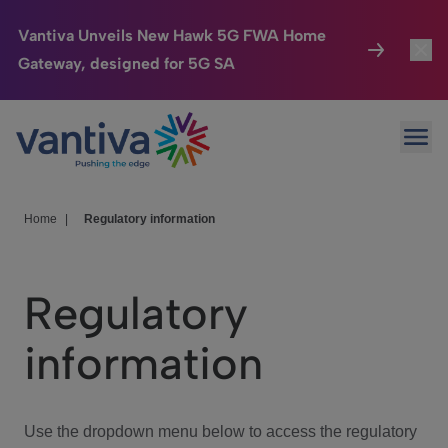
Vantiva Unveils New Hawk 5G FWA Home
Gateway, designed for 5G SA
Connected Home
Toggl
Passer au contenu principal
Ope
HomeSight
Toggl
Industries
Toggle
Home
|
Regulatory information
Company
Toggl
Regulatory
We Care
information
Investor Center
Toggle
Use the dropdown menu below to access the regulatory