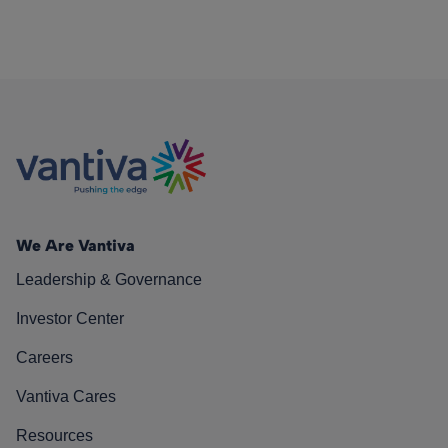
We Are Vantiva
Leadership & Governance
Investor Center
Careers
Vantiva Cares
Resources