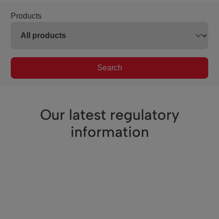
Products
Search
Our latest regulatory
information