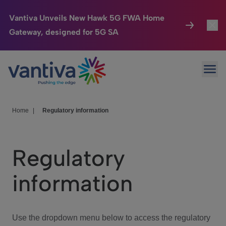
Vantiva Unveils New Hawk 5G FWA Home
Gateway, designed for 5G SA
Connected Home
Toggl
Passer au contenu principal
Ope
HomeSight
Toggl
Industries
Toggle
Home
|
Regulatory information
Company
Toggl
Regulatory
We Care
information
Investor Center
Toggle
Use the dropdown menu below to access the regulatory