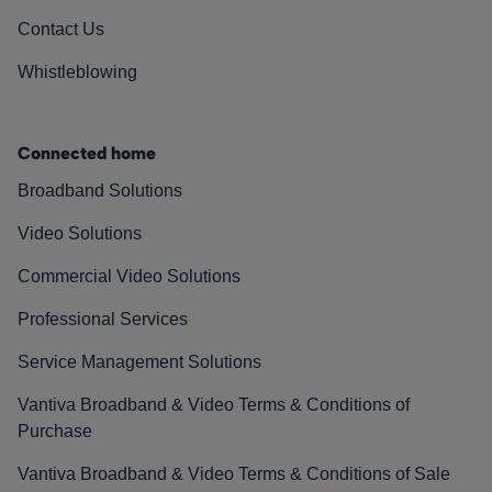
Contact Us
Whistleblowing
Connected home
Broadband Solutions
Video Solutions
Commercial Video Solutions
Professional Services
Service Management Solutions
Vantiva Broadband & Video Terms & Conditions of
Purchase
Vantiva Broadband & Video Terms & Conditions of Sale