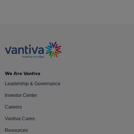
We Are Vantiva
Leadership & Governance
Investor Center
Careers
Vantiva Cares
Resources