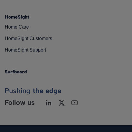
HomeSight
Home Care
HomeSight Customers
HomeSight Support
Surfboard
Pushing
the edge
Follow us