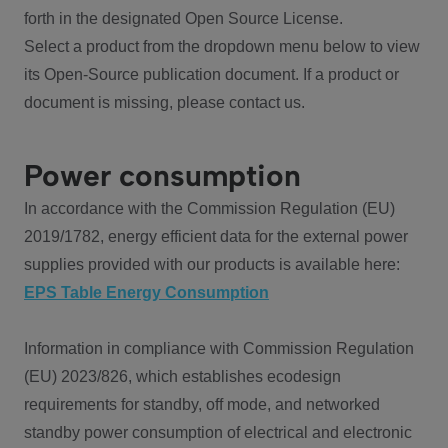
forth in the designated Open Source License.
Select a product from the dropdown menu below to view
its Open-Source publication document. If a product or
document is missing, please contact us.
Power consumption
In accordance with the Commission Regulation (EU)
2019/1782, energy efficient data for the external power
supplies provided with our products is available here:
EPS Table Energy Consumption
Information in compliance with Commission Regulation
(EU) 2023/826, which establishes ecodesign
requirements for standby, off mode, and networked
standby power consumption of electrical and electronic