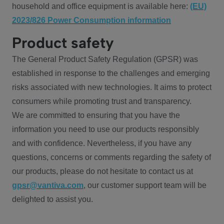
household and office equipment is available here:
(EU)
2023/826 Power Consumption information
Product safety
The General Product Safety Regulation (GPSR) was
established in response to the challenges and emerging
risks associated with new technologies. It aims to protect
consumers while promoting trust and transparency.
We are committed to ensuring that you have the
information you need to use our products responsibly
and with confidence. Nevertheless, if you have any
questions, concerns or comments regarding the safety of
our products, please do not hesitate to contact us at
gpsr@vantiva.com
, our customer support team will be
delighted to assist you.