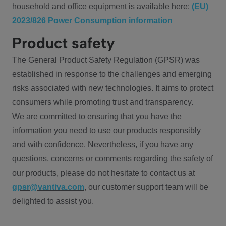
household and office equipment is available here:
(EU)
2023/826 Power Consumption information
Product safety
The General Product Safety Regulation (GPSR) was
established in response to the challenges and emerging
risks associated with new technologies. It aims to protect
consumers while promoting trust and transparency.
We are committed to ensuring that you have the
information you need to use our products responsibly
and with confidence. Nevertheless, if you have any
questions, concerns or comments regarding the safety of
our products, please do not hesitate to contact us at
gpsr@vantiva.com
, our customer support team will be
delighted to assist you.