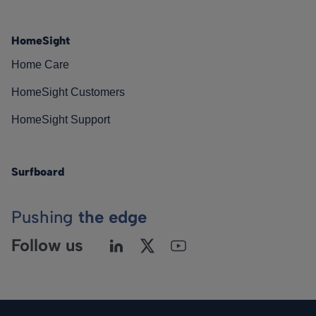
HomeSight
Home Care
HomeSight Customers
HomeSight Support
Surfboard
Pushing
the edge
Follow us