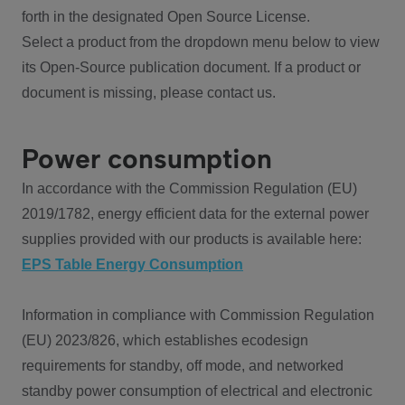
forth in the designated Open Source License.
Select a product from the dropdown menu below to view
its Open-Source publication document. If a product or
document is missing, please contact us.
Power consumption
In accordance with the Commission Regulation (EU)
2019/1782, energy efficient data for the external power
supplies provided with our products is available here:
EPS Table Energy Consumption
Information in compliance with Commission Regulation
(EU) 2023/826, which establishes ecodesign
requirements for standby, off mode, and networked
standby power consumption of electrical and electronic