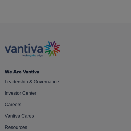
We Are Vantiva
Leadership & Governance
Investor Center
Careers
Vantiva Cares
Resources