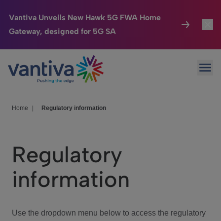
Vantiva Unveils New Hawk 5G FWA Home
Gateway, designed for 5G SA
Connected Home
Toggl
Passer au contenu principal
Ope
HomeSight
Toggl
Industries
Toggle
Home
|
Regulatory information
Company
Toggl
Regulatory
We Care
information
Investor Center
Toggle
Use the dropdown menu below to access the regulatory