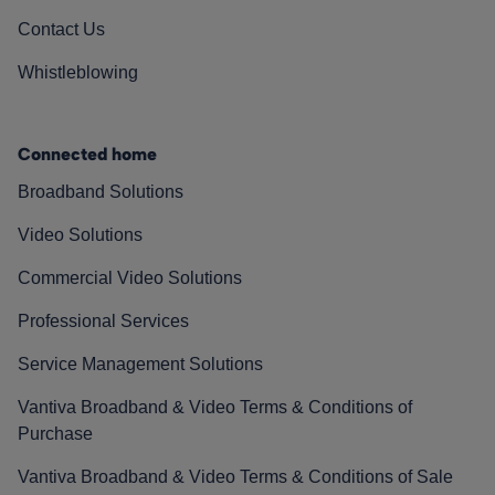
Contact Us
Whistleblowing
Connected home
Broadband Solutions
Video Solutions
Commercial Video Solutions
Professional Services
Service Management Solutions
Vantiva Broadband & Video Terms & Conditions of
Purchase
Vantiva Broadband & Video Terms & Conditions of Sale