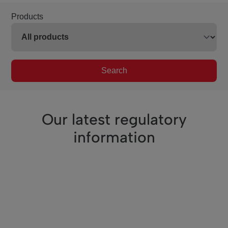
Products
Search
Our latest regulatory
information