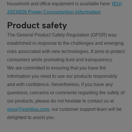
household and office equipment is available here:
(EU)
2023/826 Power Consumption information
Product safety
The General Product Safety Regulation (GPSR) was
established in response to the challenges and emerging
risks associated with new technologies. It aims to protect
consumers while promoting trust and transparency.
We are committed to ensuring that you have the
information you need to use our products responsibly
and with confidence. Nevertheless, if you have any
questions, concerns or comments regarding the safety of
our products, please do not hesitate to contact us at
gpsr@vantiva.com
, our customer support team will be
delighted to assist you.