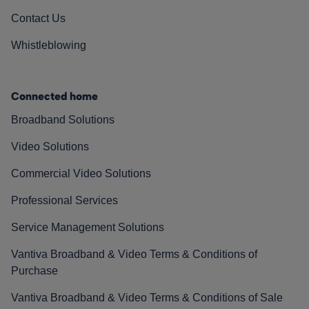
Contact Us
Whistleblowing
Connected home
Broadband Solutions
Video Solutions
Commercial Video Solutions
Professional Services
Service Management Solutions
Vantiva Broadband & Video Terms & Conditions of
Purchase
Vantiva Broadband & Video Terms & Conditions of Sale