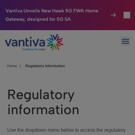
Vantiva Unveils New Hawk 5G FWA Home
Gateway, designed for 5G SA
Connected Home
Toggl
Passer au contenu principal
Ope
HomeSight
Toggl
Industries
Toggle
Home
|
Regulatory information
Company
Toggl
Regulatory
We Care
information
Investor Center
Toggle
Use the dropdown menu below to access the regulatory