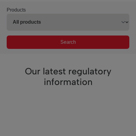
Products
Search
Our latest regulatory
information