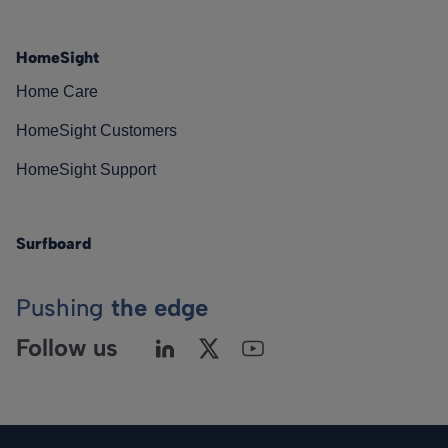
HomeSight
Home Care
HomeSight Customers
HomeSight Support
Surfboard
Pushing
the edge
Follow us