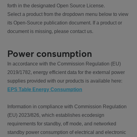
forth in the designated Open Source License.
Select a product from the dropdown menu below to view
its Open-Source publication document. If a product or
document is missing, please contact us.
Power consumption
In accordance with the Commission Regulation (EU)
2019/1782, energy efficient data for the external power
supplies provided with our products is available here:
EPS Table Energy Consumption
Information in compliance with Commission Regulation
(EU) 2023/826, which establishes ecodesign
requirements for standby, off mode, and networked
standby power consumption of electrical and electronic