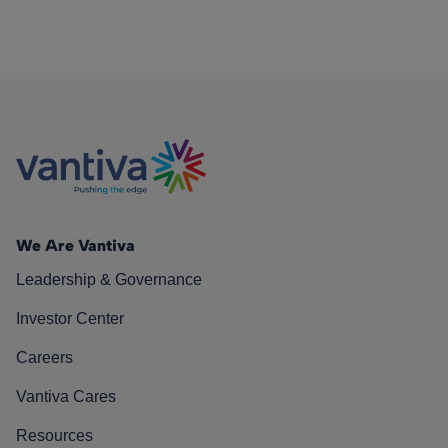
We Are Vantiva
Leadership & Governance
Investor Center
Careers
Vantiva Cares
Resources