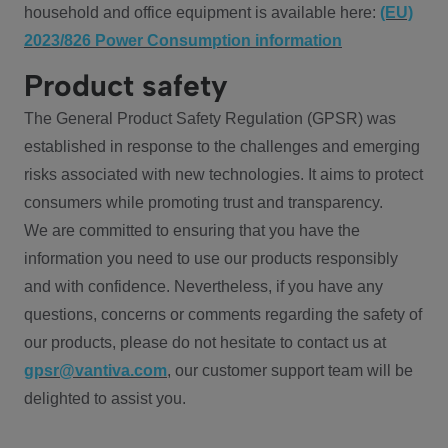
household and office equipment is available here:
(EU)
2023/826 Power Consumption information
Product safety
The General Product Safety Regulation (GPSR) was
established in response to the challenges and emerging
risks associated with new technologies. It aims to protect
consumers while promoting trust and transparency.
We are committed to ensuring that you have the
information you need to use our products responsibly
and with confidence. Nevertheless, if you have any
questions, concerns or comments regarding the safety of
our products, please do not hesitate to contact us at
gpsr@vantiva.com
, our customer support team will be
delighted to assist you.