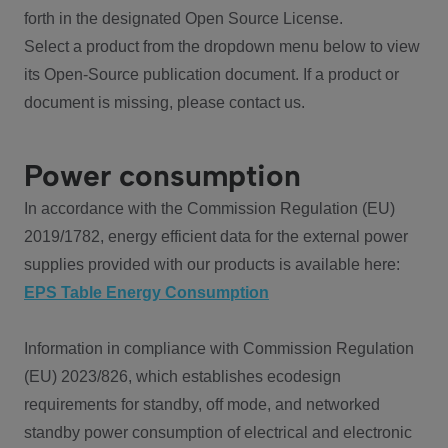
forth in the designated Open Source License.
Select a product from the dropdown menu below to view
its Open-Source publication document. If a product or
document is missing, please contact us.
Power consumption
In accordance with the Commission Regulation (EU)
2019/1782, energy efficient data for the external power
supplies provided with our products is available here:
EPS Table Energy Consumption
Information in compliance with Commission Regulation
(EU) 2023/826, which establishes ecodesign
requirements for standby, off mode, and networked
standby power consumption of electrical and electronic