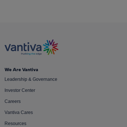
We Are Vantiva
Leadership & Governance
Investor Center
Careers
Vantiva Cares
Resources