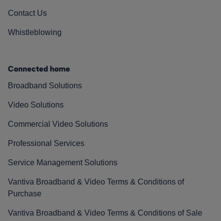
Contact Us
Whistleblowing
Connected home
Broadband Solutions
Video Solutions
Commercial Video Solutions
Professional Services
Service Management Solutions
Vantiva Broadband & Video Terms & Conditions of
Purchase
Vantiva Broadband & Video Terms & Conditions of Sale