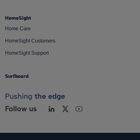
HomeSight
Home Care
HomeSight Customers
HomeSight Support
Surfboard
Pushing
the edge
Follow us