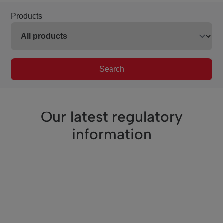
Products
Search
Our latest regulatory
information