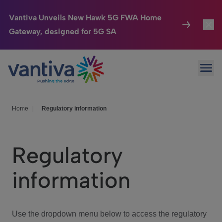
Vantiva Unveils New Hawk 5G FWA Home
Gateway, designed for 5G SA
Connected Home
Toggl
Passer au contenu principal
Ope
HomeSight
Toggl
Industries
Toggle
Home
|
Regulatory information
Company
Toggl
Regulatory
We Care
information
Investor Center
Toggle
Use the dropdown menu below to access the regulatory