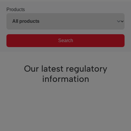
Products
Search
Our latest regulatory
information