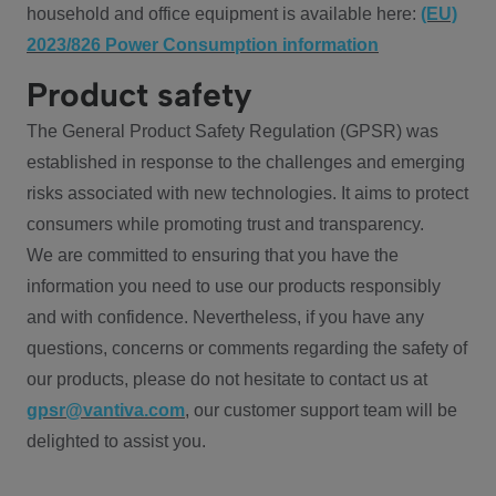
household and office equipment is available here:
(EU)
2023/826 Power Consumption information
Product safety
The General Product Safety Regulation (GPSR) was
established in response to the challenges and emerging
risks associated with new technologies. It aims to protect
consumers while promoting trust and transparency.
We are committed to ensuring that you have the
information you need to use our products responsibly
and with confidence. Nevertheless, if you have any
questions, concerns or comments regarding the safety of
our products, please do not hesitate to contact us at
gpsr@vantiva.com
, our customer support team will be
delighted to assist you.