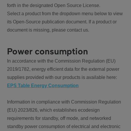
forth in the designated Open Source License.
Select a product from the dropdown menu below to view
its Open-Source publication document. If a product or
document is missing, please contact us.
Power consumption
In accordance with the Commission Regulation (EU)
2019/1782, energy efficient data for the external power
supplies provided with our products is available here:
EPS Table Energy Consumption
Information in compliance with Commission Regulation
(EU) 2023/826, which establishes ecodesign
requirements for standby, off mode, and networked
standby power consumption of electrical and electronic