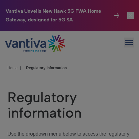
Vantiva Unveils New Hawk 5G FWA Home
Gateway, designed for 5G SA
Connected Home
Toggl
Passer au contenu principal
Ope
HomeSight
Toggl
Industries
Toggle
Home
|
Regulatory information
Company
Toggl
Regulatory
We Care
information
Investor Center
Toggle
Use the dropdown menu below to access the regulatory