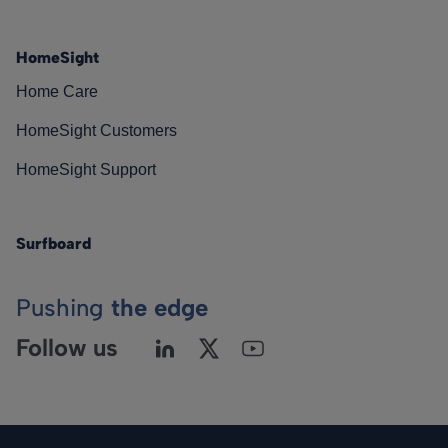
HomeSight
Home Care
HomeSight Customers
HomeSight Support
Surfboard
Pushing
the edge
Follow us