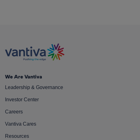
We Are Vantiva
Leadership & Governance
Investor Center
Careers
Vantiva Cares
Resources