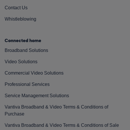
Contact Us
Whistleblowing
Connected home
Broadband Solutions
Video Solutions
Commercial Video Solutions
Professional Services
Service Management Solutions
Vantiva Broadband & Video Terms & Conditions of
Purchase
Vantiva Broadband & Video Terms & Conditions of Sale