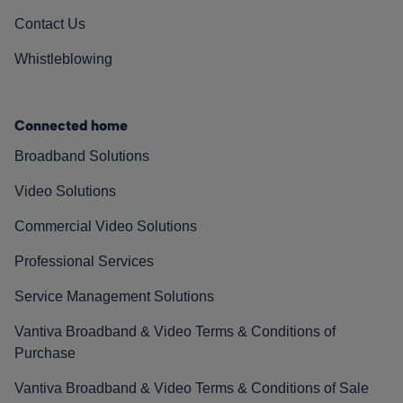
Contact Us
Whistleblowing
Connected home
Broadband Solutions
Video Solutions
Commercial Video Solutions
Professional Services
Service Management Solutions
Vantiva Broadband & Video Terms & Conditions of
Purchase
Vantiva Broadband & Video Terms & Conditions of Sale