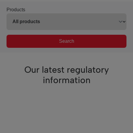
Products
Search
Our latest regulatory
information