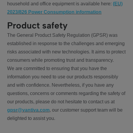
household and office equipment is available here:
(EU)
2023/826 Power Consumption information
Product safety
The General Product Safety Regulation (GPSR) was
established in response to the challenges and emerging
risks associated with new technologies. It aims to protect
consumers while promoting trust and transparency.
We are committed to ensuring that you have the
information you need to use our products responsibly
and with confidence. Nevertheless, if you have any
questions, concerns or comments regarding the safety of
our products, please do not hesitate to contact us at
gpsr@vantiva.com
, our customer support team will be
delighted to assist you.