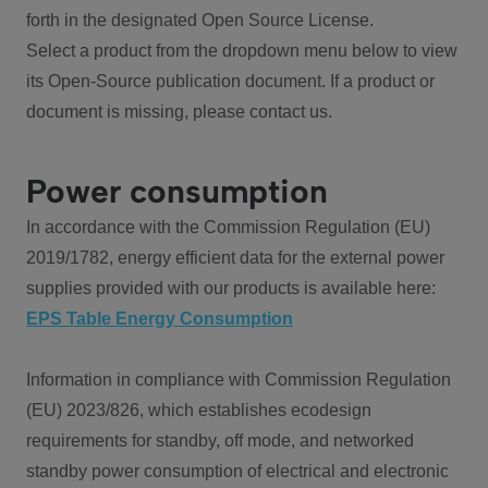
forth in the designated Open Source License.
Select a product from the dropdown menu below to view
its Open-Source publication document. If a product or
document is missing, please contact us.
Power consumption
In accordance with the Commission Regulation (EU)
2019/1782, energy efficient data for the external power
supplies provided with our products is available here:
EPS Table Energy Consumption
Information in compliance with Commission Regulation
(EU) 2023/826, which establishes ecodesign
requirements for standby, off mode, and networked
standby power consumption of electrical and electronic