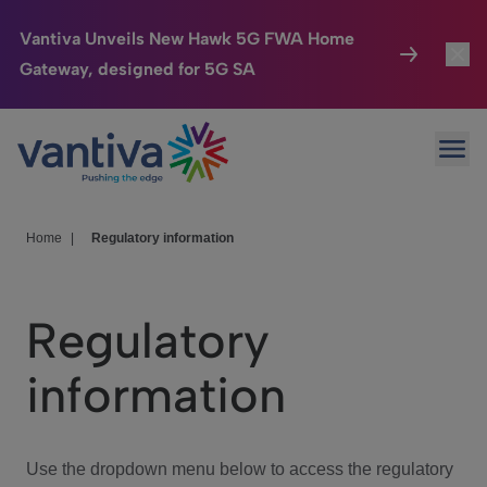
Vantiva Unveils New Hawk 5G FWA Home
Gateway, designed for 5G SA
Connected Home
Toggl
Passer au contenu principal
Ope
HomeSight
Toggl
Industries
Toggle
Home
|
Regulatory information
Company
Toggl
Regulatory
We Care
information
Investor Center
Toggle
Use the dropdown menu below to access the regulatory