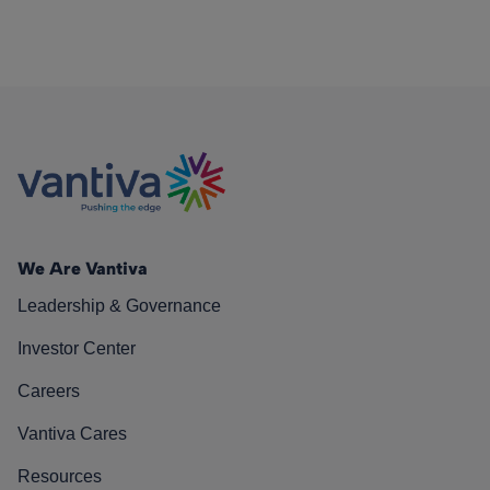
We Are Vantiva
Leadership & Governance
Investor Center
Careers
Vantiva Cares
Resources