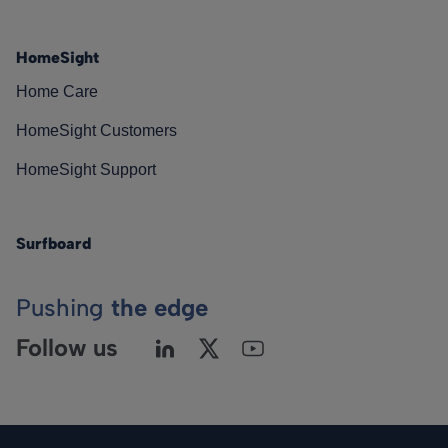
HomeSight
Home Care
HomeSight Customers
HomeSight Support
Surfboard
Pushing
the edge
Follow us