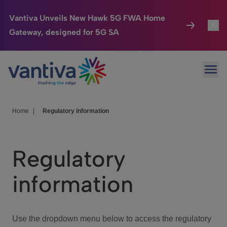
Vantiva Unveils New Hawk 5G FWA Home
Gateway, designed for 5G SA
Connected Home
Toggl
Passer au contenu principal
Ope
HomeSight
Toggl
Industries
Toggle
Home
|
Regulatory information
Company
Toggl
Regulatory
We Care
information
Investor Center
Toggle
Use the dropdown menu below to access the regulatory