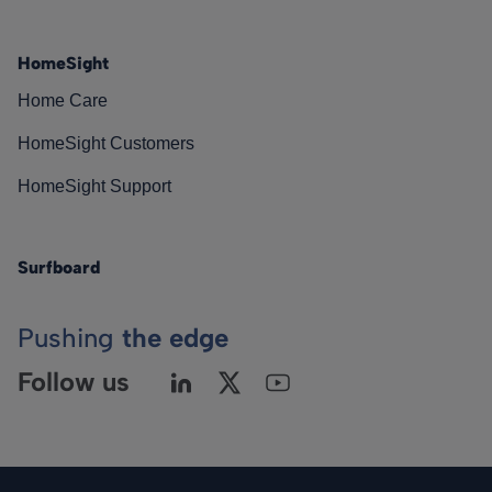
HomeSight
Home Care
HomeSight Customers
HomeSight Support
Surfboard
Pushing
the edge
Follow us