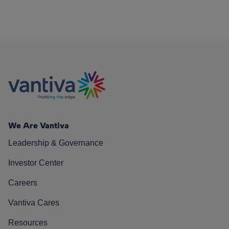
We Are Vantiva
Leadership & Governance
Investor Center
Careers
Vantiva Cares
Resources