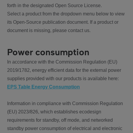
forth in the designated Open Source License.
Select a product from the dropdown menu below to view
its Open-Source publication document. If a product or
document is missing, please contact us.
Power consumption
In accordance with the Commission Regulation (EU)
2019/1782, energy efficient data for the external power
supplies provided with our products is available here:
EPS Table Energy Consumption
Information in compliance with Commission Regulation
(EU) 2023/826, which establishes ecodesign
requirements for standby, off mode, and networked
standby power consumption of electrical and electronic