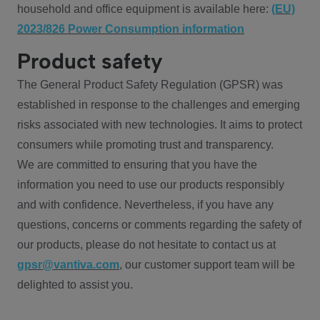
household and office equipment is available here:
(EU)
2023/826 Power Consumption information
Product safety
The General Product Safety Regulation (GPSR) was
established in response to the challenges and emerging
risks associated with new technologies. It aims to protect
consumers while promoting trust and transparency.
We are committed to ensuring that you have the
information you need to use our products responsibly
and with confidence. Nevertheless, if you have any
questions, concerns or comments regarding the safety of
our products, please do not hesitate to contact us at
gpsr@vantiva.com
, our customer support team will be
delighted to assist you.