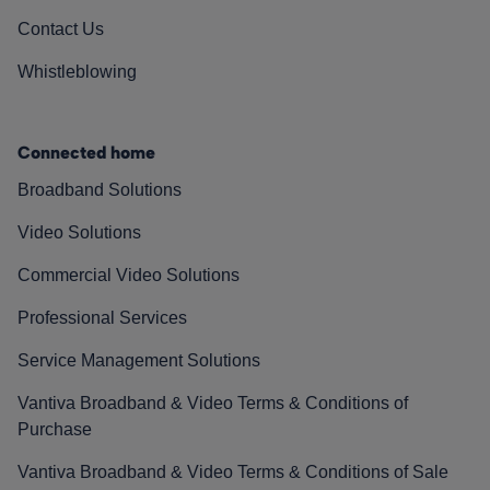
Contact Us
Whistleblowing
Connected home
Broadband Solutions
Video Solutions
Commercial Video Solutions
Professional Services
Service Management Solutions
Vantiva Broadband & Video Terms & Conditions of
Purchase
Vantiva Broadband & Video Terms & Conditions of Sale