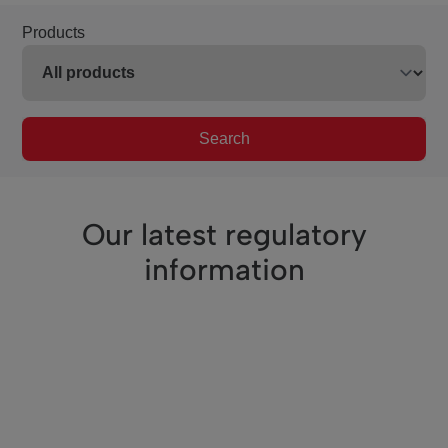
Products
Search
Our latest regulatory
information