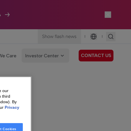
A
Show flash news
|
|
Language
CONTACT US
We Care
Investor Center
e our
 third
ndow). By
our
Privacy
t Cookies