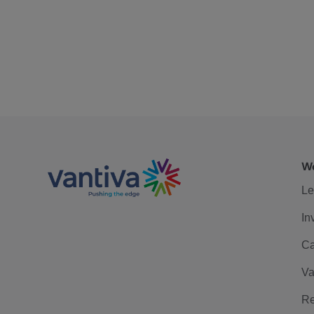
We
Le
In
Ca
Va
Re