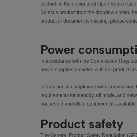
set forth in the designated Open Source Lice
Select a product from the dropdown menu bel
product or document is missing, please conta
Power consumpt
In accordance with the Commission Regulation
power supplies provided with our products is
Information in compliance with Commission 
requirements for standby, off mode, and net
household and office equipment is available
Product safety
The General Product Safety Regulation (GPS