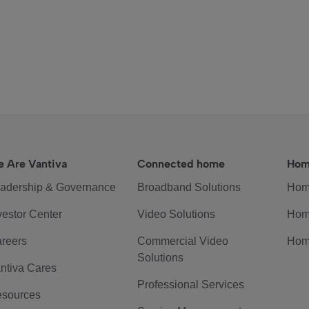
 Are Vantiva
Connected home
Hom
adership & Governance
Broadband Solutions
Hom
vestor Center
Video Solutions
Hom
reers
Commercial Video
Hom
Solutions
ntiva Cares
Professional Services
sources