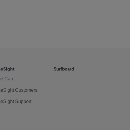
eSight
Surfboard
e Care
eSight Customers
eSight Support