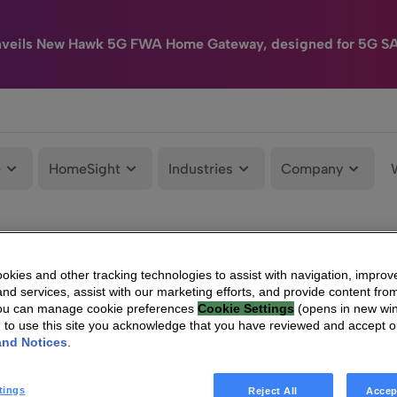
nveils New Hawk 5G FWA Home Gateway, designed for 5G S
e
HomeSight
Industries
Company
kies and other tracking technologies to assist with navigation, improv
nd services, assist with our marketing efforts, and provide content from
You can manage cookie preferences
Cookie Settings
(opens in new wi
g to use this site you acknowledge that you have reviewed and accept 
and Notices
.
tings
Reject All
Accep