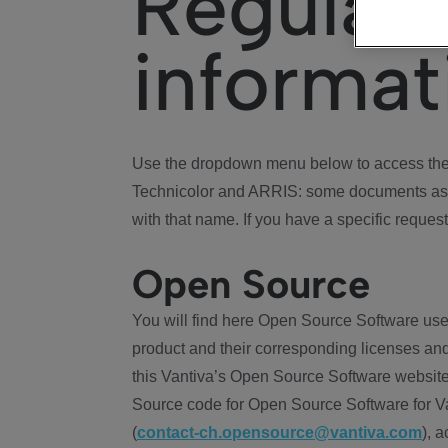
Regulat
informat
Use the dropdown menu below to access the 
Technicolor and ARRIS: some documents ass
with that name. If you have a specific request
Open Source
You will find here Open Source Software use
product and their corresponding licenses and
this Vantiva’s Open Source Software website
Source code for Open Source Software for Va
(
contact-ch.opensource@vantiva.com
), 