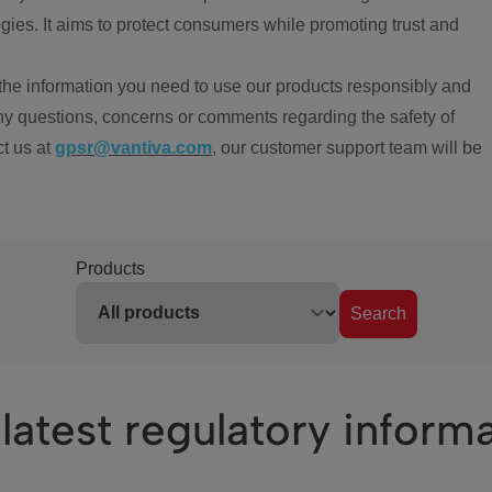
ies. It aims to protect consumers while promoting trust and
the information you need to use our products responsibly and
ny questions, concerns or comments regarding the safety of
ct us at
gpsr@vantiva.com
, our customer support team will be
Products
Search
latest regulatory inform