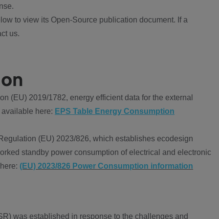
nse.
ow to view its Open-Source publication document. If a
ct us.
ion
 (EU) 2019/1782, energy efficient data for the external
 available here:
EPS Table Energy Consumption
Regulation (EU) 2023/826, which establishes ecodesign
worked standby power consumption of electrical and electronic
 here:
(EU) 2023/826 Power Consumption information
R) was established in response to the challenges and