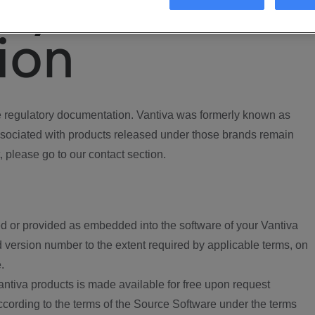
ory
ion
regulatory documentation. Vantiva was formerly known as
ociated with products released under those brands remain
, please go to our contact section.
d or provided as embedded into the software of your Vantiva
 version number to the extent required by applicable terms, on
.
ntiva products is made available for free upon request
according to the terms of the Source Software under the terms