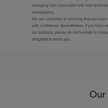
emerging risks associated with new technolog
transparency.
We are committed to ensuring that you have 
with confidence. Nevertheless, if you have a
our products, please do not hesitate to conta
delighted to assist you.
Our 