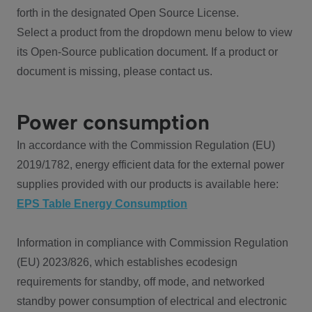
forth in the designated Open Source License.
Select a product from the dropdown menu below to view
its Open-Source publication document. If a product or
document is missing, please contact us.
Power consumption
In accordance with the Commission Regulation (EU)
2019/1782, energy efficient data for the external power
supplies provided with our products is available here:
EPS Table Energy Consumption
Information in compliance with Commission Regulation
(EU) 2023/826, which establishes ecodesign
requirements for standby, off mode, and networked
standby power consumption of electrical and electronic