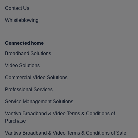
Contact Us
Whistleblowing
Connected home
Broadband Solutions
Video Solutions
Commercial Video Solutions
Professional Services
Service Management Solutions
Vantiva Broadband & Video Terms & Conditions of
Purchase
Vantiva Broadband & Video Terms & Conditions of Sale