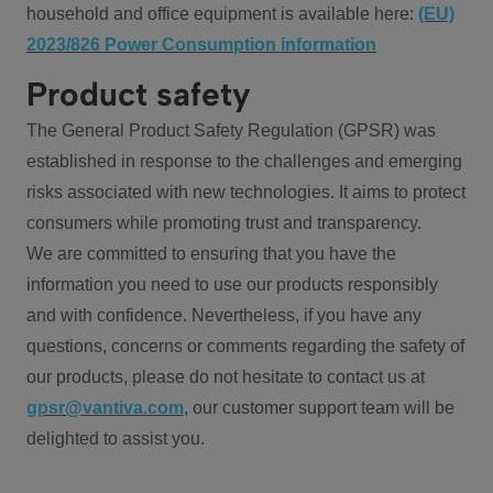
household and office equipment is available here:
(EU)
2023/826 Power Consumption information
Product safety
The General Product Safety Regulation (GPSR) was
established in response to the challenges and emerging
risks associated with new technologies. It aims to protect
consumers while promoting trust and transparency.
We are committed to ensuring that you have the
information you need to use our products responsibly
and with confidence. Nevertheless, if you have any
questions, concerns or comments regarding the safety of
our products, please do not hesitate to contact us at
gpsr@vantiva.com
, our customer support team will be
delighted to assist you.