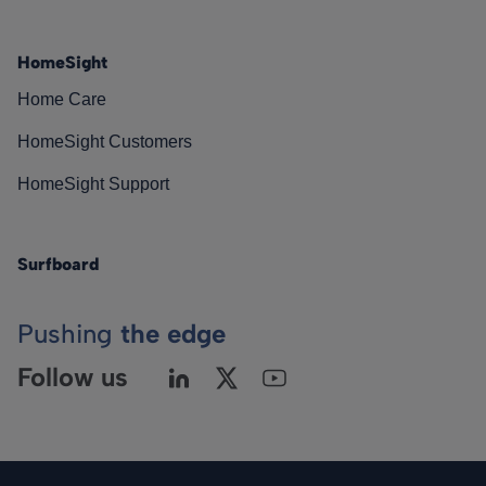
HomeSight
Home Care
HomeSight Customers
HomeSight Support
Surfboard
Pushing
the edge
Follow us