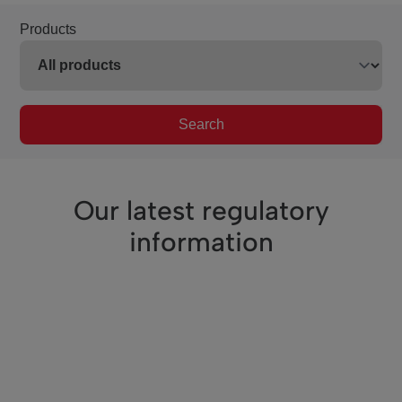
Products
Search
Our latest regulatory
information