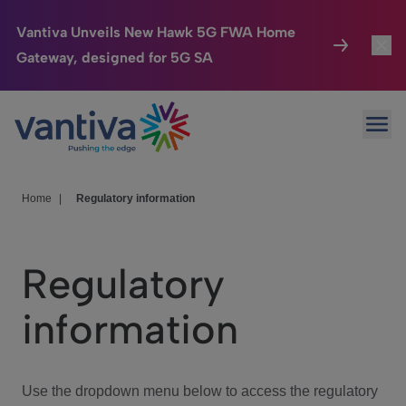
Vantiva Unveils New Hawk 5G FWA Home
Gateway, designed for 5G SA
Connected Home
Toggl
Passer au contenu principal
Ope
HomeSight
Toggl
Industries
Toggle
Home
|
Regulatory information
Company
Toggl
Regulatory
We Care
information
Investor Center
Toggle
Use the dropdown menu below to access the regulatory