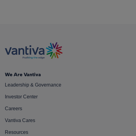
We Are Vantiva
Leadership & Governance
Investor Center
Careers
Vantiva Cares
Resources