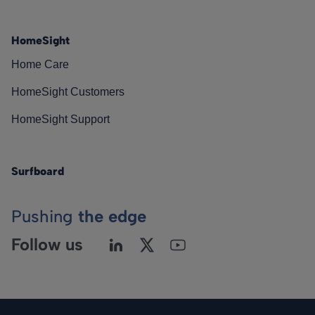
HomeSight
Home Care
HomeSight Customers
HomeSight Support
Surfboard
Pushing
the edge
Follow us