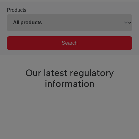
Products
Search
Our latest regulatory
information