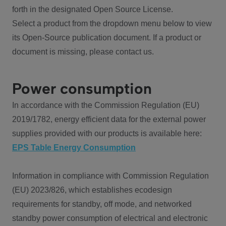
forth in the designated Open Source License.
Select a product from the dropdown menu below to view
its Open-Source publication document. If a product or
document is missing, please contact us.
Power consumption
In accordance with the Commission Regulation (EU)
2019/1782, energy efficient data for the external power
supplies provided with our products is available here:
EPS Table Energy Consumption
Information in compliance with Commission Regulation
(EU) 2023/826, which establishes ecodesign
requirements for standby, off mode, and networked
standby power consumption of electrical and electronic