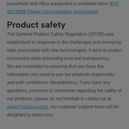
household and office equipment is available here:
(EU)
2023/826 Power Consumption information
Product safety
The General Product Safety Regulation (GPSR) was
established in response to the challenges and emerging
risks associated with new technologies. It aims to protect
consumers while promoting trust and transparency.
We are committed to ensuring that you have the
information you need to use our products responsibly
and with confidence. Nevertheless, if you have any
questions, concerns or comments regarding the safety of
our products, please do not hesitate to contact us at
gpsr@vantiva.com
, our customer support team will be
delighted to assist you.