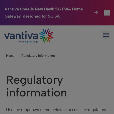
Vantiva Unveils New Hawk 5G FWA Home
Gateway, designed for 5G SA
Connected Home
Toggl
Passer au contenu principal
Ope
HomeSight
Toggl
Industries
Toggle
Home
|
Regulatory information
Company
Toggl
Regulatory
We Care
information
Investor Center
Toggle
Use the dropdown menu below to access the regulatory