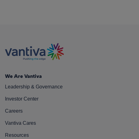
We Are Vantiva
Leadership & Governance
Investor Center
Careers
Vantiva Cares
Resources