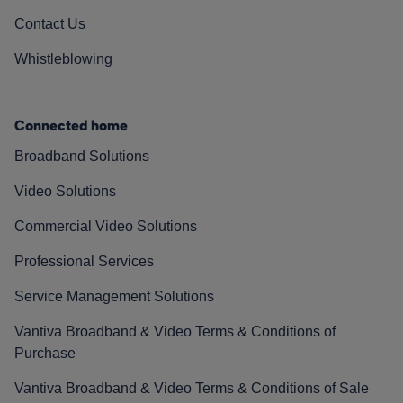
Contact Us
Whistleblowing
Connected home
Broadband Solutions
Video Solutions
Commercial Video Solutions
Professional Services
Service Management Solutions
Vantiva Broadband & Video Terms & Conditions of
Purchase
Vantiva Broadband & Video Terms & Conditions of Sale