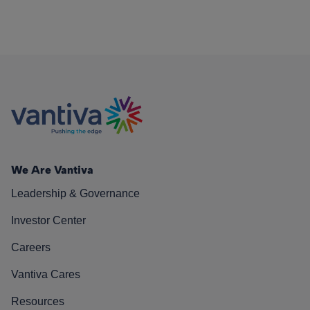
We Are Vantiva
Leadership & Governance
Investor Center
Careers
Vantiva Cares
Resources