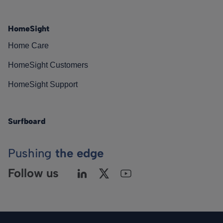
HomeSight
Home Care
HomeSight Customers
HomeSight Support
Surfboard
Pushing
the edge
Follow us