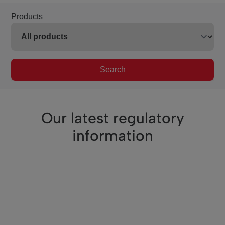
Products
Search
Our latest regulatory
information