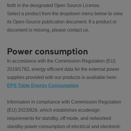
forth in the designated Open Source License.
Select a product from the dropdown menu below to view
its Open-Source publication document. If a product or
document is missing, please contact us.
Power consumption
In accordance with the Commission Regulation (EU)
2019/1782, energy efficient data for the external power
supplies provided with our products is available here:
EPS Table Energy Consumption
Information in compliance with Commission Regulation
(EU) 2023/826, which establishes ecodesign
requirements for standby, off mode, and networked
standby power consumption of electrical and electronic