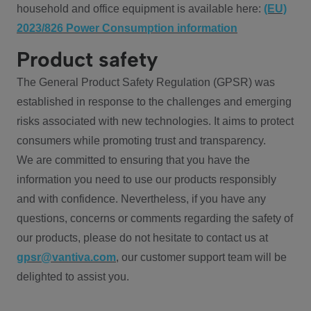
household and office equipment is available here:
(EU)
2023/826 Power Consumption information
Product safety
The General Product Safety Regulation (GPSR) was
established in response to the challenges and emerging
risks associated with new technologies. It aims to protect
consumers while promoting trust and transparency.
We are committed to ensuring that you have the
information you need to use our products responsibly
and with confidence. Nevertheless, if you have any
questions, concerns or comments regarding the safety of
our products, please do not hesitate to contact us at
gpsr@vantiva.com
, our customer support team will be
delighted to assist you.