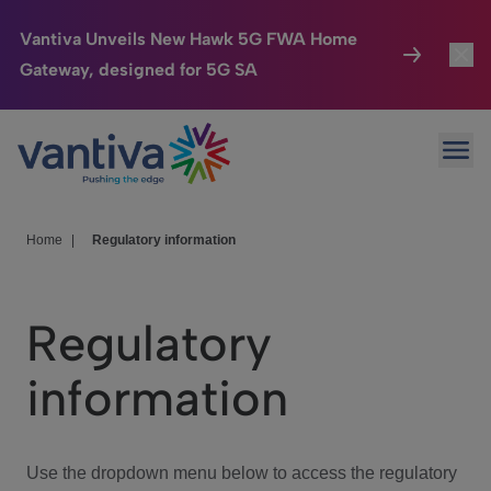
Vantiva Unveils New Hawk 5G FWA Home
Gateway, designed for 5G SA
Connected Home
Toggl
Passer au contenu principal
Ope
HomeSight
Toggl
Industries
Toggle
Home
|
Regulatory information
Company
Toggl
Regulatory
We Care
information
Investor Center
Toggle
Use the dropdown menu below to access the regulatory