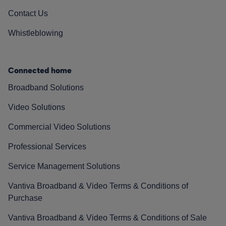
Contact Us
Whistleblowing
Connected home
Broadband Solutions
Video Solutions
Commercial Video Solutions
Professional Services
Service Management Solutions
Vantiva Broadband & Video Terms & Conditions of
Purchase
Vantiva Broadband & Video Terms & Conditions of Sale