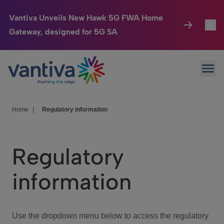
Vantiva Unveils New Hawk 5G FWA Home
Gateway, designed for 5G SA
Connected Home
Toggl
Passer au contenu principal
Ope
HomeSight
Toggl
Industries
Toggle
Home
|
Regulatory information
Company
Toggl
Regulatory
We Care
information
Investor Center
Toggle
Use the dropdown menu below to access the regulatory