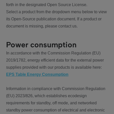
forth in the designated Open Source License.
Select a product from the dropdown menu below to view
its Open-Source publication document. If a product or
document is missing, please contact us.
Power consumption
In accordance with the Commission Regulation (EU)
2019/1782, energy efficient data for the external power
supplies provided with our products is available here:
EPS Table Energy Consumption
Information in compliance with Commission Regulation
(EU) 2023/826, which establishes ecodesign
requirements for standby, off mode, and networked
standby power consumption of electrical and electronic