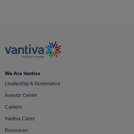
We Are Vantiva
Leadership & Governance
Investor Center
Careers
Vantiva Cares
Resources