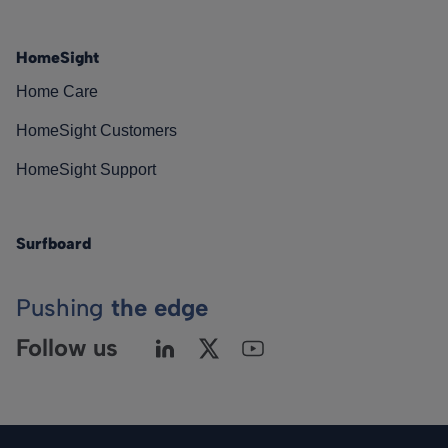
HomeSight
Home Care
HomeSight Customers
HomeSight Support
Surfboard
Pushing
the edge
Follow us