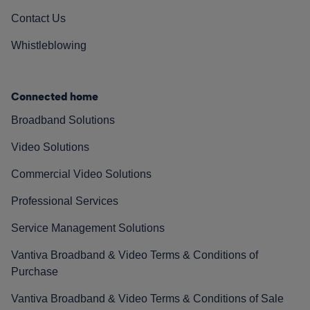
Contact Us
Whistleblowing
Connected home
Broadband Solutions
Video Solutions
Commercial Video Solutions
Professional Services
Service Management Solutions
Vantiva Broadband & Video Terms & Conditions of
Purchase
Vantiva Broadband & Video Terms & Conditions of Sale