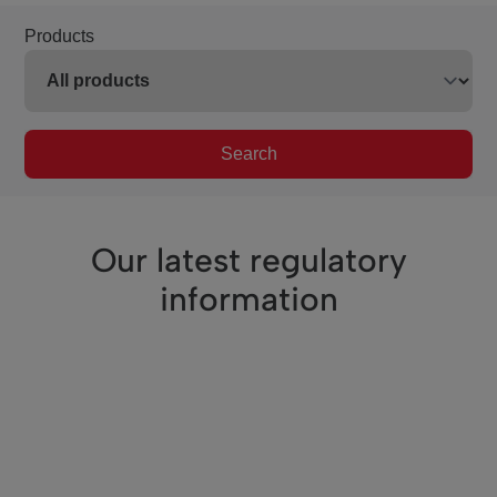
Products
Search
Our latest regulatory
information