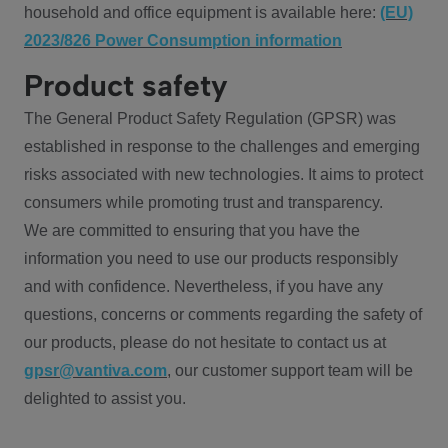
household and office equipment is available here:
(EU)
2023/826 Power Consumption information
Product safety
The General Product Safety Regulation (GPSR) was
established in response to the challenges and emerging
risks associated with new technologies. It aims to protect
consumers while promoting trust and transparency.
We are committed to ensuring that you have the
information you need to use our products responsibly
and with confidence. Nevertheless, if you have any
questions, concerns or comments regarding the safety of
our products, please do not hesitate to contact us at
gpsr@vantiva.com
, our customer support team will be
delighted to assist you.