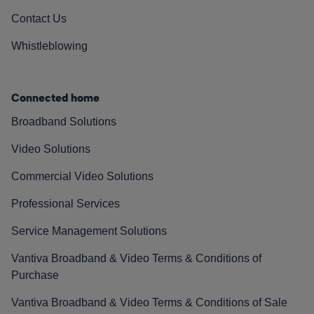
Contact Us
Whistleblowing
Connected home
Broadband Solutions
Video Solutions
Commercial Video Solutions
Professional Services
Service Management Solutions
Vantiva Broadband & Video Terms & Conditions of
Purchase
Vantiva Broadband & Video Terms & Conditions of Sale