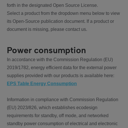
forth in the designated Open Source License.
Select a product from the dropdown menu below to view
its Open-Source publication document. If a product or
document is missing, please contact us.
Power consumption
In accordance with the Commission Regulation (EU)
2019/1782, energy efficient data for the external power
supplies provided with our products is available here:
EPS Table Energy Consumption
Information in compliance with Commission Regulation
(EU) 2023/826, which establishes ecodesign
requirements for standby, off mode, and networked
standby power consumption of electrical and electronic