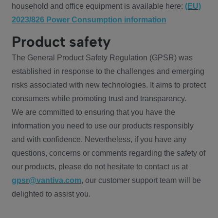
household and office equipment is available here:
(EU)
2023/826 Power Consumption information
Product safety
The General Product Safety Regulation (GPSR) was
established in response to the challenges and emerging
risks associated with new technologies. It aims to protect
consumers while promoting trust and transparency.
We are committed to ensuring that you have the
information you need to use our products responsibly
and with confidence. Nevertheless, if you have any
questions, concerns or comments regarding the safety of
our products, please do not hesitate to contact us at
gpsr@vantiva.com
, our customer support team will be
delighted to assist you.