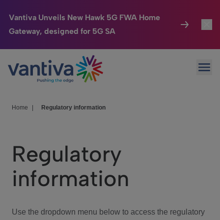
Vantiva Unveils New Hawk 5G FWA Home
Gateway, designed for 5G SA
Connected Home
Toggl
Passer au contenu principal
Ope
HomeSight
Toggl
Industries
Toggle
Home
|
Regulatory information
Company
Toggl
Regulatory
We Care
information
Investor Center
Toggle
Use the dropdown menu below to access the regulatory