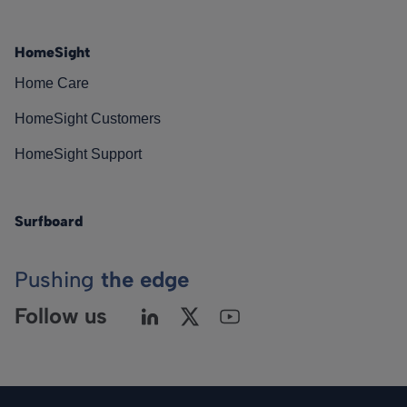
HomeSight
Home Care
HomeSight Customers
HomeSight Support
Surfboard
Pushing
the edge
Follow us