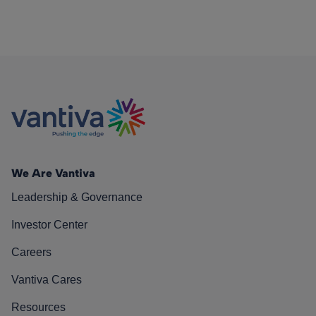
We Are Vantiva
Leadership & Governance
Investor Center
Careers
Vantiva Cares
Resources