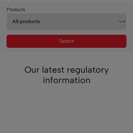
Products
Search
Our latest regulatory
information