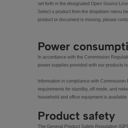
set forth in the designated Open Source Lice
Select a product from the dropdown menu bel
product or document is missing, please conta
Power consumpt
In accordance with the Commission Regulation
power supplies provided with our products is
Information in compliance with Commission 
requirements for standby, off mode, and net
household and office equipment is available
Product safety
The General Product Safety Regulation (GPS