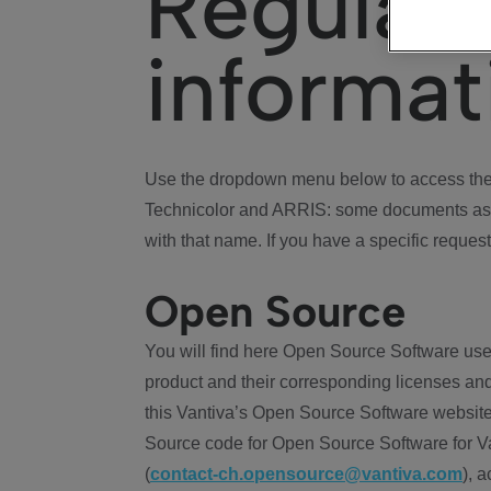
Regulat
informat
Use the dropdown menu below to access the 
Technicolor and ARRIS: some documents ass
with that name. If you have a specific request
Open Source
You will find here Open Source Software use
product and their corresponding licenses and
this Vantiva’s Open Source Software website
Source code for Open Source Software for Va
(
contact-ch.opensource@vantiva.com
), 