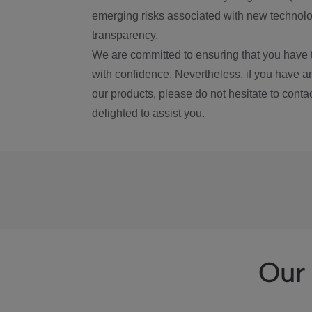
emerging risks associated with new technolog
transparency.
We are committed to ensuring that you have 
with confidence. Nevertheless, if you have a
our products, please do not hesitate to conta
delighted to assist you.
Our 