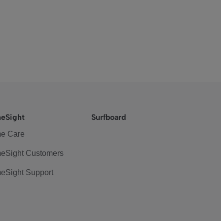
eSight
Surfboard
e Care
eSight Customers
eSight Support