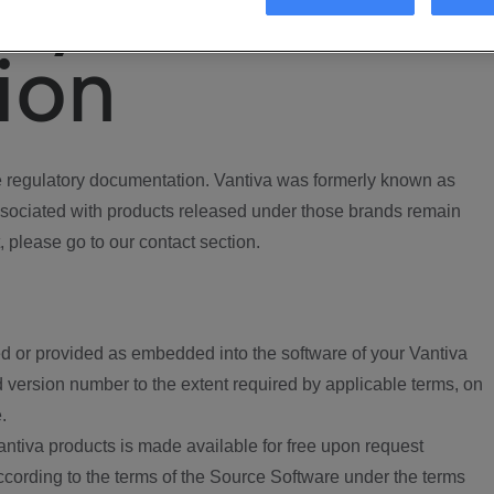
ory
ion
regulatory documentation. Vantiva was formerly known as
ociated with products released under those brands remain
, please go to our contact section.
d or provided as embedded into the software of your Vantiva
 version number to the extent required by applicable terms, on
.
ntiva products is made available for free upon request
according to the terms of the Source Software under the terms