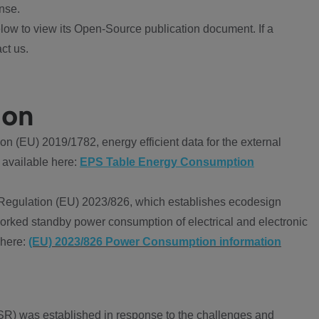
nse.
ow to view its Open-Source publication document. If a
ct us.
ion
 (EU) 2019/1782, energy efficient data for the external
 available here:
EPS Table Energy Consumption
Regulation (EU) 2023/826, which establishes ecodesign
worked standby power consumption of electrical and electronic
 here:
(EU) 2023/826 Power Consumption information
R) was established in response to the challenges and