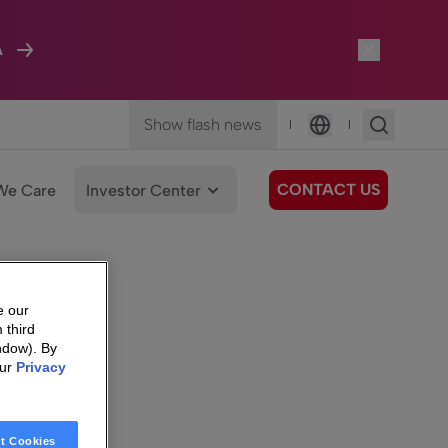
A
Show flash news
|
|
Language
CONTACT US
We Care
Investor Center
e our
 third
ndow). By
our
Privacy
t Cookies