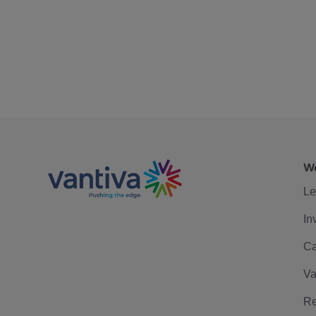
We
Le
In
Ca
Va
Re