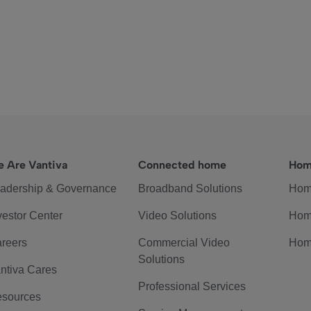
 Are Vantiva
Connected home
Hom
adership & Governance
Broadband Solutions
Hom
vestor Center
Video Solutions
Hom
reers
Commercial Video
Hom
Solutions
ntiva Cares
Professional Services
sources