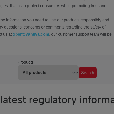
ies. It aims to protect consumers while promoting trust and
the information you need to use our products responsibly and
ny questions, concerns or comments regarding the safety of
ct us at
gpsr@vantiva.com
, our customer support team will be
Products
Search
latest regulatory inform