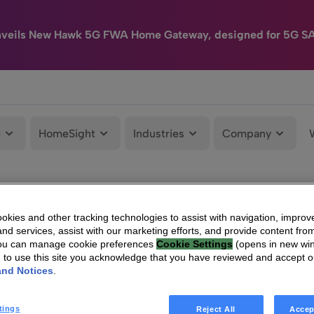
nveils New Hawk 5G FWA Home Gateway, designed for 5G S
e
HomeSight
Industries
Company
kies and other tracking technologies to assist with navigation, improv
nd services, assist with our marketing efforts, and provide content from
You can manage cookie preferences
Cookie Settings
(opens in new wi
g to use this site you acknowledge that you have reviewed and accept 
and Notices
.
tings
Reject All
Accep