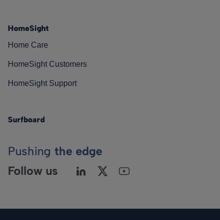
HomeSight
Home Care
HomeSight Customers
HomeSight Support
Surfboard
Pushing
the edge
Follow us