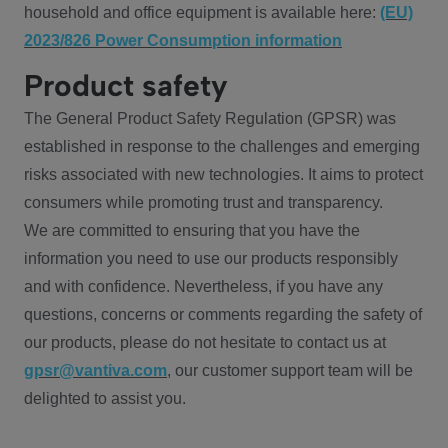
household and office equipment is available here:
(EU)
2023/826 Power Consumption information
Product safety
The General Product Safety Regulation (GPSR) was
established in response to the challenges and emerging
risks associated with new technologies. It aims to protect
consumers while promoting trust and transparency.
We are committed to ensuring that you have the
information you need to use our products responsibly
and with confidence. Nevertheless, if you have any
questions, concerns or comments regarding the safety of
our products, please do not hesitate to contact us at
gpsr@vantiva.com
, our customer support team will be
delighted to assist you.