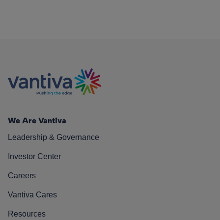
We Are Vantiva
Leadership & Governance
Investor Center
Careers
Vantiva Cares
Resources