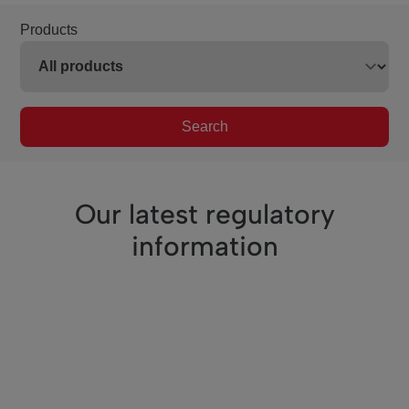
Products
Search
Our latest regulatory
information