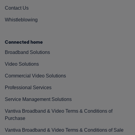
Contact Us
Whistleblowing
Connected home
Broadband Solutions
Video Solutions
Commercial Video Solutions
Professional Services
Service Management Solutions
Vantiva Broadband & Video Terms & Conditions of
Purchase
Vantiva Broadband & Video Terms & Conditions of Sale