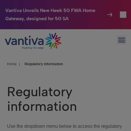
Vantiva Unveils New Hawk 5G FWA Home
Gateway, designed for 5G SA
Connected Home
Toggl
Passer au contenu principal
Ope
HomeSight
Toggl
Industries
Toggle
Home
|
Regulatory information
Company
Toggl
Regulatory
We Care
information
Investor Center
Toggle
Use the dropdown menu below to access the regulatory