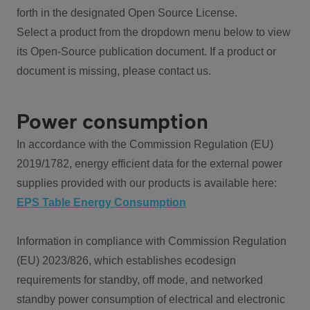
forth in the designated Open Source License.
Select a product from the dropdown menu below to view
its Open-Source publication document. If a product or
document is missing, please contact us.
Power consumption
In accordance with the Commission Regulation (EU)
2019/1782, energy efficient data for the external power
supplies provided with our products is available here:
EPS Table Energy Consumption
Information in compliance with Commission Regulation
(EU) 2023/826, which establishes ecodesign
requirements for standby, off mode, and networked
standby power consumption of electrical and electronic