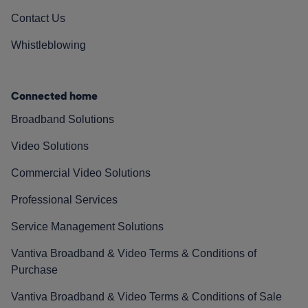
Contact Us
Whistleblowing
Connected home
Broadband Solutions
Video Solutions
Commercial Video Solutions
Professional Services
Service Management Solutions
Vantiva Broadband & Video Terms & Conditions of
Purchase
Vantiva Broadband & Video Terms & Conditions of Sale