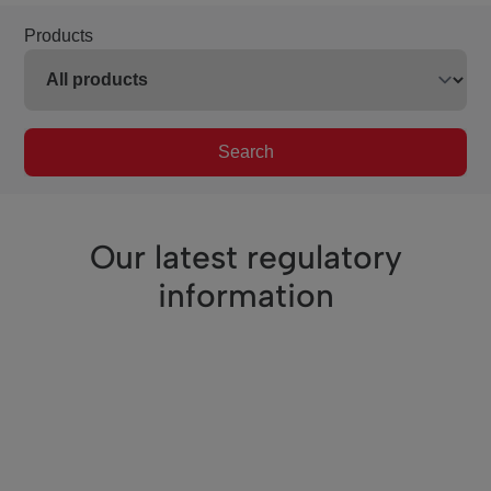
Products
Search
Our latest regulatory
information