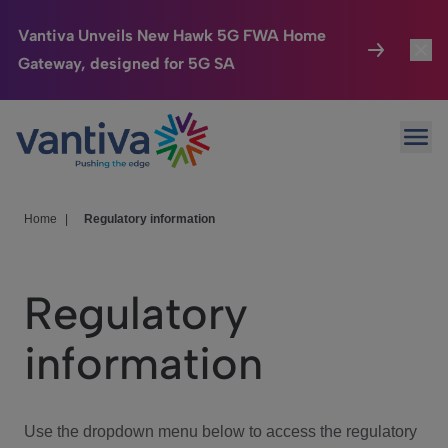
Vantiva Unveils New Hawk 5G FWA Home
Gateway, designed for 5G SA
Connected Home
Toggl
Passer au contenu principal
Ope
HomeSight
Toggl
Industries
Toggle
Home
|
Regulatory information
Company
Toggl
Regulatory
We Care
information
Investor Center
Toggle
Use the dropdown menu below to access the regulatory