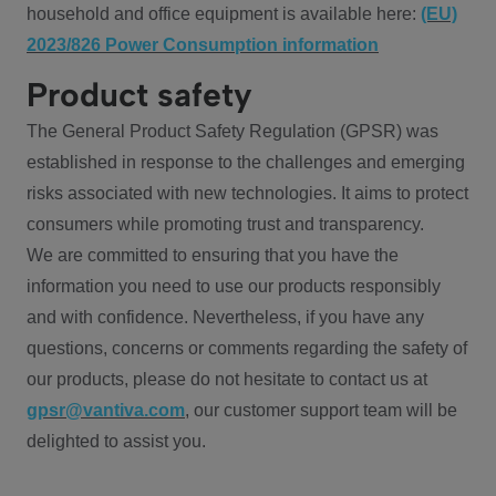
household and office equipment is available here:
(EU)
2023/826 Power Consumption information
Product safety
The General Product Safety Regulation (GPSR) was
established in response to the challenges and emerging
risks associated with new technologies. It aims to protect
consumers while promoting trust and transparency.
We are committed to ensuring that you have the
information you need to use our products responsibly
and with confidence. Nevertheless, if you have any
questions, concerns or comments regarding the safety of
our products, please do not hesitate to contact us at
gpsr@vantiva.com
, our customer support team will be
delighted to assist you.