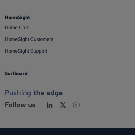
HomeSight
Home Care
HomeSight Customers
HomeSight Support
Surfboard
Pushing
the edge
Follow us