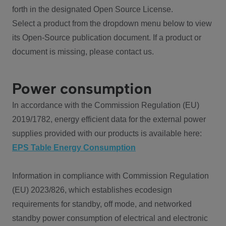
forth in the designated Open Source License.
Select a product from the dropdown menu below to view
its Open-Source publication document. If a product or
document is missing, please contact us.
Power consumption
In accordance with the Commission Regulation (EU)
2019/1782, energy efficient data for the external power
supplies provided with our products is available here:
EPS Table Energy Consumption
Information in compliance with Commission Regulation
(EU) 2023/826, which establishes ecodesign
requirements for standby, off mode, and networked
standby power consumption of electrical and electronic