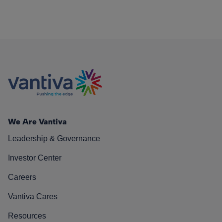
We Are Vantiva
Leadership & Governance
Investor Center
Careers
Vantiva Cares
Resources