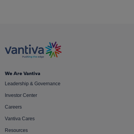
We Are Vantiva
Leadership & Governance
Investor Center
Careers
Vantiva Cares
Resources