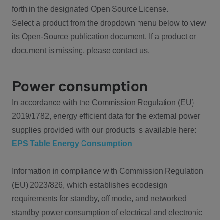
forth in the designated Open Source License.
Select a product from the dropdown menu below to view
its Open-Source publication document. If a product or
document is missing, please contact us.
Power consumption
In accordance with the Commission Regulation (EU)
2019/1782, energy efficient data for the external power
supplies provided with our products is available here:
EPS Table Energy Consumption
Information in compliance with Commission Regulation
(EU) 2023/826, which establishes ecodesign
requirements for standby, off mode, and networked
standby power consumption of electrical and electronic