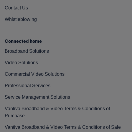
Contact Us
Whistleblowing
Connected home
Broadband Solutions
Video Solutions
Commercial Video Solutions
Professional Services
Service Management Solutions
Vantiva Broadband & Video Terms & Conditions of
Purchase
Vantiva Broadband & Video Terms & Conditions of Sale