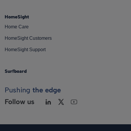
HomeSight
Home Care
HomeSight Customers
HomeSight Support
Surfboard
Pushing
the edge
Follow us