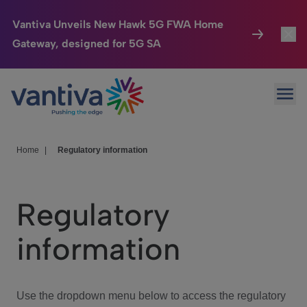
Vantiva Unveils New Hawk 5G FWA Home
Gateway, designed for 5G SA
Connected Home
Toggl
Passer au contenu principal
Ope
HomeSight
Toggl
Industries
Toggle
Home
|
Regulatory information
Company
Toggl
Regulatory
We Care
information
Investor Center
Toggle
Use the dropdown menu below to access the regulatory