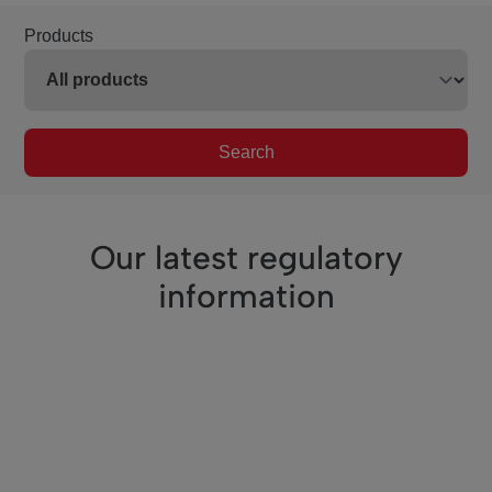
Products
Search
Our latest regulatory
information