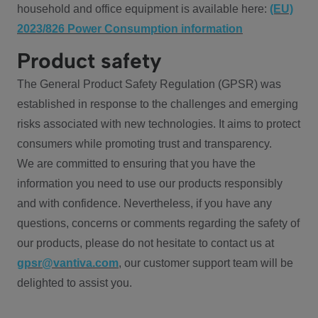
household and office equipment is available here:
(EU)
2023/826 Power Consumption information
Product safety
The General Product Safety Regulation (GPSR) was
established in response to the challenges and emerging
risks associated with new technologies. It aims to protect
consumers while promoting trust and transparency.
We are committed to ensuring that you have the
information you need to use our products responsibly
and with confidence. Nevertheless, if you have any
questions, concerns or comments regarding the safety of
our products, please do not hesitate to contact us at
gpsr@vantiva.com
, our customer support team will be
delighted to assist you.