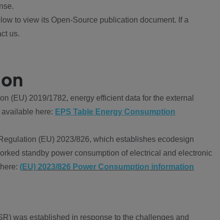
nse.
ow to view its Open-Source publication document. If a
ct us.
ion
 (EU) 2019/1782, energy efficient data for the external
 available here:
EPS Table Energy Consumption
Regulation (EU) 2023/826, which establishes ecodesign
worked standby power consumption of electrical and electronic
 here:
(EU) 2023/826 Power Consumption information
R) was established in response to the challenges and