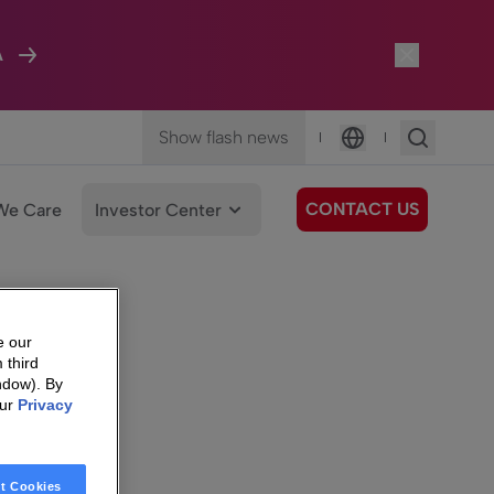
A
Show flash news
|
|
Language
CONTACT US
We Care
Investor Center
e our
 third
ndow). By
our
Privacy
t Cookies