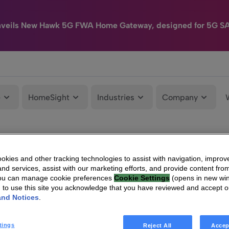
nveils New Hawk 5G FWA Home Gateway, designed for 5G S
e
HomeSight
Industries
Company
kies and other tracking technologies to assist with navigation, improv
nd services, assist with our marketing efforts, and provide content from
You can manage cookie preferences
Cookie Settings
(opens in new wi
g to use this site you acknowledge that you have reviewed and accept 
and Notices
.
tings
Reject All
Accep