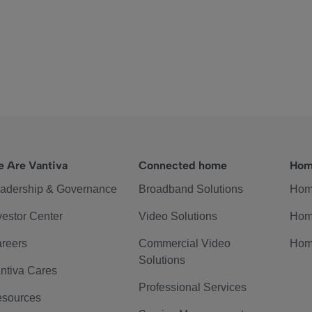
 Are Vantiva
Connected home
Hom
adership & Governance
Broadband Solutions
Hom
vestor Center
Video Solutions
Hom
reers
Commercial Video
Hom
Solutions
ntiva Cares
Professional Services
sources