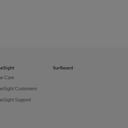
eSight
Surfboard
e Care
eSight Customers
eSight Support