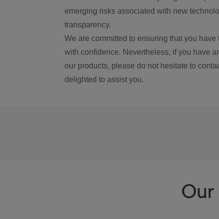
emerging risks associated with new technolog
transparency.
We are committed to ensuring that you have 
with confidence. Nevertheless, if you have a
our products, please do not hesitate to conta
delighted to assist you.
Our 