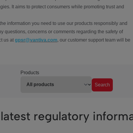
ies. It aims to protect consumers while promoting trust and
the information you need to use our products responsibly and
ny questions, concerns or comments regarding the safety of
ct us at
gpsr@vantiva.com
, our customer support team will be
Products
Search
latest regulatory inform