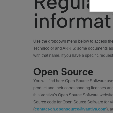
Regulat
informat
Use the dropdown menu below to access the 
Technicolor and ARRIS: some documents ass
with that name. If you have a specific request
Open Source
You will find here Open Source Software use
product and their corresponding licenses and
this Vantiva’s Open Source Software website
Source code for Open Source Software for Va
(
contact-ch.opensource@vantiva.com
), 