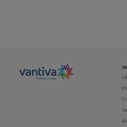
We
Le
In
Ca
Va
Re