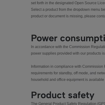
set forth in the designated Open Source Lice
Select a product from the dropdown menu bel
product or document is missing, please conta
Power consumpt
In accordance with the Commission Regulation
power supplies provided with our products is
Information in compliance with Commission 
requirements for standby, off mode, and net
household and office equipment is available
Product safety
The General Product Safety Regulation (GPS