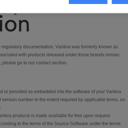
ory
ion
regulatory documentation. Vantiva was formerly known as
ociated with products released under those brands remain
, please go to our contact section.
d or provided as embedded into the software of your Vantiva
 version number to the extent required by applicable terms, on
.
ntiva products is made available for free upon request
according to the terms of the Source Software under the terms