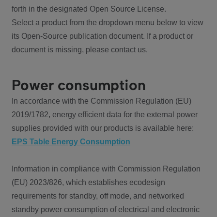
forth in the designated Open Source License.
Select a product from the dropdown menu below to view
its Open-Source publication document. If a product or
document is missing, please contact us.
Power consumption
In accordance with the Commission Regulation (EU)
2019/1782, energy efficient data for the external power
supplies provided with our products is available here:
EPS Table Energy Consumption
Information in compliance with Commission Regulation
(EU) 2023/826, which establishes ecodesign
requirements for standby, off mode, and networked
standby power consumption of electrical and electronic