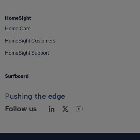
HomeSight
Home Care
HomeSight Customers
HomeSight Support
Surfboard
Pushing
the edge
Follow us