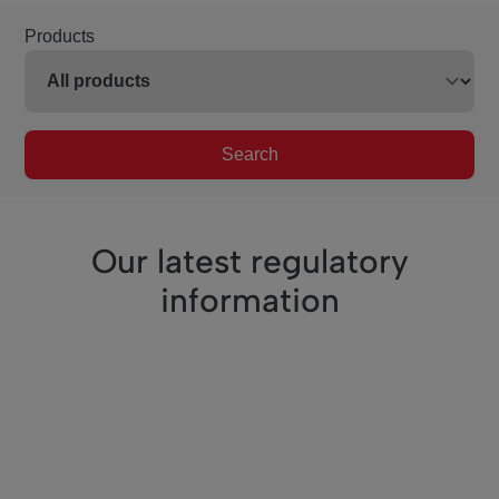
Products
Search
Our latest regulatory
information