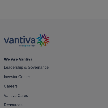
We Are Vantiva
Leadership & Governance
Investor Center
Careers
Vantiva Cares
Resources