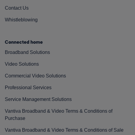
Contact Us
Whistleblowing
Connected home
Broadband Solutions
Video Solutions
Commercial Video Solutions
Professional Services
Service Management Solutions
Vantiva Broadband & Video Terms & Conditions of
Purchase
Vantiva Broadband & Video Terms & Conditions of Sale