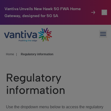
Vantiva Unveils New Hawk 5G FWA Home
Gateway, designed for 5G SA
Connected Home
Toggl
Passer au contenu principal
Ope
HomeSight
Toggl
Industries
Toggle
Home
|
Regulatory information
Company
Toggl
Regulatory
We Care
information
Investor Center
Toggle
Use the dropdown menu below to access the regulatory